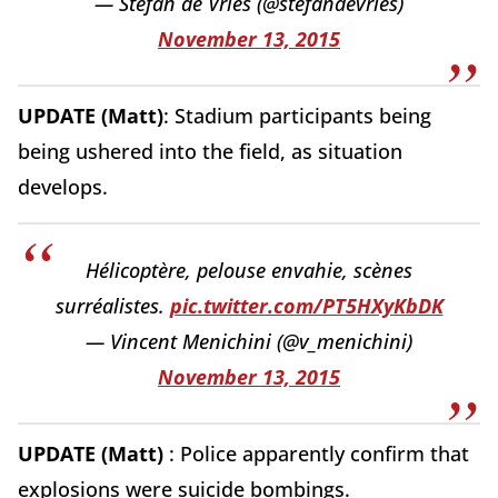
— Stefan de Vries (@stefandevries)
November 13, 2015
UPDATE (Matt)
: Stadium participants being
being ushered into the field, as situation
develops.
Hélicoptère, pelouse envahie, scènes
surréalistes.
pic.twitter.com/PT5HXyKbDK
— Vincent Menichini (@v_menichini)
November 13, 2015
UPDATE (Matt)
: Police apparently confirm that
explosions were suicide bombings.