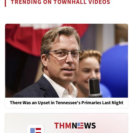
TRENDING ON TOWNHALL VIDEOS
There Was an Upset in Tennessee's Primaries Last Night