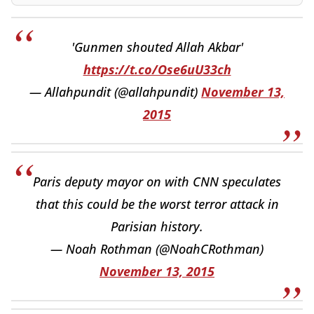
'Gunmen shouted Allah Akbar'
https://t.co/Ose6uU33ch
— Allahpundit (@allahpundit)
November 13,
2015
Paris deputy mayor on with CNN speculates
that this could be the worst terror attack in
Parisian history.
— Noah Rothman (@NoahCRothman)
November 13, 2015