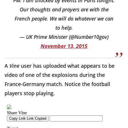
PM: I am shocked by events in Paris tonight.
Our thoughts and prayers are with the
French people. We will do whatever we can
to help.
— UK Prime Minister (@Number10gov)
November 13, 2015
A
Vine
user has uploaded what appears to be
video of one of the explosions during the
France-Germany match. Notice the football
players stop playing.