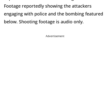
Footage reportedly showing the attackers
engaging with police and the bombing featured
below. Shooting footage is audio only.
Advertisement