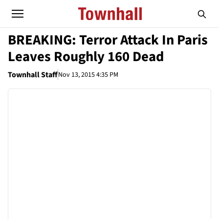
BREAKING: Terror Attack In Paris
Leaves Roughly 160 Dead
Townhall Staff
Nov 13, 2015 4:35 PM