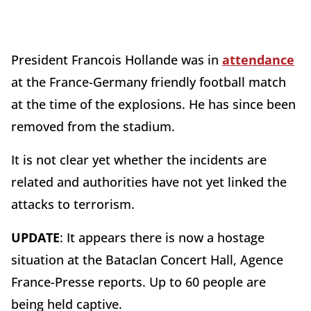
President Francois Hollande was in
attendance
at the France-Germany friendly football match
at the time of the explosions. He has since been
removed from the stadium.
It is not clear yet whether the incidents are
related and authorities have not yet linked the
attacks to terrorism.
UPDATE
: It appears there is now a hostage
situation at the Bataclan Concert Hall, Agence
France-Presse reports. Up to 60 people are
being held captive.