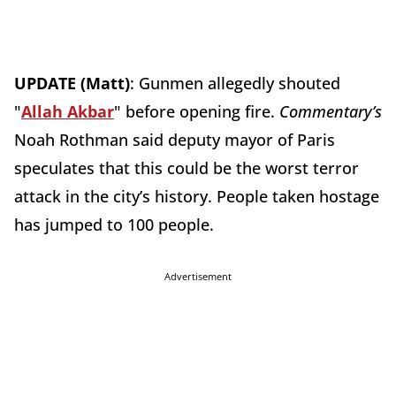
UPDATE (Matt)
: Gunmen allegedly shouted
"
Allah Akbar
" before opening fire.
Commentary’s
Noah Rothman said deputy mayor of Paris
speculates that this could be the worst terror
attack in the city’s history. People taken hostage
has jumped to 100 people.
Advertisement