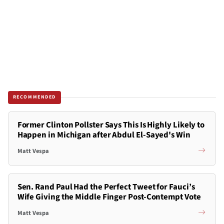
RECOMMENDED
Former Clinton Pollster Says This Is Highly Likely to
Happen in Michigan after Abdul El-Sayed's Win
Matt Vespa
Sen. Rand Paul Had the Perfect Tweet for Fauci’s
Wife Giving the Middle Finger Post-Contempt Vote
Matt Vespa