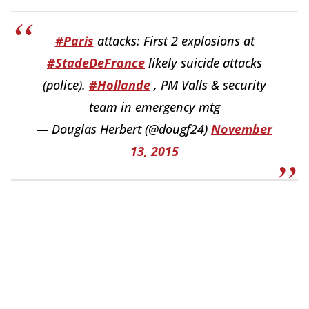
#Paris
attacks: First 2 explosions at
#StadeDeFrance
likely suicide attacks
(police).
#Hollande
, PM Valls & security
team in emergency mtg
— Douglas Herbert (@dougf24)
November
13, 2015