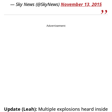
— Sky News (@SkyNews)
November 13, 2015
Advertisement
Update (Leah):
Multiple explosions heard inside