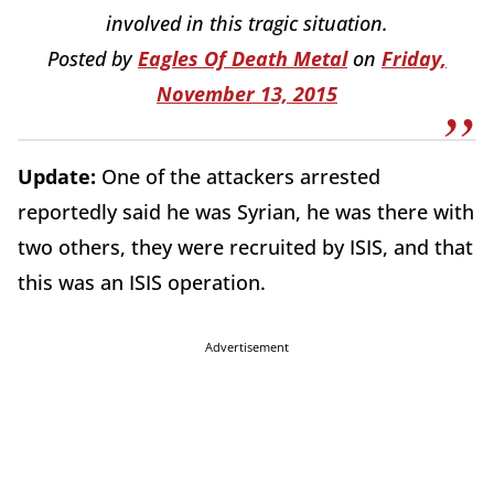
involved in this tragic situation.
Posted by
Eagles Of Death Metal
on
Friday,
November 13, 2015
Update:
One of the attackers arrested
reportedly said he was Syrian, he was there with
two others, they were recruited by ISIS, and that
this was an ISIS operation.
Advertisement