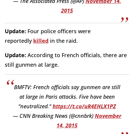
— The Associated Press (@AP)
November 14,
2015
Update:
Four police officers were
reportedly
killed
in the raid.
Update:
According to French officials, there are
still gunmen at large.
BMFTV: French officials say gunmen are still
at large in Paris attacks. Five have been
"neutralized."
https://t.co/uR4EHLX1PZ
— CNN Breaking News (@cnnbrk)
November
14, 2015