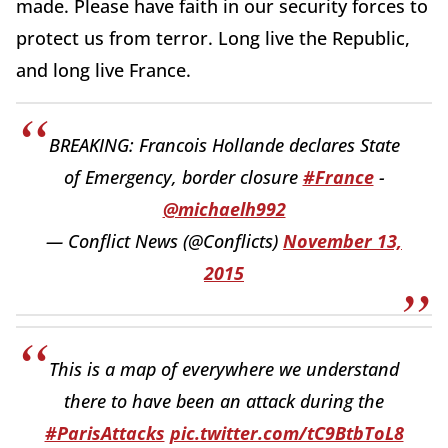
made. Please have faith in our security forces to
protect us from terror. Long live the Republic,
and long live France.
BREAKING: Francois Hollande declares State
of Emergency, border closure
#France
-
@michaelh992
— Conflict News (@Conflicts)
November 13,
2015
This is a map of everywhere we understand
there to have been an attack during the
#ParisAttacks
pic.twitter.com/tC9BtbToL8