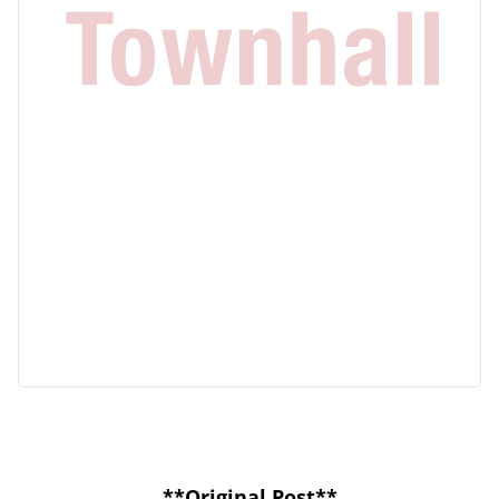
**Original Post**