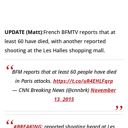
UPDATE (Matt)
:French BFMTV reports that at
least 60 have died, with another reported
shooting at the Les Halles shopping mall.
BFM reports that at least 60 people have died
in Paris attacks.
https://t.co/uR4EHLFqrp
— CNN Breaking News (@cnnbrk)
November
13, 2015
#BREAKING
: reported shooting heard at Les