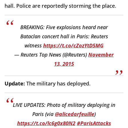
hall. Police are reportedly storming the place.
BREAKING: Five explosions heard near
Bataclan concert hall in Paris: Reuters
witness
https://t.co/cZozYtD5MG
— Reuters Top News (@Reuters)
November
13, 2015
Update:
The military has deployed.
LIVE UPDATES: Photo of military deploying in
Paris (via
@alicedarfeuille
)
https://t.co/lc6g0x80N2
#ParisAttacks