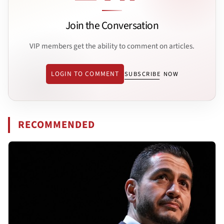
Join the Conversation
VIP members get the ability to comment on articles.
LOGIN TO COMMENT
SUBSCRIBE NOW
RECOMMENDED