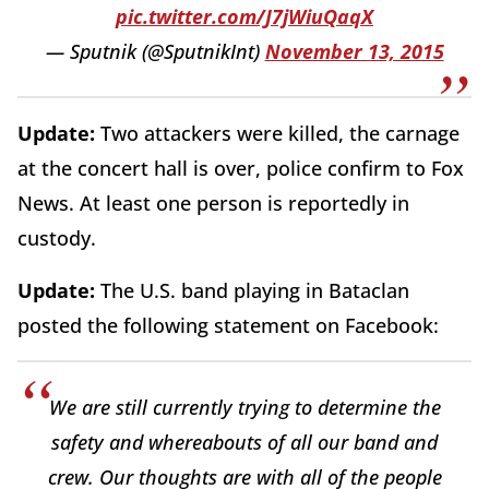
pic.twitter.com/J7jWiuQaqX
— Sputnik (@SputnikInt)
November 13, 2015
Update:
Two attackers were killed, the carnage
at the concert hall is over, police confirm to Fox
News. At least one person is reportedly in
custody.
Update:
The U.S. band playing in Bataclan
posted the following statement on Facebook:
We are still currently trying to determine the
safety and whereabouts of all our band and
crew. Our thoughts are with all of the people