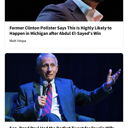
Former Clinton Pollster Says This Is Highly Likely to
Happen in Michigan after Abdul El-Sayed's Win
Matt Vespa