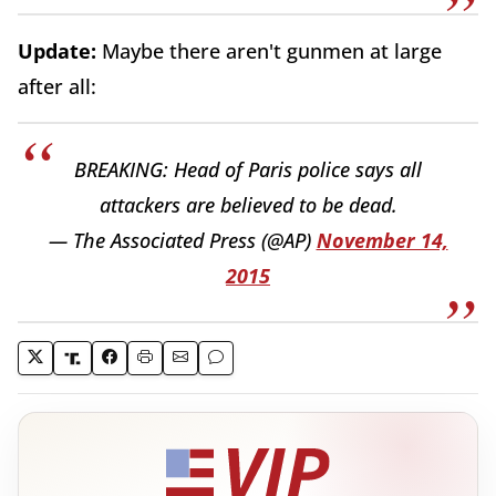
Update:
Maybe there aren't gunmen at large
after all:
BREAKING: Head of Paris police says all
attackers are believed to be dead.
— The Associated Press (@AP)
November 14,
2015