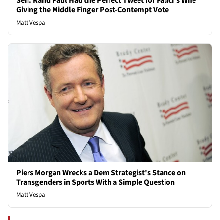
Sen. Rand Paul Had the Perfect Tweet for Fauci’s Wife
Giving the Middle Finger Post-Contempt Vote
Matt Vespa
Piers Morgan Wrecks a Dem Strategist's Stance on
Transgenders in Sports With a Simple Question
Matt Vespa