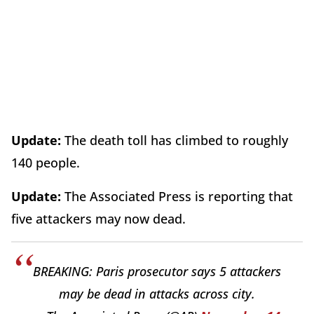
Update:
The death toll has climbed to roughly
140 people.
Update:
The Associated Press is reporting that
five attackers may now dead.
BREAKING: Paris prosecutor says 5 attackers
may be dead in attacks across city.