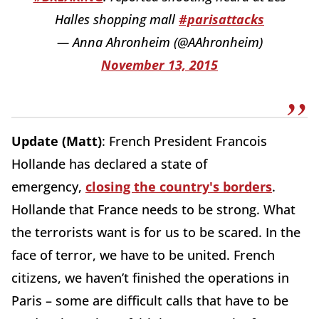
Halles shopping mall
#parisattacks
— Anna Ahronheim (@AAhronheim)
November 13, 2015
Update (Matt)
: French President Francois
Hollande has declared a state of
emergency,
closing the country's borders
.
Hollande that France needs to be strong. What
the terrorists want is for us to be scared. In the
face of terror, we have to be united. French
citizens, we haven’t finished the operations in
Paris – some are difficult calls that have to be