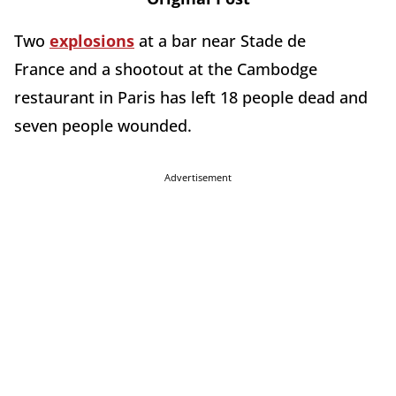
Two
explosions
at a bar near Stade de
France and a shootout at the Cambodge
restaurant in Paris has left 18 people dead and
seven people wounded.
Advertisement