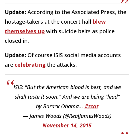
Update:
According to the Associated Press, the
hostage-takers at the concert hall
blew
themselves up
with suicide belts as police
closed in.
Update:
Of course ISIS social media accounts
are
celebrating
the attacks.
ISIS: "But the American blood is best, and we
shall taste it soon." And we are being "lead"
by Barack Obama...
#tcot
— James Woods (@RealJamesWoods)
November 14, 2015