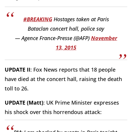
#BREAKING
Hostages taken at Paris
Bataclan concert hall, police say
— Agence France-Presse (@AFP)
November
13, 2015
UPDATE II
: Fox News reports that 18 people
have died at the concert hall, raising the death
toll to 26.
UPDATE (Matt)
: UK Prime Minister expresses
his shock over this horrendous attack: