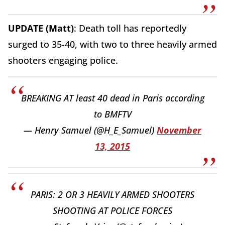
UPDATE (Matt)
: Death toll has reportedly
surged to 35-40, with two to three heavily armed
shooters engaging police.
BREAKING AT least 40 dead in Paris according
to BMFTV
— Henry Samuel (@H_E_Samuel)
November
13, 2015
PARIS: 2 OR 3 HEAVILY ARMED SHOOTERS
SHOOTING AT POLICE FORCES