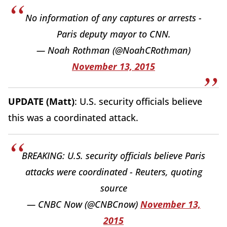
No information of any captures or arrests -
Paris deputy mayor to CNN.
— Noah Rothman (@NoahCRothman)
November 13, 2015
UPDATE (Matt)
: U.S. security officials believe
this was a coordinated attack.
BREAKING: U.S. security officials believe Paris
attacks were coordinated - Reuters, quoting
source
— CNBC Now (@CNBCnow)
November 13,
2015