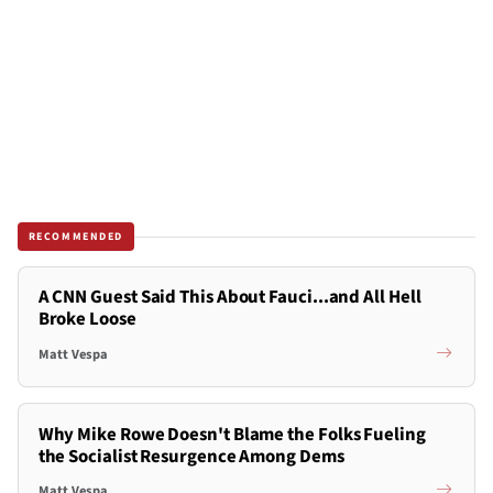
RECOMMENDED
A CNN Guest Said This About Fauci...and All Hell
Broke Loose
Matt Vespa
Why Mike Rowe Doesn't Blame the Folks Fueling
the Socialist Resurgence Among Dems
Matt Vespa