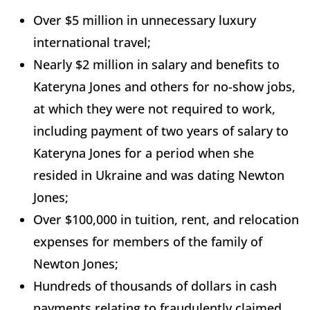
Over $5 million in unnecessary luxury
international travel;
Nearly $2 million in salary and benefits to
Kateryna Jones and others for no-show jobs,
at which they were not required to work,
including payment of two years of salary to
Kateryna Jones for a period when she
resided in Ukraine and was dating Newton
Jones;
Over $100,000 in tuition, rent, and relocation
expenses for members of the family of
Newton Jones;
Hundreds of thousands of dollars in cash
payments relating to fraudulently claimed