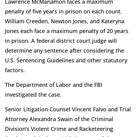
Lawrence McManamon faces a maximum
penalty of five years in prison on each count.
William Creeden, Newton Jones, and Kateryna
Jones each face a maximum penalty of 20 years
in prison. A federal district court judge will
determine any sentence after considering the
U.S. Sentencing Guidelines and other statutory
factors.
The Department of Labor and the FBI
investigated the case.
Senior Litigation Counsel Vincent Falvo and Trial
Attorney Alexandra Swain of the Criminal
Division’s Violent Crime and Racketeering