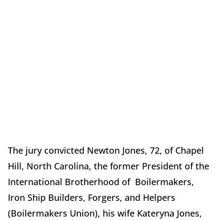
The jury convicted Newton Jones, 72, of Chapel
Hill, North Carolina, the former President of the
International Brotherhood of Boilermakers,
Iron Ship Builders, Forgers, and Helpers
(Boilermakers Union), his wife Kateryna Jones,