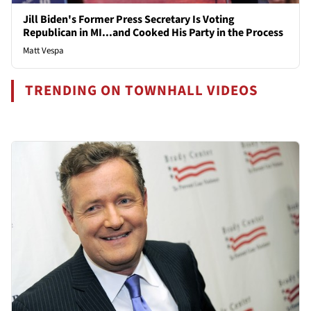
Jill Biden's Former Press Secretary Is Voting
Republican in MI...and Cooked His Party in the Process
Matt Vespa
TRENDING ON TOWNHALL VIDEOS