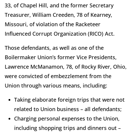
33, of Chapel Hill, and the former Secretary
Treasurer, William Creeden, 78 of Kearney,
Missouri, of violation of the Racketeer
Influenced Corrupt Organization (RICO) Act.
Those defendants, as well as one of the
Boilermaker Union’s former Vice Presidents,
Lawrence McManamon, 78, of Rocky River, Ohio,
were convicted of embezzlement from the
Union through various means, including:
Taking elaborate foreign trips that were not
related to Union business – all defendants;
Charging personal expenses to the Union,
including shopping trips and dinners out –