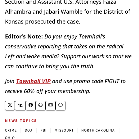
Section and Assistant U.S. Attorneys Faiza
Alhambra and Jabari Wamble for the District of
Kansas prosecuted the case.
Editor’s Note:
Do you enjoy Townhall’s
conservative reporting that takes on the radical
Left and woke media? Support our work so that we
can continue to bring you the truth.
Join
Townhall VIP
and use promo code FIGHT to
receive 60% off your membership.
NEWS TOPICS
|
|
|
|
|
CRIME
DOJ
FBI
MISSOURI
NORTH CAROLINA
OHIO