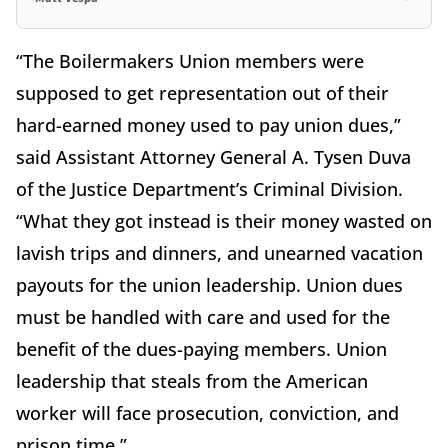
“The Boilermakers Union members were
supposed to get representation out of their
hard-earned money used to pay union dues,”
said Assistant Attorney General A. Tysen Duva
of the Justice Department’s Criminal Division.
“What they got instead is their money wasted on
lavish trips and dinners, and unearned vacation
payouts for the union leadership. Union dues
must be handled with care and used for the
benefit of the dues-paying members. Union
leadership that steals from the American
worker will face prosecution, conviction, and
prison time.”