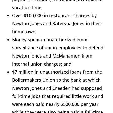
vacation time;
Over $100,000 in restaurant charges by
Newton Jones and Kateryna Jones in their
hometown;
Money spent in unauthorized email
surveillance of union employees to defend
Newton Jones and McManamon from
internal union charges; and
$7 million in unauthorized loans from the
Boilermakers Union to the bank at which
Newton Jones and Creeden had supposed
full-time jobs that required little work and
were each paid nearly $500,000 per year
while they were also being paid a full-time