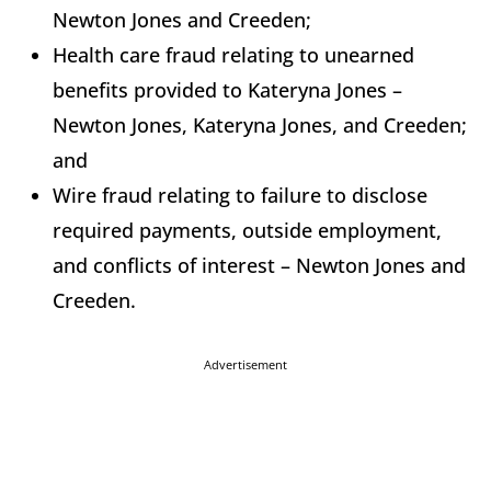
Newton Jones and Creeden;
Health care fraud relating to unearned
benefits provided to Kateryna Jones –
Newton Jones, Kateryna Jones, and Creeden;
and
Wire fraud relating to failure to disclose
required payments, outside employment,
and conflicts of interest – Newton Jones and
Creeden.
Advertisement