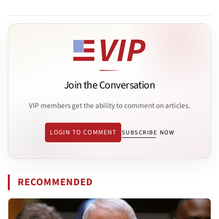
Join the Conversation
VIP members get the ability to comment on articles.
LOGIN TO COMMENT
SUBSCRIBE NOW
RECOMMENDED