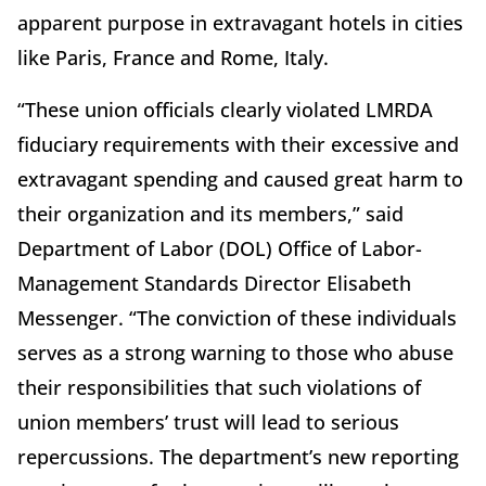
apparent purpose in extravagant hotels in cities
like Paris, France and Rome, Italy.
“These union officials clearly violated LMRDA
fiduciary requirements with their excessive and
extravagant spending and caused great harm to
their organization and its members,” said
Department of Labor (DOL) Office of Labor-
Management Standards Director Elisabeth
Messenger. “The conviction of these individuals
serves as a strong warning to those who abuse
their responsibilities that such violations of
union members’ trust will lead to serious
repercussions. The department’s new reporting