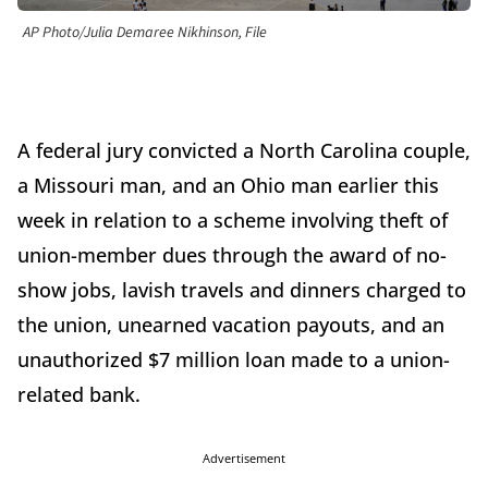
AP Photo/Julia Demaree Nikhinson, File
A federal jury convicted a North Carolina couple,
a Missouri man, and an Ohio man earlier this
week in relation to a scheme involving theft of
union-member dues through the award of no-
show jobs, lavish travels and dinners charged to
the union, unearned vacation payouts, and an
unauthorized $7 million loan made to a union-
related bank.
Advertisement