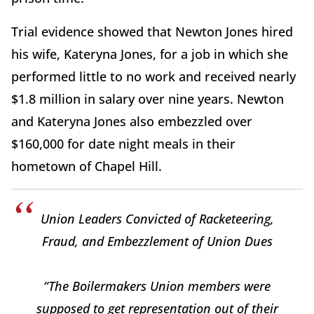
Trial evidence showed that Newton Jones hired
his wife, Kateryna Jones, for a job in which she
performed little to no work and received nearly
$1.8 million in salary over nine years. Newton
and Kateryna Jones also embezzled over
$160,000 for date night meals in their
hometown of Chapel Hill.
Union Leaders Convicted of Racketeering,
Fraud, and Embezzlement of Union Dues
“The Boilermakers Union members were
supposed to get representation out of their