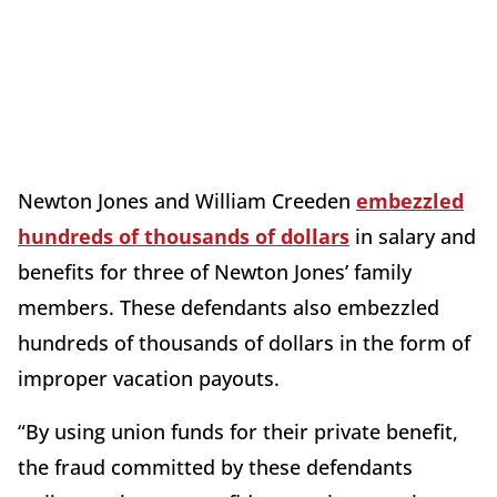
Newton Jones and William Creeden
embezzled
hundreds of thousands of dollars
in salary and
benefits for three of Newton Jones’ family
members. These defendants also embezzled
hundreds of thousands of dollars in the form of
improper vacation payouts.
“By using union funds for their private benefit,
the fraud committed by these defendants