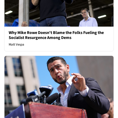
Why Mike Rowe Doesn't Blame the Folks Fueling the
Socialist Resurgence Among Dems
Matt Vespa