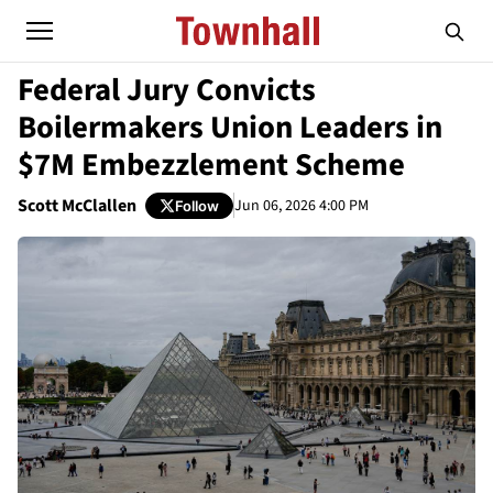
Federal Jury Convicts
Boilermakers Union Leaders in
$7M Embezzlement Scheme
Scott McClallen
Jun 06, 2026 4:00 PM
Follow