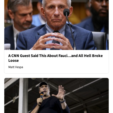
A CNN Guest Said This About Fauci...and All Hell Broke
Loose
Matt Vespa