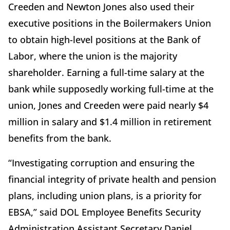
Creeden and Newton Jones also used their
executive positions in the Boilermakers Union
to obtain high-level positions at the Bank of
Labor, where the union is the majority
shareholder. Earning a full-time salary at the
bank while supposedly working full-time at the
union, Jones and Creeden were paid nearly $4
million in salary and $1.4 million in retirement
benefits from the bank.
“Investigating corruption and ensuring the
financial integrity of private health and pension
plans, including union plans, is a priority for
EBSA,” said DOL Employee Benefits Security
Administration Assistant Secretary Daniel