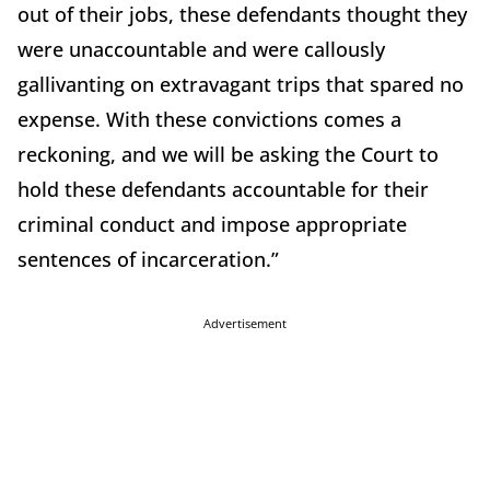
out of their jobs, these defendants thought they
were unaccountable and were callously
gallivanting on extravagant trips that spared no
expense. With these convictions comes a
reckoning, and we will be asking the Court to
hold these defendants accountable for their
criminal conduct and impose appropriate
sentences of incarceration.”
Advertisement