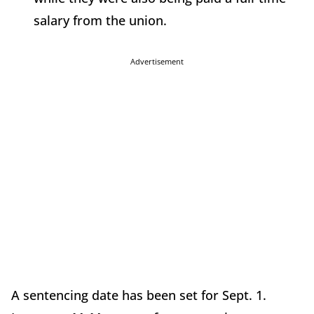
salary from the union.
Advertisement
A sentencing date has been set for Sept. 1.