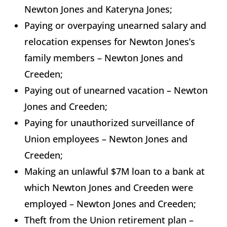
Newton Jones and Kateryna Jones;
Paying or overpaying unearned salary and
relocation expenses for Newton Jones’s
family members – Newton Jones and
Creeden;
Paying out of unearned vacation – Newton
Jones and Creeden;
Paying for unauthorized surveillance of
Union employees – Newton Jones and
Creeden;
Making an unlawful $7M loan to a bank at
which Newton Jones and Creeden were
employed – Newton Jones and Creeden;
Theft from the Union retirement plan –