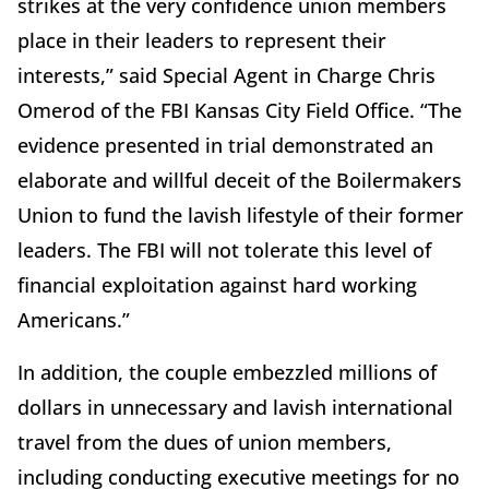
strikes at the very confidence union members
place in their leaders to represent their
interests,” said Special Agent in Charge Chris
Omerod of the FBI Kansas City Field Office. “The
evidence presented in trial demonstrated an
elaborate and willful deceit of the Boilermakers
Union to fund the lavish lifestyle of their former
leaders. The FBI will not tolerate this level of
financial exploitation against hard working
Americans.”
In addition, the couple embezzled millions of
dollars in unnecessary and lavish international
travel from the dues of union members,
including conducting executive meetings for no