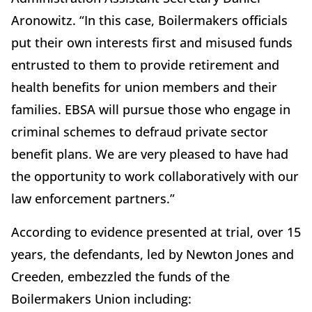
Aronowitz. “In this case, Boilermakers officials
put their own interests first and misused funds
entrusted to them to provide retirement and
health benefits for union members and their
families. EBSA will pursue those who engage in
criminal schemes to defraud private sector
benefit plans. We are very pleased to have had
the opportunity to work collaboratively with our
law enforcement partners.”
According to evidence presented at trial, over 15
years, the defendants, led by Newton Jones and
Creeden, embezzled the funds of the
Boilermakers Union including: