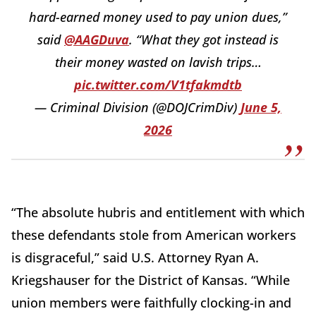
hard-earned money used to pay union dues,”
said
@AAGDuva
. “What they got instead is
their money wasted on lavish trips…
pic.twitter.com/V1tfakmdtb
— Criminal Division (@DOJCrimDiv)
June 5,
2026
“The absolute hubris and entitlement with which
these defendants stole from American workers
is disgraceful,” said U.S. Attorney Ryan A.
Kriegshauser for the District of Kansas. “While
union members were faithfully clocking-in and