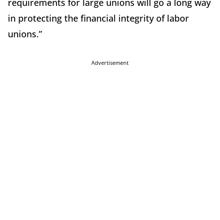
requirements for large unions will go a long way
in protecting the financial integrity of labor
unions.”
Advertisement