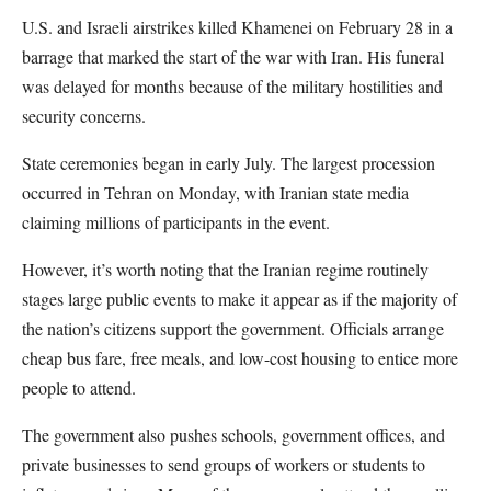
U.S. and Israeli airstrikes killed Khamenei on February 28 in a
barrage that marked the start of the war with Iran. His funeral
was delayed for months because of the military hostilities and
security concerns.
State ceremonies began in early July. The largest procession
occurred in Tehran on Monday, with Iranian state media
claiming millions of participants in the event.
However, it’s worth noting that the Iranian regime routinely
stages large public events to make it appear as if the majority of
the nation’s citizens support the government. Officials arrange
cheap bus fare, free meals, and low-cost housing to entice more
people to attend.
The government also pushes schools, government offices, and
private businesses to send groups of workers or students to