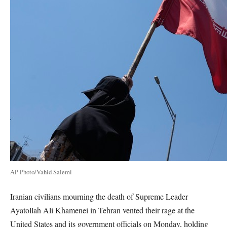
AP Photo/Vahid Salemi
Iranian civilians mourning the death of Supreme Leader
Ayatollah Ali Khamenei in Tehran vented their rage at the
United States and its government officials on Monday, holding