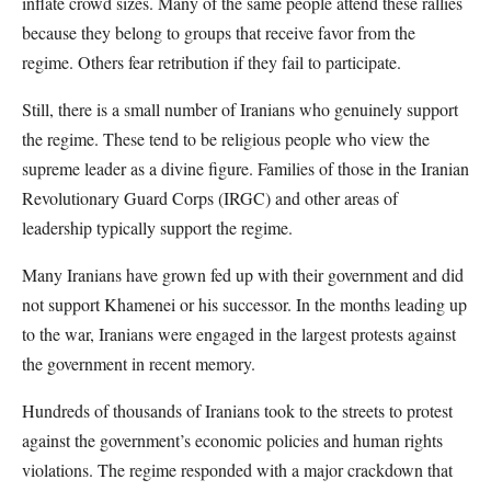
inflate crowd sizes. Many of the same people attend these rallies
because they belong to groups that receive favor from the
regime. Others fear retribution if they fail to participate.
Still, there is a small number of Iranians who genuinely support
the regime. These tend to be religious people who view the
supreme leader as a divine figure. Families of those in the Iranian
Revolutionary Guard Corps (IRGC) and other areas of
leadership typically support the regime.
Many Iranians have grown fed up with their government and did
not support Khamenei or his successor. In the months leading up
to the war, Iranians were engaged in the largest protests against
the government in recent memory.
Hundreds of thousands of Iranians took to the streets to protest
against the government’s economic policies and human rights
violations. The regime responded with a major crackdown that