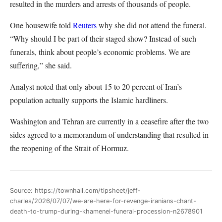
resulted in the murders and arrests of thousands of people.
One housewife told
Reuters
why she did not attend the funeral.
“Why should I be part of their staged show? Instead of such
funerals, think about people’s economic problems. We are
suffering,” she said.
Analyst noted that only about 15 to 20 percent of Iran’s
population actually supports the Islamic hardliners.
Washington and Tehran are currently in a ceasefire after the two
sides agreed to a memorandum of understanding that resulted in
the reopening of the Strait of Hormuz.
Source: https://townhall.com/tipsheet/jeff-
charles/2026/07/07/we-are-here-for-revenge-iranians-chant-
death-to-trump-during-khamenei-funeral-procession-n2678901