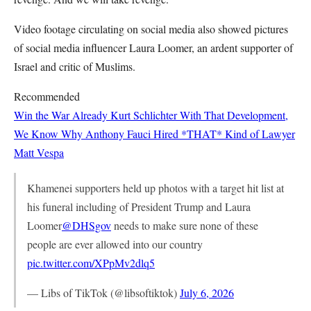
Video footage circulating on social media also showed pictures
of social media influencer Laura Loomer, an ardent supporter of
Israel and critic of Muslims.
Recommended
Win the War Already
Kurt Schlichter
With That Development,
We Know Why Anthony Fauci Hired *THAT* Kind of Lawyer
Matt Vespa
Khamenei supporters held up photos with a target hit list at
his funeral including of President Trump and Laura
Loomer
@DHSgov
needs to make sure none of these
people are ever allowed into our country
pic.twitter.com/XPpMv2dlq5
— Libs of TikTok (@libsoftiktok)
July 6, 2026