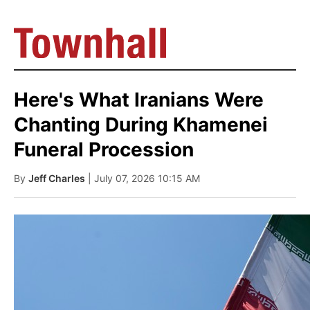
Here's What Iranians Were
Chanting During Khamenei
Funeral Procession
By
Jeff Charles
| July 07, 2026 10:15 AM