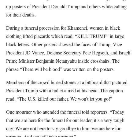
up posters of President Donald Trump and others while calling
for their deaths.
During a funeral procession for Khamenei, women in black
clothing lifted placards which read, “KILL TRUMP” in large
black letters. Other posters showed the faces of Trump, Vice
President JD Vance, Defense Secretary Pete Hegseth, and Israeli
Prime Minister Benjamin Netanyahu inside crosshairs. The
phrase “There will be blood” was written on the posters.
Members of the crowd hurled stones at a billboard that pictured
President Trump with a bullet aimed at his head. The caption
read, “The U.S. killed our father. We won’t let you go!”
One mourner who attended the funeral told reporters, “Today
that we are here for the funeral for our leader, it’s a very tough
day. We are not here to say goodbye to him; we are here for
revenge. And we will take revenge.”