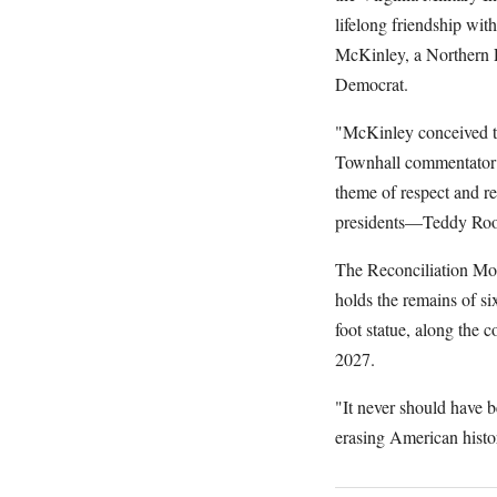
lifelong friendship wi
McKinley, a Northern 
Democrat.
"McKinley conceived th
Townhall commentator S
theme of respect and re
presidents—Teddy Roo
The Reconciliation Mo
holds the remains of s
foot statue, along the 
2027.
"It never should have 
erasing American hist