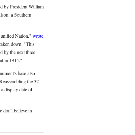
ed by President William
lson, a Southern
eunified Nation,"
wrote
 taken down. "This
d by the next three
t in 1914."
nument's base also
 Reassembling the 32-
 a display date of
 don’t believe in