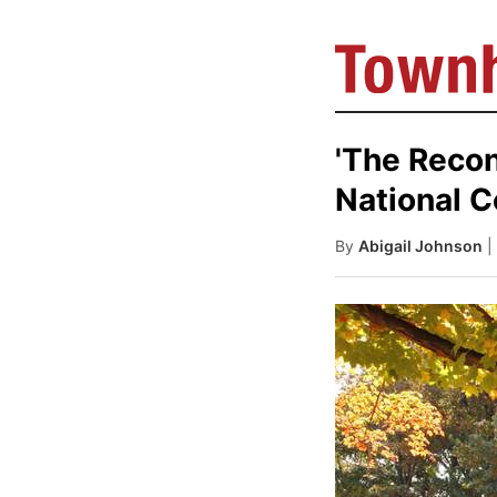
'The Recon
National 
By
Abigail Johnson
|