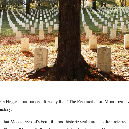
ete Hegseth announced Tuesday that "The Reconciliation Monument" wil
metery.
that Moses Ezekiel’s beautiful and historic sculpture — often referred