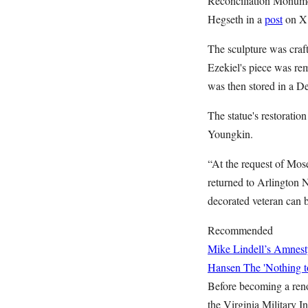
Reconciliation Monumen
Hegseth in a
post
on X
The sculpture was craft
Ezekiel's piece was re
was then stored in a De
The statue's restorati
Youngkin.
“At the request of Mos
returned to Arlington 
decorated veteran can 
Recommended
Mike Lindell’s Amnest
Hansen
The 'Nothing t
Before becoming a reno
the Virginia Military I