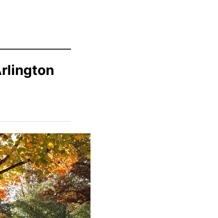
rlington