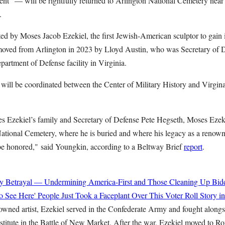
t" — will be rightfully returned to Arlington National Cemetery near hi
.
ed by Moses Jacob Ezekiel, the first Jewish-American sculptor to gain i
moved from Arlington in 2023 by Lloyd Austin, who was Secretary of Def
partment of Defense facility in Virginia.
on will be coordinated between the Center of Military History and Virgi
es Ezekiel’s family and Secretary of Defense Pete Hegseth, Moses Ezekie
National Cemetery, where he is buried and where his legacy as a renow
be honored,"
said Youngkin, according to a Beltway Brief
report
.
y Betrayal — Undermining America-First and Those Cleaning Up Bide
o See Here' People Just Took a Faceplant Over This Voter Roll Story i
wned artist, Ezekiel served in the Confederate Army and fought alongs
nstitute in the Battle of New Market. After the war, Ezekiel moved to 