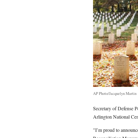
AP Photo/Jacquelyn Martin
Secretary of Defense P
Arlington National Ce
"I’m proud to announce 