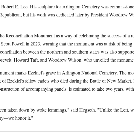
th Robert E. Lee. His sculpture for Arlington Cemetery was commission
Republican, but his work was dedicated later by President Woodrow Wi
e Reconciliation Monument as a way of celebrating the success of a r
cott Powell in 2023, warning that the monument was at risk of being
conciliation between the northern and southern states was also supporte
sevelt, Howard Taft, and Woodrow Wilson, who unveiled the monumen
nument marks Ezekiel's grave in Arlington National Cemetery. The mo
ix of Ezekiel's fellow cadets who died during the Battle of New Market.
construction of accompanying panels, is estimated to take two years, with
been taken down by woke lemmings," said Hegseth. "Unlike the Left, we
ory—we honor it."