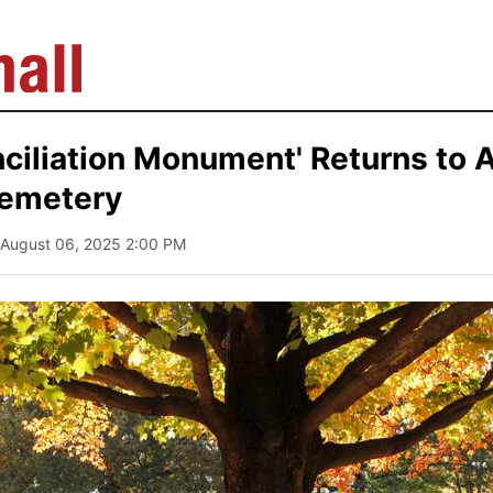
ciliation Monument' Returns to A
Cemetery
 August 06, 2025 2:00 PM