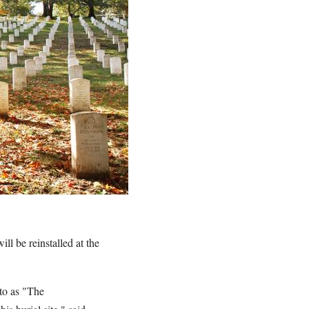
l be reinstalled at the
 to as "The