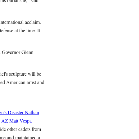
s burial site," said
nternational acclaim.
ense at the time. It
na Governor Glenn
l's sculpture will be
ned American artist and
n’s Disaster
Nathan
n AZ
Matt Vespa
ide other cadets from
Rome and maintained a