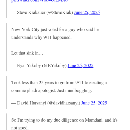
— Steve Krakauer (@SteveKrak)
June 25, 2025
New York City just voted for a guy who said he
understands why 9/11 happened.
Let that sink in…
— Eyal Yakoby (@EYakoby)
June 25, 2025
Took less than 25 years to go from 9/11 to electing a
commie jihadi apologist. Just mindboggling.
— David Harsanyi (@davidharsanyi)
June 25, 2025
So I'm trying to do my due diligence on Mamdani, and it's
not good.