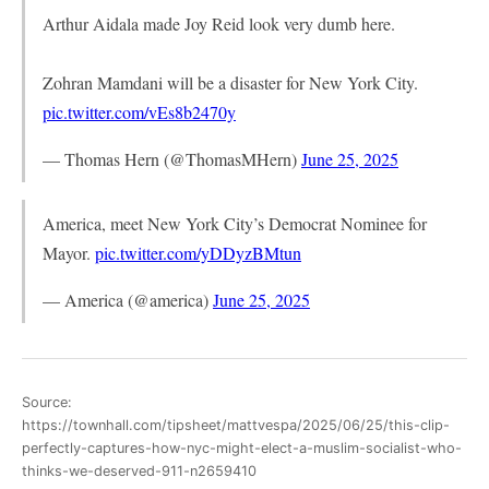
Arthur Aidala made Joy Reid look very dumb here.
Zohran Mamdani will be a disaster for New York City.
pic.twitter.com/vEs8b2470y
— Thomas Hern (@ThomasMHern)
June 25, 2025
America, meet New York City’s Democrat Nominee for
Mayor.
pic.twitter.com/yDDyzBMtun
— America (@america)
June 25, 2025
Source:
https://townhall.com/tipsheet/mattvespa/2025/06/25/this-clip-
perfectly-captures-how-nyc-might-elect-a-muslim-socialist-who-
thinks-we-deserved-911-n2659410