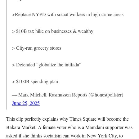
>Replace NYPD with social workers in high-crime areas
> $10B tax hike on businesses & wealthy
> City-run grocery stores
> Defended “globalize the intifada”
> $100B spending plan
— Mark Mitchell, Rasmussen Reports (@honestpollster)
June 25, 2025
This clip perfectly explains why Times Square will become the
Bakara Market. A female voter who is a Mamdani supporter was
asked if she thinks socialism can work in New York City, to