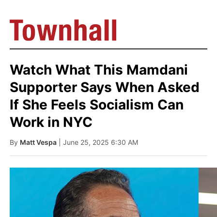
Watch What This Mamdani
Supporter Says When Asked
If She Feels Socialism Can
Work in NYC
By
Matt Vespa
| June 25, 2025 6:30 AM