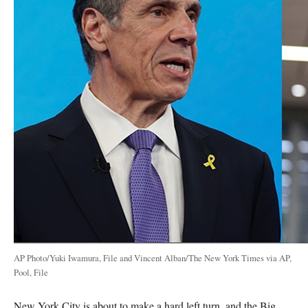
AP Photo/Yuki Iwamura, File and Vincent Alban/The New York Times via AP,
Pool, File
New York City is about to make a hard left turn, and the Big