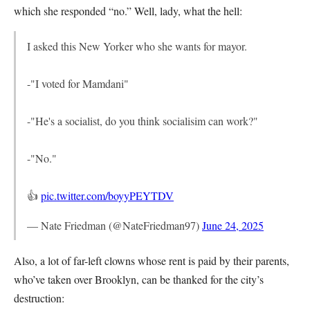
which she responded “no.” Well, lady, what the hell:
I asked this New Yorker who she wants for mayor.
-"I voted for Mamdani"
-"He's a socialist, do you think socialisim can work?"
-"No."
👍
pic.twitter.com/boyyPEYTDV
— Nate Friedman (@NateFriedman97)
June 24, 2025
Also, a lot of far-left clowns whose rent is paid by their parents,
who’ve taken over Brooklyn, can be thanked for the city’s
destruction: