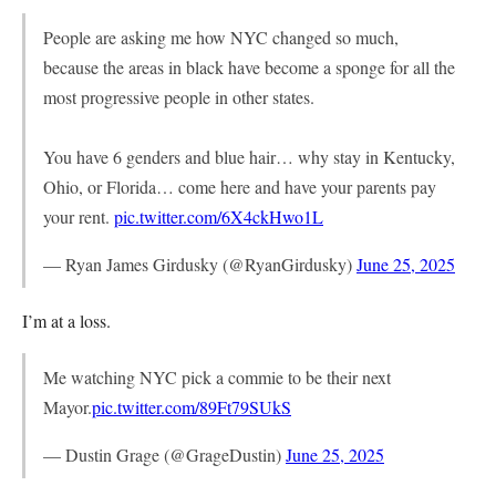
People are asking me how NYC changed so much,
because the areas in black have become a sponge for all the
most progressive people in other states.
You have 6 genders and blue hair… why stay in Kentucky,
Ohio, or Florida… come here and have your parents pay
your rent.
pic.twitter.com/6X4ckHwo1L
— Ryan James Girdusky (@RyanGirdusky)
June 25, 2025
I’m at a loss.
Me watching NYC pick a commie to be their next
Mayor.
pic.twitter.com/89Ft79SUkS
— Dustin Grage (@GrageDustin)
June 25, 2025