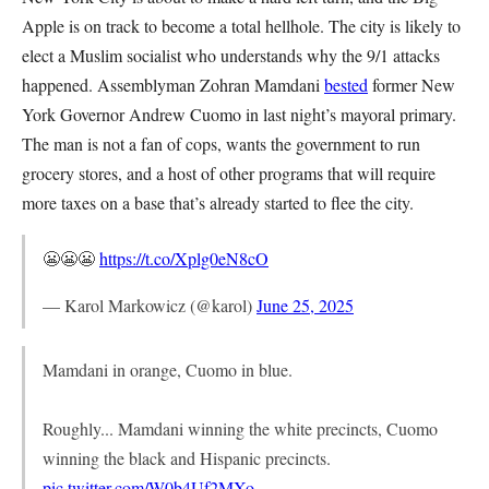
Apple is on track to become a total hellhole. The city is likely to
elect a Muslim socialist who understands why the 9/1 attacks
happened. Assemblyman Zohran Mamdani
bested
former New
York Governor Andrew Cuomo in last night’s mayoral primary.
The man is not a fan of cops, wants the government to run
grocery stores, and a host of other programs that will require
more taxes on a base that’s already started to flee the city.
😬😬😬
https://t.co/Xplg0eN8cO
— Karol Markowicz (@karol)
June 25, 2025
Mamdani in orange, Cuomo in blue.
Roughly... Mamdani winning the white precincts, Cuomo
winning the black and Hispanic precincts.
pic.twitter.com/W0b4Uf2MXo