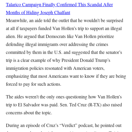
Talarico Campaign Finally Confirmed This Scandal After
Months of Hiding
Joseph Chalfant
Meanwhile, an aide told the outlet that he wouldn’t be surprised
at all if taxpayers funded Van Hollen’s trip to support an illegal
alien. He argued that Democrats like Van Hollen prioritize
defending illegal immigrants over addressing the crimes
committed by them in the U.S. and suggested that the senator’s
trip is a clear example of why President Donald Trump’s
immigration policies resonated with American voters,
emphasizing that most Americans want to know if they are being
forced to pay for such actions.
The aides weren’t the only ones questioning how Van Hollen’s
trip to El Salvador was paid. Sen. Ted Cruz (R-TX) also raised
concerns about the topic.
During an episode of Cruz’s “Verdict” podcast, he pointed out