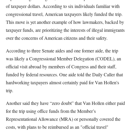
of taxpayer dollars. According to six individuals familiar with
congressional travel, American taxpayers likely funded the trip.
This move is yet another example of how lawmakers, backed by
taxpayer funds, are prioritizing the interests of illegal immigrants
over the concerns of American citizens and their safety.
According to three Senate aides and one former aide, the trip
was likely a Congressional Member Delegation (CODEL), an
official visit abroad by members of Congress and their staff,
funded by federal resources. One aide told the Daily Caller that
hardworking taxpayers almost certainly paid for Van Hollen's
trip.
Another said they have “zero doubt” that Van Hollen either paid
for the trip using office funds from the Member’s
Representational Allowance (MRA) or personally covered the
costs, with plans to be reimbursed as an "official travel"