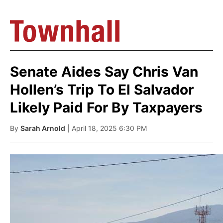
Senate Aides Say Chris Van
Hollen’s Trip To El Salvador
Likely Paid For By Taxpayers
By
Sarah Arnold
| April 18, 2025 6:30 PM