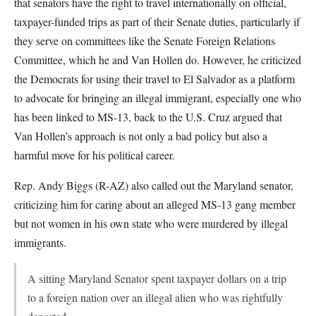
that senators have the right to travel internationally on official,
taxpayer-funded trips as part of their Senate duties, particularly if
they serve on committees like the Senate Foreign Relations
Committee, which he and Van Hollen do. However, he criticized
the Democrats for using their travel to El Salvador as a platform
to advocate for bringing an illegal immigrant, especially one who
has been linked to MS-13, back to the U.S. Cruz argued that
Van Hollen’s approach is not only a bad policy but also a
harmful move for his political career.
Rep. Andy Biggs (R-AZ) also called out the Maryland senator,
criticizing him for caring about an alleged MS-13 gang member
but not women in his own state who were murdered by illegal
immigrants.
A sitting Maryland Senator spent taxpayer dollars on a trip
to a foreign nation over an illegal alien who was rightfully