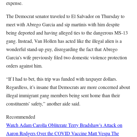
expense.
The Democrat senator traveled to El Salvador on Thursday to
meet with Abrego Garcia and sip martinis with him despite
being deported and having alleged ties to the dangerous MS-13
gang. Instead, Van Hollen has acted like the illegal alien is a
wonderful stand-up guy, disregarding the fact that Abrego
Garcia’s wife previously filed two domestic violence protection
orders against him.
“If I had to bet, this trip was funded with taxpayer dollars.
Regardless, it’s insane that Democrats are more concerned about
illegal immigrant gang members being sent home than their
constituents’ safety,” another aide said.
Recommended
Watch Adam Carolla Obliterate Terry Bradshaw's Attack on
Aaron Rodgers Over the COVID Vaccine
Matt Vespa
The