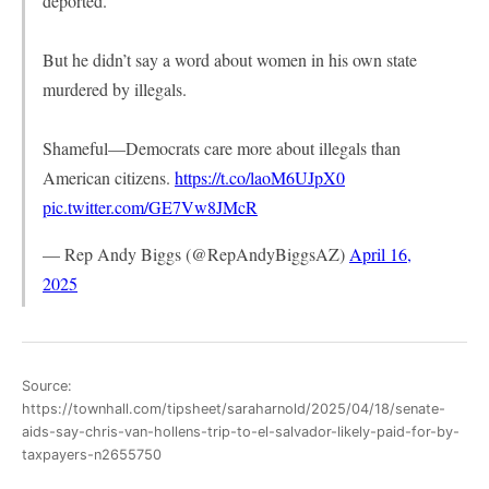
deported.
But he didn’t say a word about women in his own state
murdered by illegals.
Shameful—Democrats care more about illegals than
American citizens.
https://t.co/laoM6UJpX0
pic.twitter.com/GE7Vw8JMcR
— Rep Andy Biggs (@RepAndyBiggsAZ)
April 16,
2025
Source:
https://townhall.com/tipsheet/saraharnold/2025/04/18/senate-
aids-say-chris-van-hollens-trip-to-el-salvador-likely-paid-for-by-
taxpayers-n2655750