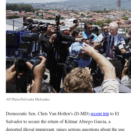
AP Photo/Salvador Melendez
Democratic Sen. Chris Van Hollen's (D-MD)
recent trip
to El
Salvador to secure the return of Kilmar Abrego Garcia, a
deported illegal immigrant, raises serious questions about the use