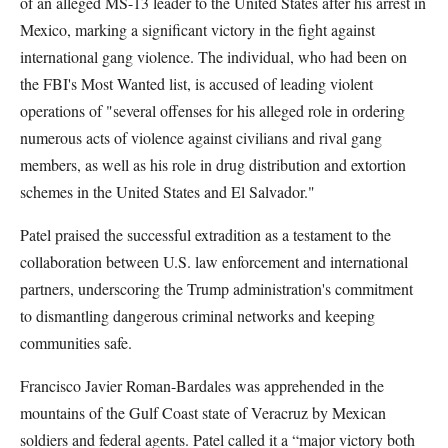
of an alleged MS-13 leader to the United States after his arrest in
Mexico, marking a significant victory in the fight against
international gang violence. The individual, who had been on
the FBI's Most Wanted list, is accused of leading violent
operations of "several offenses for his alleged role in ordering
numerous acts of violence against civilians and rival gang
members, as well as his role in drug distribution and extortion
schemes in the United States and El Salvador."
Patel praised the successful extradition as a testament to the
collaboration between U.S. law enforcement and international
partners, underscoring the Trump administration's commitment
to dismantling dangerous criminal networks and keeping
communities safe.
Francisco Javier Roman-Bardales was apprehended in the
mountains of the Gulf Coast state of Veracruz by Mexican
soldiers and federal agents. Patel called it a “major victory both