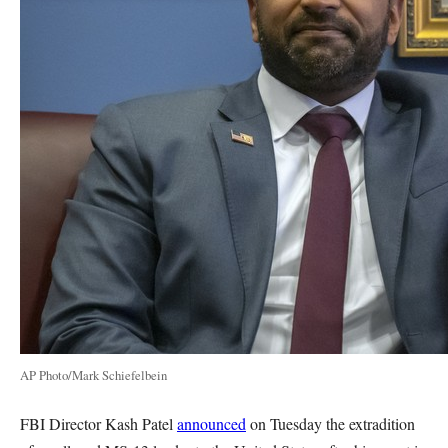
AP Photo/Mark Schiefelbein
FBI Director Kash Patel
announced
on Tuesday the extradition