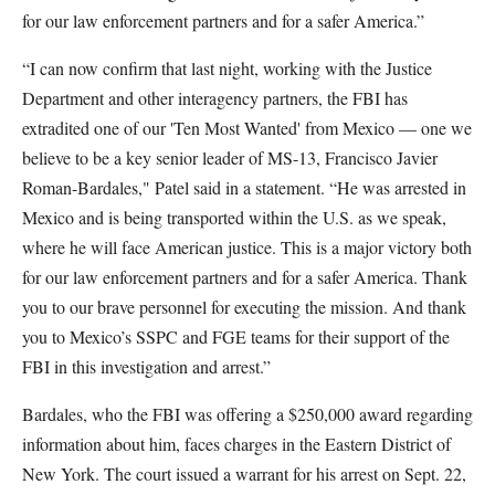
for our law enforcement partners and for a safer America.”
“I can now confirm that last night, working with the Justice
Department and other interagency partners, the FBI has
extradited one of our 'Ten Most Wanted' from Mexico — one we
believe to be a key senior leader of MS-13, Francisco Javier
Roman-Bardales," Patel said in a statement. “He was arrested in
Mexico and is being transported within the U.S. as we speak,
where he will face American justice. This is a major victory both
for our law enforcement partners and for a safer America. Thank
you to our brave personnel for executing the mission. And thank
you to Mexico’s SSPC and FGE teams for their support of the
FBI in this investigation and arrest.”
Bardales, who the FBI was offering a $250,000 award regarding
information about him, faces charges in the Eastern District of
New York. The court issued a warrant for his arrest on Sept. 22,