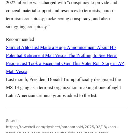
2022, after he was charged with “conspiracy to provide and
conceal material support and resources to terrorists; narco-
terrorism conspiracy; racketeering conspiracy; and alien
smuggling conspiracy.”
Recommended
Samuel Alito Just Made a Huge Announcement About His
Potential Retirement
Matt Vespa
The 'Nothing to See Here'
People Just Took a Faceplant Over This Voter Roll Story in AZ
Matt Vespa
Last month, President Donald Trump officially designated the
MS-13 gang as a terrorist organization, making it one of eight
Latin American criminal groups added to the list.
Source:
https://townhall.com/tipsheet/saraharnold/2025/03/18/kash-