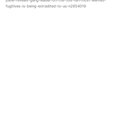
patel-reveals-gang-leader-on-the-fbis-ten-most-wanted-
fugitives-is-being-extradited-to-us-n2654019