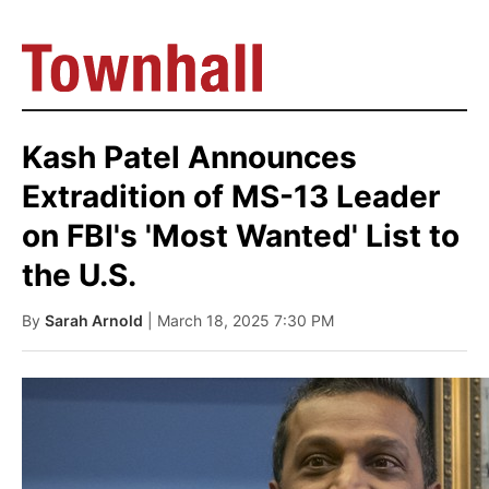
Kash Patel Announces
Extradition of MS-13 Leader
on FBI's 'Most Wanted' List to
the U.S.
By
Sarah Arnold
| March 18, 2025 7:30 PM