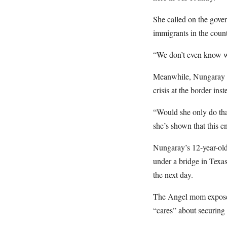
She called on the govern
immigrants in the coun
“We don’t even know whe
Meanwhile, Nungaray wa
crisis at the border ins
“Would she only do that
she’s shown that this e
Nungaray’s 12-year-old
under a bridge in Texa
the next day.
The Angel mom exposed 
“cares” about securing 