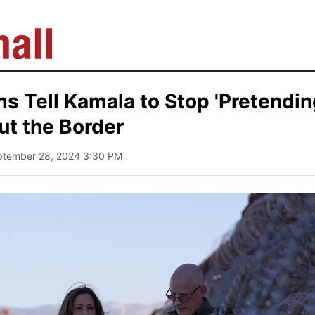
 Tell Kamala to Stop 'Pretendin
ut the Border
ptember 28, 2024 3:30 PM