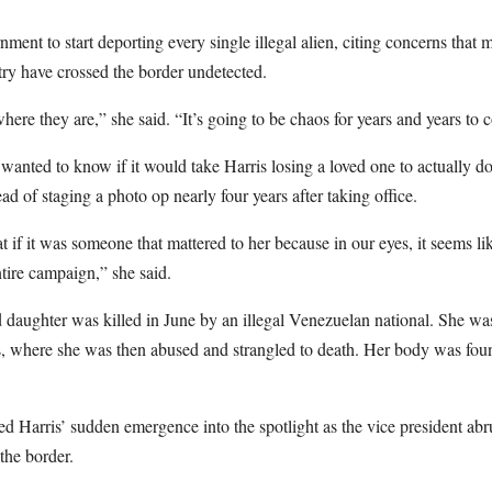
ment to start deporting every single illegal alien, citing concerns that mi
try have crossed the border undetected.
re they are,” she said. “It’s going to be chaos for years and years to 
nted to know if it would take Harris losing a loved one to actually d
tead of staging a photo op nearly four years after taking office.
 if it was someone that mattered to her because in our eyes, it seems li
ntire campaign,” she said.
 daughter was killed in June by an illegal Venezuelan national. She was
s, where she was then abused and strangled to death. Her body was fou
Harris’ sudden emergence into the spotlight as the vice president abr
the border.