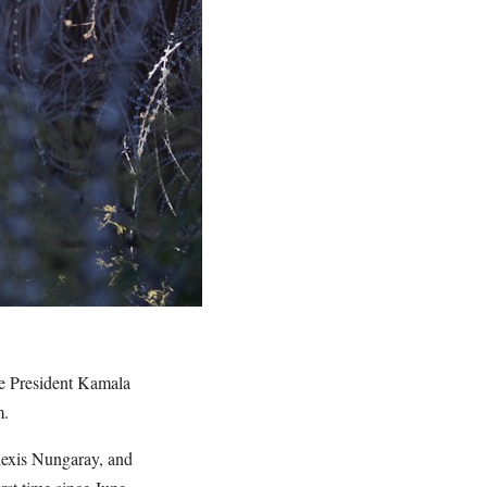
ce President Kamala
m.
lexis Nungaray, and