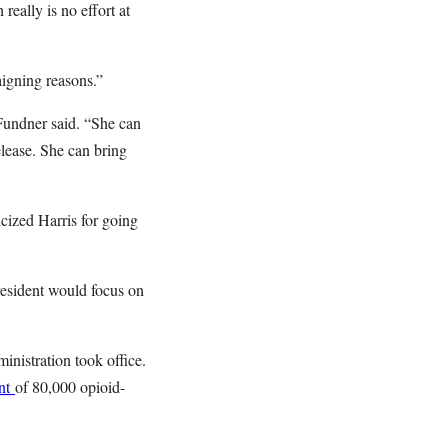
eally is no effort at
aigning reasons.”
 Fundner said. “She can
lease. She can bring
cized Harris for going
resident would focus on
nistration took office.
ent
of 80,000 opioid-