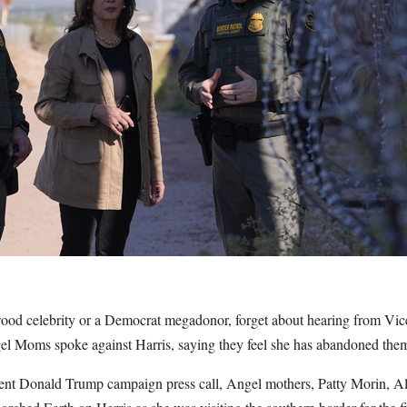
ood celebrity or a Democrat megadonor, forget about hearing from Vi
el Moms spoke against Harris, saying they feel she has abandoned the
ent Donald Trump campaign press call, Angel mothers, Patty Morin, A