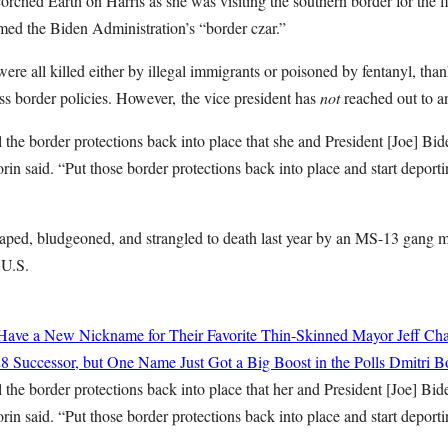
ched Earth on Harris as she was visiting the southern border for the fi
med the Biden Administration’s “border czar.”
ere all killed either by illegal immigrants or poisoned by fentanyl, tha
ss border policies. However,
t
he vice president has
not
reached out to a
all the border protections back into place that she and President [Joe] Bi
rin said. “Put those border protections back into place and start deportin
raped, bludgeoned, and strangled to death last year by an MS-13 gan
 U.S.
ave a New Nickname for Their Favorite Thin-Skinned Mayor
Jeff Cha
8 Successor, but One Name Just Got a Big Boost in the Polls
Dmitri Bo
all the border protections back into place that her and President [Joe] Bi
rin said. “Put those border protections back into place and start deportin