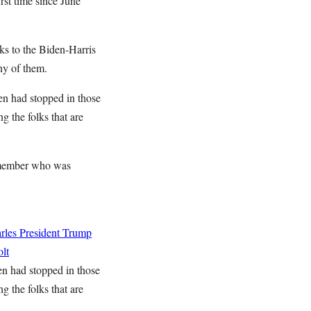
rst time since June
nks to the Biden-Harris
ny of them.
den had stopped in those
g the folks that are
g member who was
rles
President Trump
lt
den had stopped in those
g the folks that are