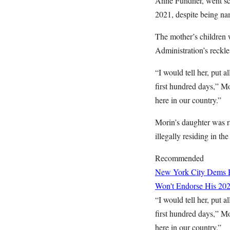
Anne Fundner, went scor
2021, despite being na
The mother’s children w
Administration’s reckle
“I would tell her, put 
first hundred days,” Mo
here in our country.”
Morin’s daughter was 
illegally residing in the
Recommended
New York City Dems H
Won't Endorse His 202
“I would tell her, put 
first hundred days,” Mo
here in our country.”