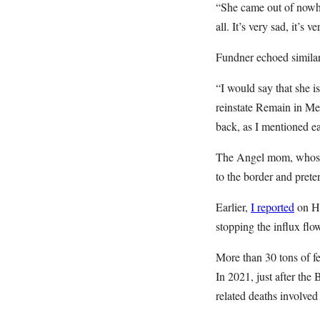
“She came out of nowher
all. It’s very sad, it’s
Fundner echoed similar
“I would say that she i
reinstate Remain in Me
back, as I mentioned ear
The Angel mom, whose 15
to the border and pret
Earlier,
I reported
on Ha
stopping the influx flow
More than 30 tons of f
In 2021, just after the
related deaths involved