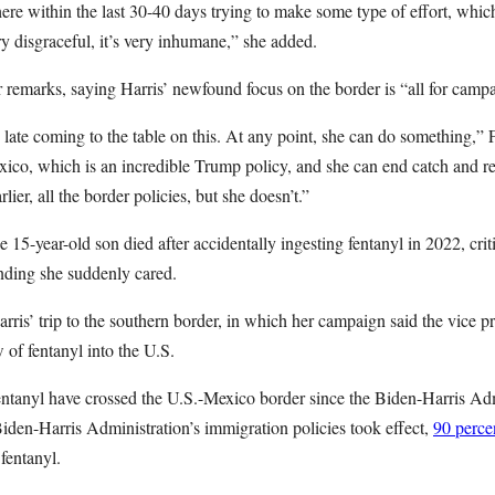
e within the last 30-40 days trying to make some type of effort, which r
 very disgraceful, it’s very inhumane,” she added.
 remarks, saying Harris’ newfound focus on the border is “all for camp
s late coming to the table on this. At any point, she can do something,”
xico, which is an incredible Trump policy, and she can end catch and re
lier, all the border policies, but she doesn’t.”
-year-old son died after accidentally ingesting fentanyl in 2022, criti
ending she suddenly cared.
rris’ trip to the southern border, in which her campaign said the vice p
 of fentanyl into the U.S.
entanyl have crossed the U.S.-Mexico border since the Biden-Harris Admi
 Biden-Harris Administration’s immigration policies took effect,
90 perc
 fentanyl.