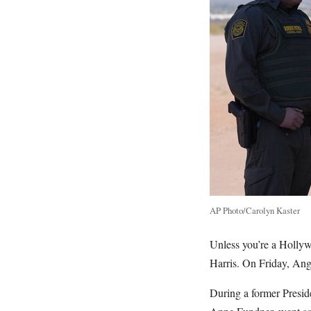
AP Photo/Carolyn Kaster
Unless you’re a Hollyw
Harris. On Friday, Ang
During a former Presid