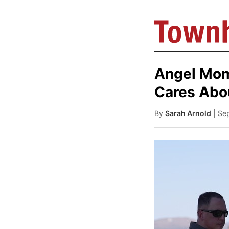
Angel Moms
Cares Abo
By
Sarah Arnold
| Se