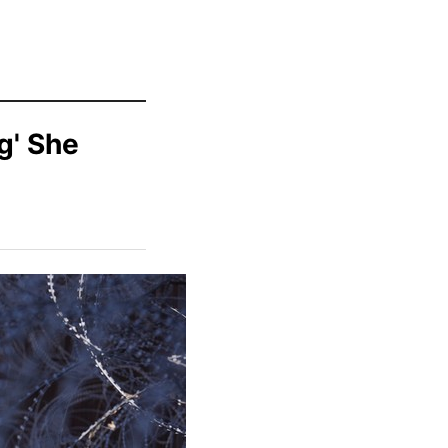
g' She