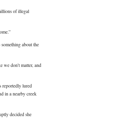
llions of illegal
come.”
o something about the
ke we don’t matter, and
 reportedly lured
nd in a nearby creek
uptly decided she