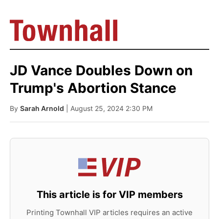
JD Vance Doubles Down on
Trump's Abortion Stance
By
Sarah Arnold
| August 25, 2024 2:30 PM
This article is for VIP members
Printing Townhall VIP articles requires an active