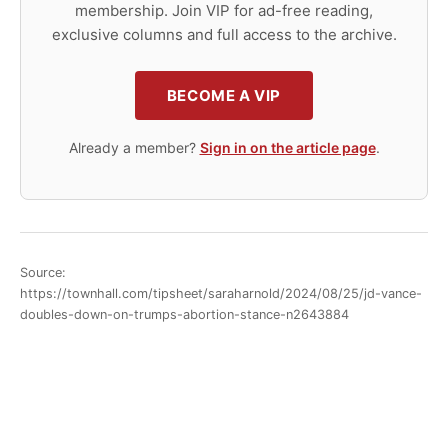
membership. Join VIP for ad-free reading,
exclusive columns and full access to the archive.
BECOME A VIP
Already a member?
Sign in on the article page
.
Source:
https://townhall.com/tipsheet/saraharnold/2024/08/25/jd-vance-
doubles-down-on-trumps-abortion-stance-n2643884