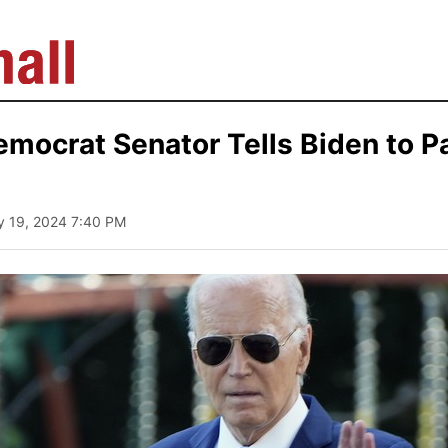
mocrat Senator Tells Biden to P
ly 19, 2024 7:40 PM