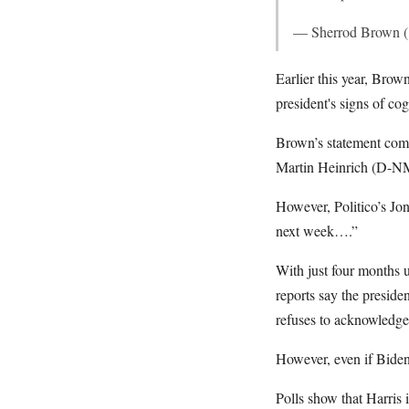
— Sherrod Brown 
Earlier this year, Brow
president's signs of cog
Brown’s statement comes
Martin Heinrich (D-NM)
However, Politico’s Jo
next week….”
With just four months u
reports say the preside
refuses to acknowledge 
However, even if Biden
Polls show that Harris 