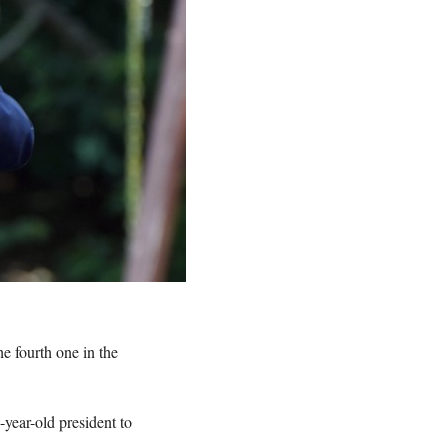
he fourth one in the
year-old president to