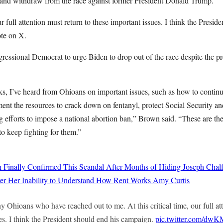
es and withdraw from the race against former President Donald Trump.
our full attention must return to these important issues. I think the Presid
te on X.
essional Democrat to urge Biden to drop out of the race despite the pre
ks, I’ve heard from Ohioans on important issues, such as how to continu
ment the resources to crack down on fentanyl, protect Social Security a
 efforts to impose a national abortion ban,” Brown said. “These are th
to keep fighting for them.”
 Finally Confirmed This Scandal After Months of Hiding
Joseph Chalf
er Her Inability to Understand How Rent Works
Amy Curtis
y Ohioans who have reached out to me. At this critical time, our full at
es. I think the President should end his campaign.
pic.twitter.com/dw