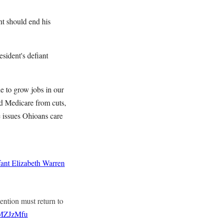
ent should end his
sident's defiant
e to grow jobs in our
nd Medicare from cuts,
e issues Ohioans care
ant
Elizabeth Warren
tention must return to
KMZJzMfu