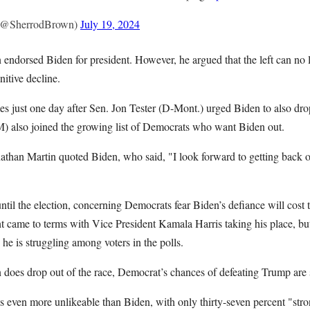
(@SherrodBrown)
July 19, 2024
n endorsed Biden for president. However, he argued that the left can no 
nitive decline.
 just one day after Sen. Jon Tester (D-Mont.) urged Biden to also drop
 also joined the growing list of Democrats who want Biden out.
nathan Martin quoted Biden, who said, "I look forward to getting back o
ntil the election, concerning Democrats fear Biden’s defiance will cos
nt came to terms with Vice President Kamala Harris taking his place, bu
he is struggling among voters in the polls.
 does drop out of the race, Democrat’s chances of defeating Trump are 
is even more unlikeable than Biden, with only thirty-seven percent "str