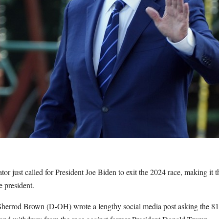
r just called for President Joe Biden to exit the 2024 race, making it t
 president.
herrod Brown (D-OH) wrote a lengthy social media post asking the 81-