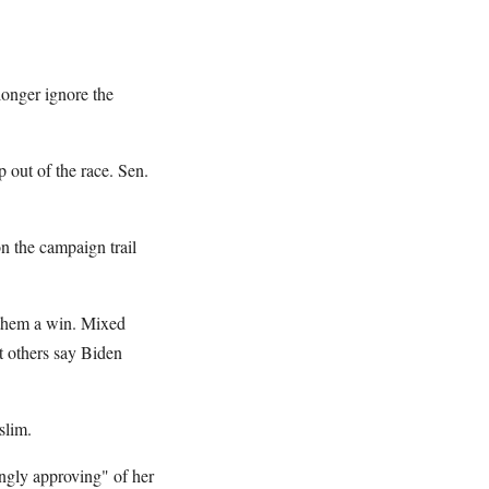
longer ignore the
 out of the race. Sen.
n the campaign trail
t them a win. Mixed
t others say Biden
slim.
ongly approving" of her