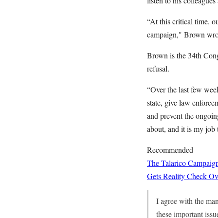
listen to his colleagu
“At this critical time, 
campaign," Brown wro
Brown is the 34th Congr
refusal.
“Over the last few wee
state, give law enforce
and prevent the ongoing
about, and it is my job 
Recommended
The Talarico Campaign
Gets Reality Check Ov
I agree with the man
these important issu