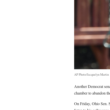
AP Photo/Jacquelyn Martin
Another Democrat senato
chamber to abandon the
On Friday, Ohio Sen. S