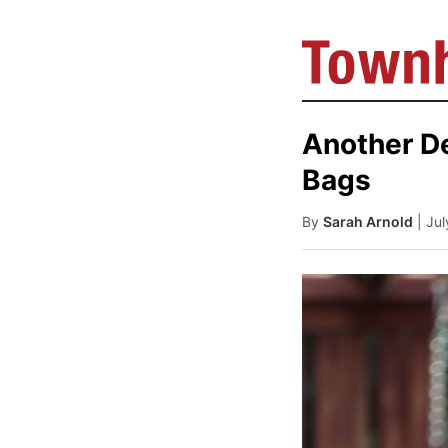
Another De
Bags
By
Sarah Arnold
| Ju