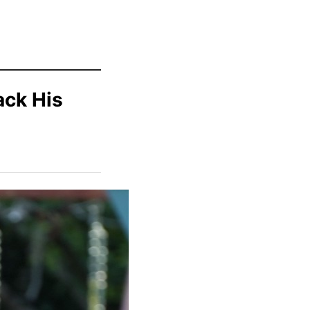
ack His