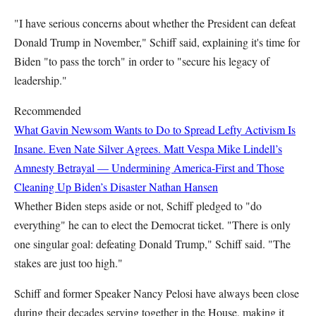
"I have serious concerns about whether the President can defeat
Donald Trump in November," Schiff said, explaining it's time for
Biden "to pass the torch" in order to "secure his legacy of
leadership."
Recommended
What Gavin Newsom Wants to Do to Spread Lefty Activism Is
Insane. Even Nate Silver Agrees.
Matt Vespa
Mike Lindell’s
Amnesty Betrayal — Undermining America-First and Those
Cleaning Up Biden’s Disaster
Nathan Hansen
Whether Biden steps aside or not, Schiff pledged to "do
everything" he can to elect the Democrat ticket. "There is only
one singular goal: defeating Donald Trump," Schiff said. "The
stakes are just too high."
Schiff and former Speaker Nancy Pelosi have always been close
during their decades serving together in the House, making it