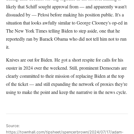
likely that Schiff sought approval from — and apparently wasn't
dissuaded by — Pelosi before making his position public. It's a
situation that looks awfully similar to George Clooney's op-ed in
The New York Times telling Biden to step aside, one that he
reportedly ran by Barack Obama who did not tell him not to run
it.
Knives are out for Biden. He got a short respite for calls for his
ouster in 2024 over the weekend. Still, prominent Democrats are
clearly committed to their mission of replacing Biden at the top
of the ticket — and still expanding the network of proxies they're
using to make the point and keep the narrative in the news cycle.
Source:
https://townhall.com/tipsheet/spencerbrown/2024/07/17/adam-