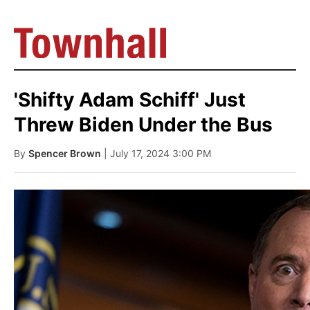
'Shifty Adam Schiff' Just
Threw Biden Under the Bus
By
Spencer Brown
| July 17, 2024 3:00 PM