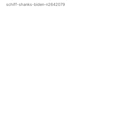
schiff-shanks-biden-n2642079