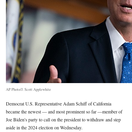
AP Photo/J. Scott Applewhite
Democrat U.S. Representative Adam Schiff of California
became the newest — and most prominent so far —member of
Joe Biden's party to call on the president to withdraw and step
aside in the 2024 election on Wednesday.