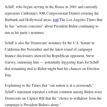
Schiff, who began serving in the House in 2001 and currently
represents California's 30th Congressional District covering the
Burbank and Hollywood areas,
told
The Los Angeles Times that
he has "serious concerns" about President Biden continuing to
run as his party's nominee.
Schiff is also the Democrats' nominee for the U.S. Senate in
California this November and the latest round of campaign
finance disclosures showed his Republican opponent, Steve
Garvey, outraising him — potentially triggering fears for Schiff
that remaining tied to Biden might hurt his chances on Election
Day.
Explaining to the Times that "our nation is at a crossroads,"
Schiff's statement repeated a refrain common among Biden-wary
Democrats on Capitol Hill that the "choice to withdraw from the
campaign is President Biden's alone."