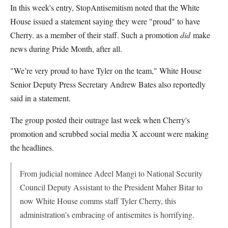
In this week's entry, StopAntisemitism noted that the White
House issued a statement saying they were "proud" to have
Cherry. as a member of their staff. Such a promotion
did
make
news during Pride Month, after all.
"We’re very proud to have Tyler on the team," White House
Senior Deputy Press Secretary Andrew Bates also reportedly
said in a statement.
The group posted their outrage last week when Cherry's
promotion and scrubbed social media X account were making
the headlines.
From judicial nominee Adeel Mangi to National Security
Council Deputy Assistant to the President Maher Bitar to
now White House comms staff Tyler Cherry, this
administration’s embracing of antisemites is horrifying.