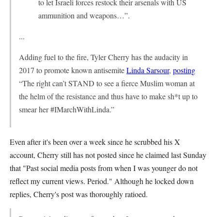
to let Israeli forces restock their arsenals with US
ammunition and weapons…”.
...
Adding fuel to the fire, Tyler Cherry has the audacity in
2017 to promote known antisemite
Linda Sarsour
,
posting
“The right can’t STAND to see a fierce Muslim woman at
the helm of the resistance and thus have to make sh*t up to
smear her #IMarchWithLinda.”
Even after it's been over a week since he scrubbed his X
account, Cherry still has not posted since he claimed last Sunday
that "Past social media posts from when I was younger do not
reflect my current views. Period." Although he locked down
replies, Cherry's post was thoroughly ratioed.