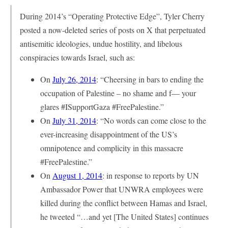
During 2014’s “Operating Protective Edge”, Tyler Cherry
posted a now-deleted series of posts on X that perpetuated
antisemitic ideologies, undue hostility, and libelous
conspiracies towards Israel, such as:
On
July 26, 2014
: “Cheersing in bars to ending the
occupation of Palestine – no shame and f— your
glares #ISupportGaza #FreePalestine.”
On
July 31, 2014
: “No words can come close to the
ever-increasing disappointment of the US’s
omnipotence and complicity in this massacre
#FreePalestine.”
On
August 1, 2014
: in response to reports by UN
Ambassador Power that UNWRA employees were
killed during the conflict between Hamas and Israel,
he tweeted “…and yet [The United States] continues