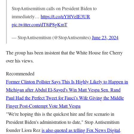
StopAntisemitism calls on President Biden to
immediately…
https://t.co/uYHVeIE3UR
pic.twitter.com/dT8iP8gKmT
— StopAntisemitism (@StopAntisemites)
June 23, 2024
The group has been insistent that the White House fire Cherry
over his views.
Recommended
Former Clinton Pollster Says This Is Highly Likely to Happen in
Michigan after Abdul El-Sayed's Win
Matt Vespa
Sen. Rand
Paul Had the Perfect Tweet for Fauci’s Wife Giving the Middle
Finger Post-Contempt Vote
Matt Vespa
"We're hoping this is the quickest hire and fire scenario in
President Biden's administration to date," Stop Antisemitism
founder Liora Rez
is also quoted as telling Fox News Digital
.