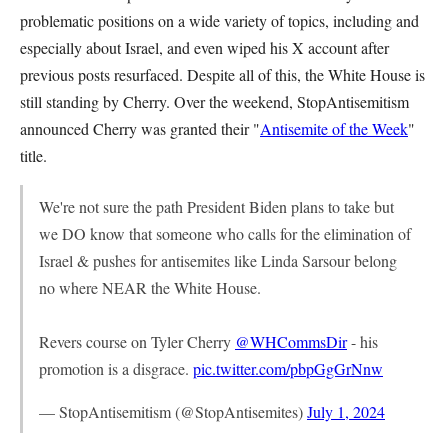
problematic positions on a wide variety of topics, including and
especially about Israel, and even wiped his X account after
previous posts resurfaced. Despite all of this, the White House is
still standing by Cherry. Over the weekend, StopAntisemitism
announced Cherry was granted their "
Antisemite of the Week
"
title.
We're not sure the path President Biden plans to take but
we DO know that someone who calls for the elimination of
Israel & pushes for antisemites like Linda Sarsour belong
no where NEAR the White House.
Revers course on Tyler Cherry
@WHCommsDir
- his
promotion is a disgrace.
pic.twitter.com/pbpGgGrNnw
— StopAntisemitism (@StopAntisemites)
July 1, 2024