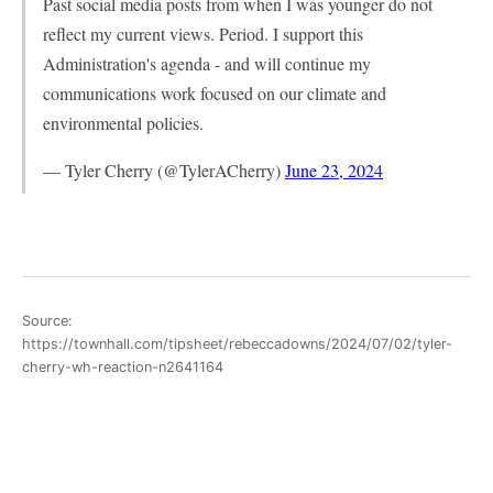
Past social media posts from when I was younger do not
reflect my current views. Period. I support this
Administration's agenda - and will continue my
communications work focused on our climate and
environmental policies.
— Tyler Cherry (@TylerACherry)
June 23, 2024
Source:
https://townhall.com/tipsheet/rebeccadowns/2024/07/02/tyler-
cherry-wh-reaction-n2641164