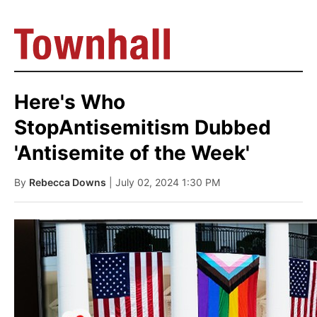
Here's Who
StopAntisemitism Dubbed
'Antisemite of the Week'
By
Rebecca Downs
| July 02, 2024 1:30 PM