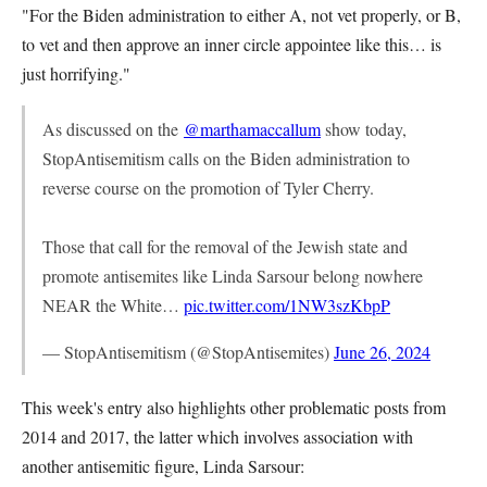
"For the Biden administration to either A, not vet properly, or B,
to vet and then approve an inner circle appointee like this… is
just horrifying."
As discussed on the
@marthamaccallum
show today,
StopAntisemitism calls on the Biden administration to
reverse course on the promotion of Tyler Cherry.
Those that call for the removal of the Jewish state and
promote antisemites like Linda Sarsour belong nowhere
NEAR the White…
pic.twitter.com/1NW3szKbpP
— StopAntisemitism (@StopAntisemites)
June 26, 2024
This week's entry also highlights other problematic posts from
2014 and 2017, the latter which involves association with
another antisemitic figure, Linda Sarsour: