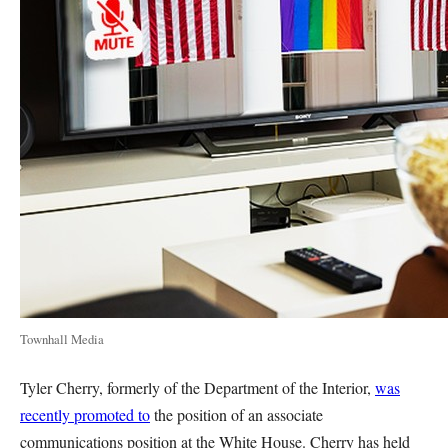
Townhall Media
Tyler Cherry, formerly of the Department of the Interior,
was
recently promoted to
the position of an associate
communications position at the White House. Cherry has held