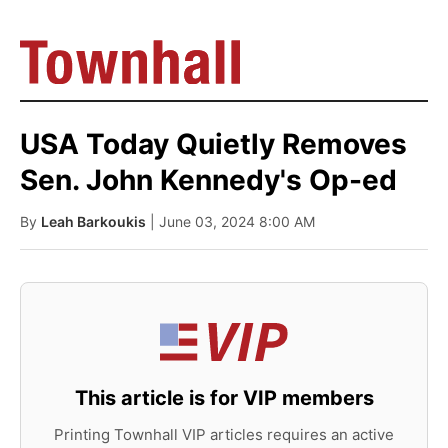
USA Today Quietly Removes
Sen. John Kennedy's Op-ed
By
Leah Barkoukis
| June 03, 2024 8:00 AM
This article is for VIP members
Printing Townhall VIP articles requires an active