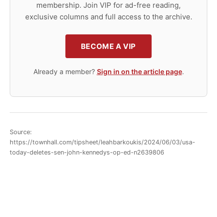
membership. Join VIP for ad-free reading,
exclusive columns and full access to the archive.
BECOME A VIP
Already a member?
Sign in on the article page
.
Source:
https://townhall.com/tipsheet/leahbarkoukis/2024/06/03/usa-
today-deletes-sen-john-kennedys-op-ed-n2639806