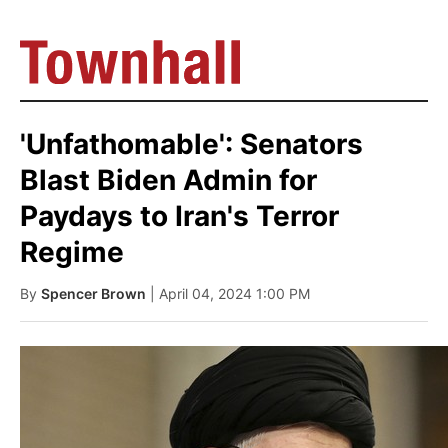
'Unfathomable': Senators
Blast Biden Admin for
Paydays to Iran's Terror
Regime
By
Spencer Brown
| April 04, 2024 1:00 PM