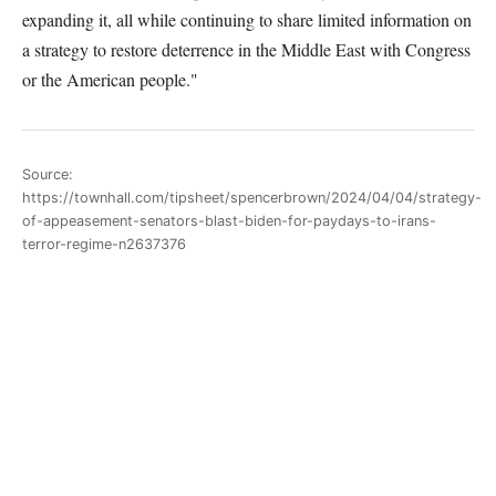
expanding it, all while continuing to share limited information on
a strategy to restore deterrence in the Middle East with Congress
or the American people."
Source:
https://townhall.com/tipsheet/spencerbrown/2024/04/04/strategy-
of-appeasement-senators-blast-biden-for-paydays-to-irans-
terror-regime-n2637376