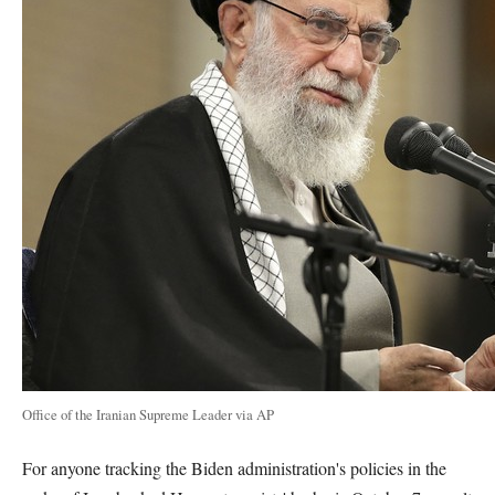
Office of the Iranian Supreme Leader via AP
For anyone tracking the Biden administration's policies in the