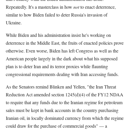
Repeatedly. It's a masterclass in how
not
to enact deterrence,
similar to how Biden failed to deter Russia's invasion of
Ukraine.
While Biden and his administration insist he's working on
deterrence in the Middle East, the fruits of enacted policies prove
otherwise. Even worse, Biden has left Congress as well as the
American people largely in the dark about what his supposed
plan is to deter Iran and its terror proxies while flaunting
congressional requirements dealing with Iran accessing funds.
As the Senators remind Blinken and Yellen, "the Iran Threat
Reduction Act amended section 1245(d)(4) of the FY12 NDAA
to require that any funds due to the Iranian regime for petroleum
sales must be kept in bank accounts in the country purchasing
Iranian oil, in locally dominated currency from which the regime
could draw for the purchase of commercial goods" — a