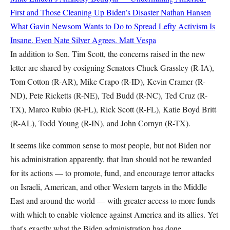
First and Those Cleaning Up Biden’s Disaster
Nathan Hansen
What Gavin Newsom Wants to Do to Spread Lefty Activism Is
Insane. Even Nate Silver Agrees.
Matt Vespa
In addition to Sen. Tim Scott, the concerns raised in the new
letter are shared by cosigning Senators Chuck Grassley (R-IA),
Tom Cotton (R-AR), Mike Crapo (R-ID), Kevin Cramer (R-
ND), Pete Ricketts (R-NE), Ted Budd (R-NC), Ted Cruz (R-
TX), Marco Rubio (R-FL), Rick Scott (R-FL), Katie Boyd Britt
(R-AL), Todd Young (R-IN), and John Cornyn (R-TX).
It seems like common sense to most people, but not Biden nor
his administration apparently, that Iran should not be rewarded
for its actions — to promote, fund, and encourage terror attacks
on Israeli, American, and other Western targets in the Middle
East and around the world — with greater access to more funds
with which to enable violence against America and its allies. Yet
that's exactly what the Biden administration has done.