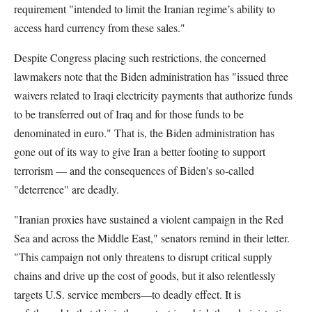
requirement "intended to limit the Iranian regime’s ability to
access hard currency from these sales."
Despite Congress placing such restrictions, the concerned
lawmakers note that the Biden administration has "issued three
waivers related to Iraqi electricity payments that authorize funds
to be transferred out of Iraq and for those funds to be
denominated in euro." That is, the Biden administration has
gone out of its way to give Iran a better footing to support
terrorism — and the consequences of Biden's so-called
"deterrence" are deadly.
"Iranian proxies have sustained a violent campaign in the Red
Sea and across the Middle East," senators remind in their letter.
"This campaign not only threatens to disrupt critical supply
chains and drive up the cost of goods, but it also relentlessly
targets U.S. service members—to deadly effect. It is