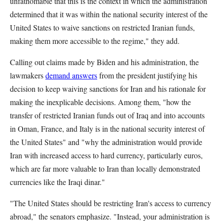
unfathomable that this is the context in which the administration
determined that it was within the national security interest of the
United States to waive sanctions on restricted Iranian funds,
making them more accessible to the regime," they add.
Calling out claims made by Biden and his administration, the
lawmakers
demand answers
from the president justifying his
decision to keep waiving sanctions for Iran and his rationale for
making the inexplicable decisions. Among them, "how the
transfer of restricted Iranian funds out of Iraq and into accounts
in Oman, France, and Italy is in the national security interest of
the United States" and "why the administration would provide
Iran with increased access to hard currency, particularly euros,
which are far more valuable to Iran than locally demonstrated
currencies like the Iraqi dinar."
"The United States should be restricting Iran's access to currency
abroad," the senators emphasize. "Instead, your administration is