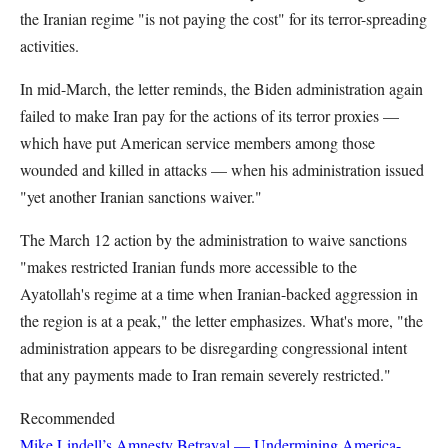
the Iranian regime "is not paying the cost" for its terror-spreading
activities.
In mid-March, the letter reminds, the Biden administration again
failed to make Iran pay for the actions of its terror proxies —
which have put American service members among those
wounded and killed in attacks — when his administration issued
"yet another Iranian sanctions waiver."
The March 12 action by the administration to waive sanctions
"makes restricted Iranian funds more accessible to the
Ayatollah's regime at a time when Iranian-backed aggression in
the region is at a peak," the letter emphasizes. What's more, "the
administration appears to be disregarding congressional intent
that any payments made to Iran remain severely restricted."
Recommended
Mike Lindell’s Amnesty Betrayal — Undermining America-