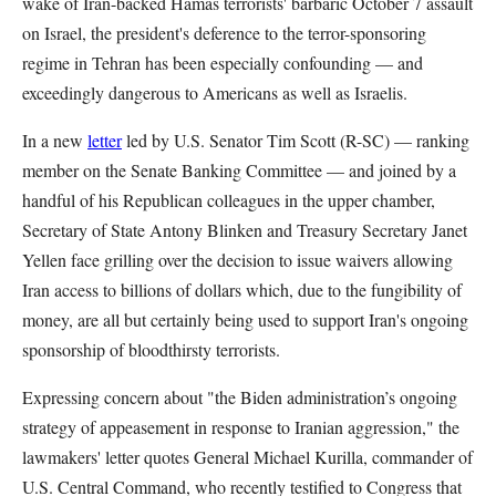
wake of Iran-backed Hamas terrorists' barbaric October 7 assault
on Israel, the president's deference to the terror-sponsoring
regime in Tehran has been especially confounding — and
exceedingly dangerous to Americans as well as Israelis.
In a new
letter
led by U.S. Senator Tim Scott (R-SC) — ranking
member on the Senate Banking Committee — and joined by a
handful of his Republican colleagues in the upper chamber,
Secretary of State Antony Blinken and Treasury Secretary Janet
Yellen face grilling over the decision to issue waivers allowing
Iran access to billions of dollars which, due to the fungibility of
money, are all but certainly being used to support Iran's ongoing
sponsorship of bloodthirsty terrorists.
Expressing concern about "the Biden administration’s ongoing
strategy of appeasement in response to Iranian aggression," the
lawmakers' letter quotes General Michael Kurilla, commander of
U.S. Central Command, who recently testified to Congress that