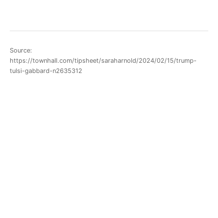
Source:
https://townhall.com/tipsheet/saraharnold/2024/02/15/trump-
tulsi-gabbard-n2635312