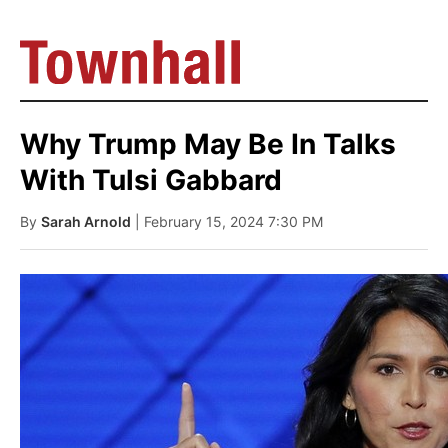
Why Trump May Be In Talks
With Tulsi Gabbard
By
Sarah Arnold
| February 15, 2024 7:30 PM