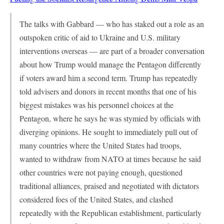
The talks with Gabbard — who has staked out a role as an
outspoken critic of aid to Ukraine and U.S. military
interventions overseas — are part of a broader conversation
about how Trump would manage the Pentagon differently
if voters award him a second term. Trump has repeatedly
told advisers and donors in recent months that one of his
biggest mistakes was his personnel choices at the
Pentagon, where he says he was stymied by officials with
diverging opinions. He sought to immediately pull out of
many countries where the United States had troops,
wanted to withdraw from NATO at times because he said
other countries were not paying enough, questioned
traditional alliances, praised and negotiated with dictators
considered foes of the United States, and clashed
repeatedly with the Republican establishment, particularly