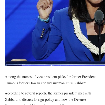
Among the names of vice president picks for former President
Trump is former Hawaii congresswoman Tulsi Gabbard.
According to several reports, the former president met with
Gabbard to discuss foreign policy and how the Defense