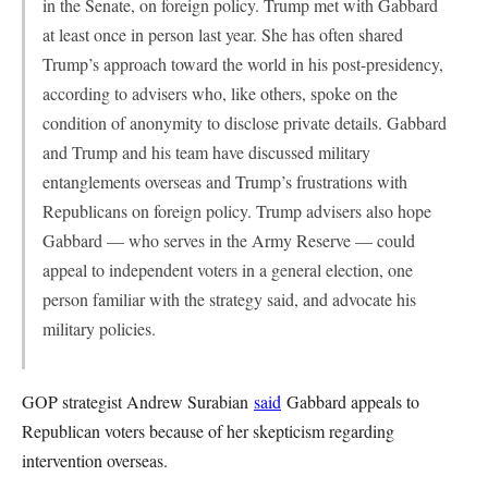
in the Senate, on foreign policy. Trump met with Gabbard
at least once in person last year. She has often shared
Trump’s approach toward the world in his post-presidency,
according to advisers who, like others, spoke on the
condition of anonymity to disclose private details. Gabbard
and Trump and his team have discussed military
entanglements overseas and Trump’s frustrations with
Republicans on foreign policy. Trump advisers also hope
Gabbard — who serves in the Army Reserve — could
appeal to independent voters in a general election, one
person familiar with the strategy said, and advocate his
military policies.
GOP strategist Andrew Surabian
said
Gabbard appeals to
Republican voters because of her skepticism regarding
intervention overseas.