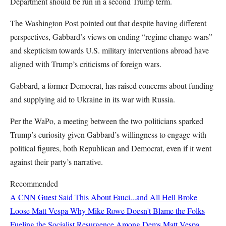
Department should be run in a second Trump term.
The Washington Post pointed out that despite having different
perspectives, Gabbard’s views on ending “regime change wars”
and skepticism towards U.S. military interventions abroad have
aligned with Trump’s criticisms of foreign wars.
Gabbard, a former Democrat, has raised concerns about funding
and supplying aid to Ukraine in its war with Russia.
Per the WaPo, a meeting between the two politicians sparked
Trump’s curiosity given Gabbard’s willingness to engage with
political figures, both Republican and Democrat, even if it went
against their party’s narrative.
Recommended
A CNN Guest Said This About Fauci...and All Hell Broke
Loose
Matt Vespa
Why Mike Rowe Doesn't Blame the Folks
Fueling the Socialist Resurgence Among Dems
Matt Vespa