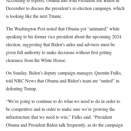
According to reports, Obama met with President Joe Biden in
December to discuss the president’s re-election campaign, which
is looking like the next Titanic.
The Washington Post noted that Obama got “animated” while
speaking to his former vice president about the upcoming 2024
election, suggesting that Biden’s aides and advisers must be
given full authority to make decisions without first getting
clearance from the White House.
On Sunday, Biden’s deputy campaign manager, Quentin Fulks,
told NBC News that Obama and Biden’s team are “united” in
defeating Trump.
“We’re going to continue to do what we need to do in order to
be competitive and in order to make sure we’re growing the
infrastructure that we need to win,” Fulks said. “President
Obama and President Biden talk frequently, as do the campaign