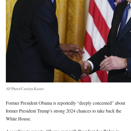
AP Photo/Carolyn Kaster
Former President Obama is reportedly “deeply concerned” about
former President Trump’s strong 2024 chances to take back the
White House.