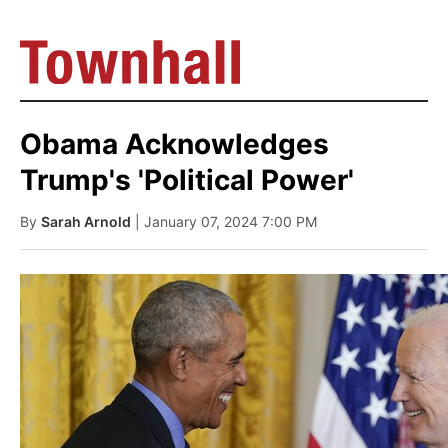
Obama Acknowledges
Trump's 'Political Power'
By
Sarah Arnold
| January 07, 2024 7:00 PM