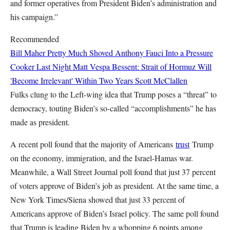
and former operatives from President Biden’s administration and
his campaign.”
Recommended
Bill Maher Pretty Much Shoved Anthony Fauci Into a Pressure
Cooker Last Night
Matt Vespa
Bessent: Strait of Hormuz Will
'Become Irrelevant' Within Two Years
Scott McClallen
Fulks clung to the Left-wing idea that Trump poses a “threat” to
democracy, touting Biden’s so-called “accomplishments” he has
made as president.
A recent poll found that the majority of Americans
trust
Trump
on the economy, immigration, and the Israel-Hamas war.
Meanwhile, a Wall Street Journal poll found that just 37 percent
of voters approve of Biden’s job as president. At the same time, a
New York Times/Siena showed that just 33 percent of
Americans approve of Biden’s Israel policy. The same poll found
that Trump is leading Biden by a whopping 6 points among