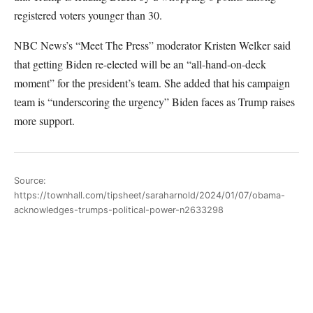
registered voters younger than 30.
NBC News’s “Meet The Press” moderator Kristen Welker said
that getting Biden re-elected will be an “all-hand-on-deck
moment” for the president’s team. She added that his campaign
team is “underscoring the urgency” Biden faces as Trump raises
more support.
Source:
https://townhall.com/tipsheet/saraharnold/2024/01/07/obama-
acknowledges-trumps-political-power-n2633298