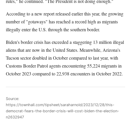
rules," he continued. "The President is not doing enough."
According to a new report released earlier this year, the growing
number of "gotaways" has reached a record high as migrants
illegally enter the U.S. through the southern border.
Biden's border crisis has exceeded a staggering 13 million illegal
aliens that are now in the United States. Meanwhile, Arizona's
Tucson sector doubled in October compared to last year, with
Customs Border Patrol agents encountering 55,224 migrants in
October 2023 compared to 22,938 encounters in October 2022.
Source:
https://townhall.com/tipsheet/saraharnold/2023/12/28/this-
democrat-fears-the-border-crisis-will-cost-biden-the-election-
n2632947