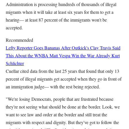
Administration is processing hundreds of thousands of illegal
migrants when it will take at least six years for them to get a
hearing— at least 87 percent of the immigrants won't be
accepted.
Recommended
Lefty Reporter Goes Bananas After Outkick's Clay Travis Said
This About the WNBA
Matt Vespa
Win the War Already
Kurt
Schlichter
Cuellar cited data from the last 25 years that found that only 13
percent of illegal migrants get accepted when they go in front of
an immigration judge— with the rest being rejected.
"We're losing Democrats, people that are frustrated because
they're not seeing what should be done at the border. Look, we
want to see law and order at the border and still treat the
migrants with respect and dignity. But they've got to follow the