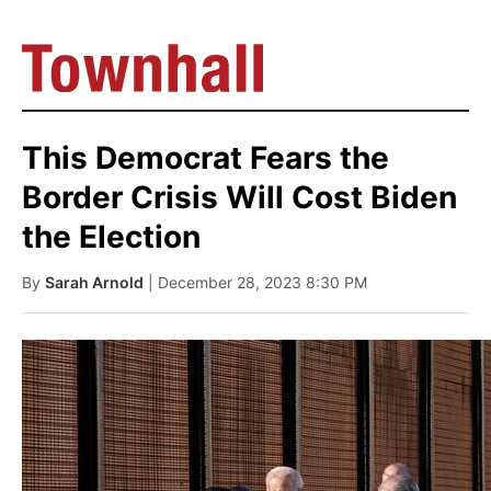
This Democrat Fears the
Border Crisis Will Cost Biden
the Election
By
Sarah Arnold
| December 28, 2023 8:30 PM