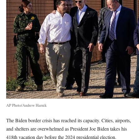
AP Photo/Andrew Harnik
The Biden border crisis has reached its capacity. Cities, airports,
and shelters are overwhelmed as President Joe Biden takes his
418th vacation day before the 2024 presidential election.