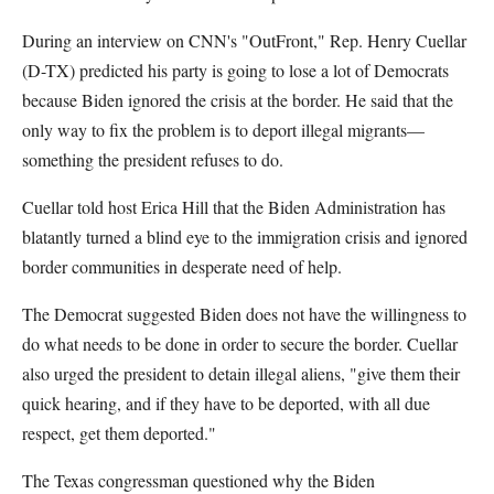
During an interview on CNN's "OutFront," Rep. Henry Cuellar
(D-TX) predicted his party is going to lose a lot of Democrats
because Biden ignored the crisis at the border. He said that the
only way to fix the problem is to deport illegal migrants—
something the president refuses to do.
Cuellar told host Erica Hill that the Biden Administration has
blatantly turned a blind eye to the immigration crisis and ignored
border communities in desperate need of help.
The Democrat suggested Biden does not have the willingness to
do what needs to be done in order to secure the border. Cuellar
also urged the president to detain illegal aliens, "give them their
quick hearing, and if they have to be deported, with all due
respect, get them deported."
The Texas congressman questioned why the Biden