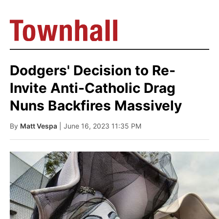
Dodgers' Decision to Re-
Invite Anti-Catholic Drag
Nuns Backfires Massively
By
Matt Vespa
| June 16, 2023 11:35 PM