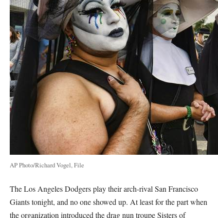
AP Photo/Richard Vogel, File
The Los Angeles Dodgers play their arch-rival San Francisco
Giants tonight, and no one showed up. At least for the part when
the organization introduced the drag nun troupe Sisters of