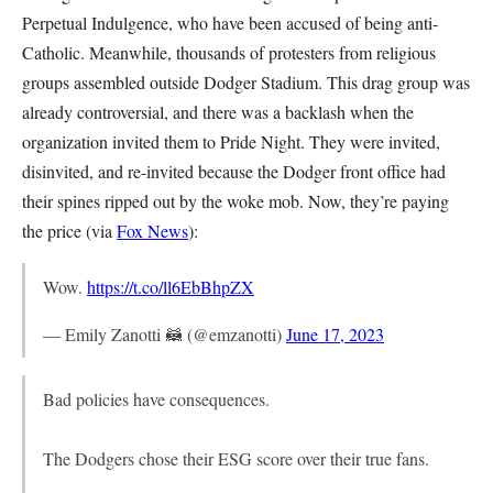
Perpetual Indulgence, who have been accused of being anti-
Catholic. Meanwhile, thousands of protesters from religious
groups assembled outside Dodger Stadium. This drag group was
already controversial, and there was a backlash when the
organization invited them to Pride Night. They were invited,
disinvited, and re-invited because the Dodger front office had
their spines ripped out by the woke mob. Now, they’re paying
the price (via
Fox News
):
Wow.
https://t.co/ll6EbBhpZX
— Emily Zanotti 🦝 (@emzanotti)
June 17, 2023
Bad policies have consequences.
The Dodgers chose their ESG score over their true fans.