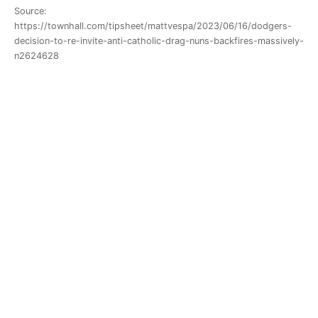
Source:
https://townhall.com/tipsheet/mattvespa/2023/06/16/dodgers-
decision-to-re-invite-anti-catholic-drag-nuns-backfires-massively-
n2624628