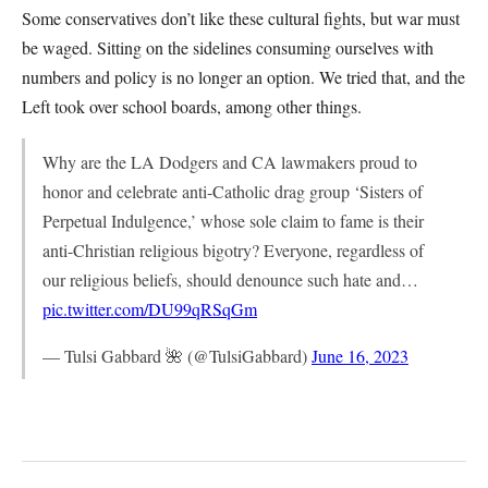
Some conservatives don’t like these cultural fights, but war must
be waged. Sitting on the sidelines consuming ourselves with
numbers and policy is no longer an option. We tried that, and the
Left took over school boards, among other things.
Why are the LA Dodgers and CA lawmakers proud to
honor and celebrate anti-Catholic drag group ‘Sisters of
Perpetual Indulgence,’ whose sole claim to fame is their
anti-Christian religious bigotry? Everyone, regardless of
our religious beliefs, should denounce such hate and…
pic.twitter.com/DU99qRSqGm
— Tulsi Gabbard 🌺 (@TulsiGabbard)
June 16, 2023