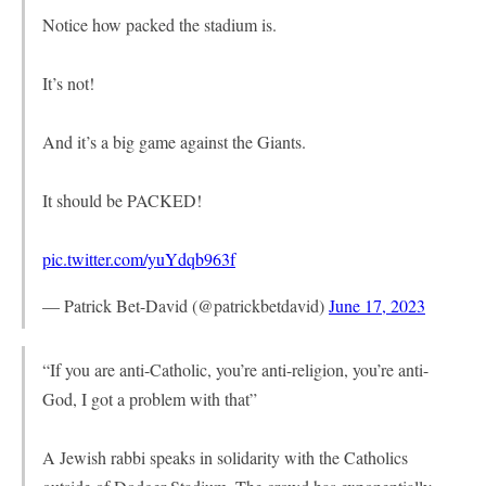
Notice how packed the stadium is.
It’s not!
And it’s a big game against the Giants.
It should be PACKED!
pic.twitter.com/yuYdqb963f
— Patrick Bet-David (@patrickbetdavid)
June 17, 2023
“If you are anti-Catholic, you’re anti-religion, you’re anti-
God, I got a problem with that”
A Jewish rabbi speaks in solidarity with the Catholics