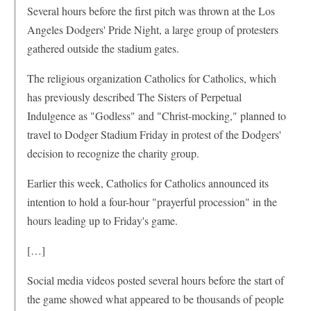
Several hours before the first pitch was thrown at the Los
Angeles Dodgers' Pride Night, a large group of protesters
gathered outside the stadium gates.
The religious organization Catholics for Catholics, which
has previously described The Sisters of Perpetual
Indulgence as "Godless" and "Christ-mocking," planned to
travel to Dodger Stadium Friday in protest of the Dodgers'
decision to recognize the charity group.
Earlier this week, Catholics for Catholics announced its
intention to hold a four-hour "prayerful procession" in the
hours leading up to Friday's game.
[…]
Social media videos posted several hours before the start of
the game showed what appeared to be thousands of people