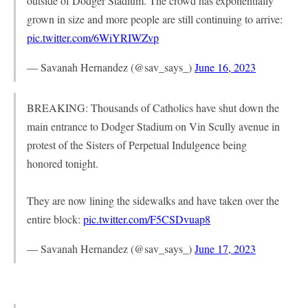
outside of Dodger Stadium. The crowd has exponentially
grown in size and more people are still continuing to arrive:
pic.twitter.com/6WiYRIWZvp
— Savanah Hernandez (@sav_says_)
June 16, 2023
BREAKING: Thousands of Catholics have shut down the
main entrance to Dodger Stadium on Vin Scully avenue in
protest of the Sisters of Perpetual Indulgence being
honored tonight.
They are now lining the sidewalks and have taken over the
entire block:
pic.twitter.com/F5CSDvuap8
— Savanah Hernandez (@sav_says_)
June 17, 2023