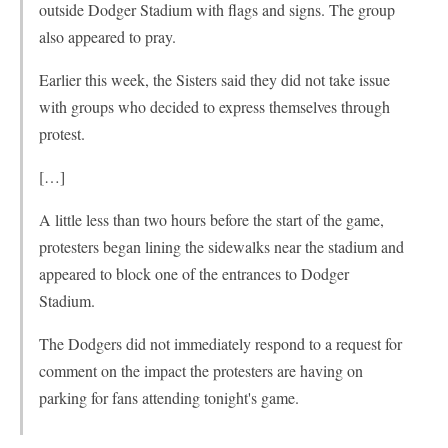
outside Dodger Stadium with flags and signs. The group
also appeared to pray.
Earlier this week, the Sisters said they did not take issue
with groups who decided to express themselves through
protest.
[…]
A little less than two hours before the start of the game,
protesters began lining the sidewalks near the stadium and
appeared to block one of the entrances to Dodger
Stadium.
The Dodgers did not immediately respond to a request for
comment on the impact the protesters are having on
parking for fans attending tonight's game.