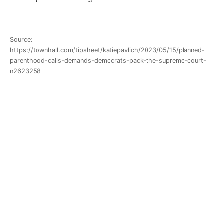
Source:
https://townhall.com/tipsheet/katiepavlich/2023/05/15/planned-
parenthood-calls-demands-democrats-pack-the-supreme-court-
n2623258