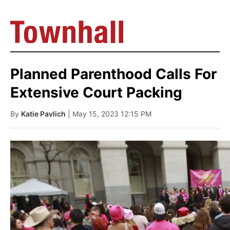
Planned Parenthood Calls For
Extensive Court Packing
By
Katie Pavlich
| May 15, 2023 12:15 PM