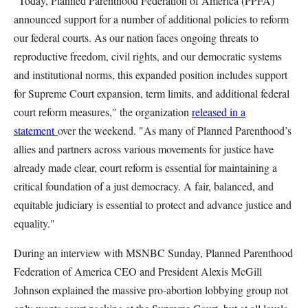
"Today, Planned Parenthood Federation of America (PPFA)
announced support for a number of additional policies to reform
our federal courts. As our nation faces ongoing threats to
reproductive freedom, civil rights, and our democratic systems
and institutional norms, this expanded position includes support
for Supreme Court expansion, term limits, and additional federal
court reform measures," the organization
released in a
statement
over the weekend. "As many of Planned Parenthood’s
allies and partners across various movements for justice have
already made clear, court reform is essential for maintaining a
critical foundation of a just democracy. A fair, balanced, and
equitable judiciary is essential to protect and advance justice and
equality."
During an interview with MSNBC Sunday, Planned Parenthood
Federation of America CEO and President Alexis McGill
Johnson explained the massive pro-abortion lobbying group not