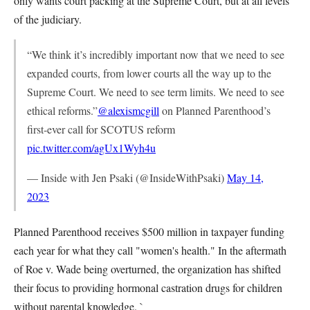
only wants court packing at the Supreme Court, but at all levels
of the judiciary.
“We think it’s incredibly important now that we need to see
expanded courts, from lower courts all the way up to the
Supreme Court. We need to see term limits. We need to see
ethical reforms.”
@alexismcgill
on Planned Parenthood’s
first-ever call for SCOTUS reform
pic.twitter.com/agUx1Wyh4u
— Inside with Jen Psaki (@InsideWithPsaki)
May 14,
2023
Planned Parenthood receives $500 million in taxpayer funding
each year for what they call "women's health." In the aftermath
of Roe v. Wade being overturned, the organization has shifted
their focus to providing hormonal castration drugs for children
without parental knowledge. `