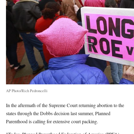
AP Photo/Rich Pedroncelli
In the aftermath of the Supreme Court returning abortion to the
states through the Dobbs decision last summer, Planned
Parenthood is calling for extensive court packing.