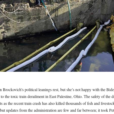
 Brockovich’s political leanings rest, but she’s not happy with the Bid
 to the toxic train derailment in East Palestine, Ohio. The safety of the d
 as the recent train crash has also killed thousands of fish and livestoc
 but updates from the administration are few and far between; it took Pet