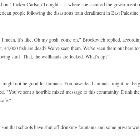
d on "Tucker Carlson Tonight" … where she accused the government o
rican people following the disastrous train derailment in East Palestine
d I mean, it’s like, Oh my gosh, come on," Brockovich replied, accordin
t, 44,000 fish are dead? We’ve seen them. We’ve seen them out here tod
oving stuff. That, the wellheads are locked. What’s up?"
: might not be good for humans. You have dead animals: might not be 
d. "You’ve sent a horrible mixed message to this community. Drink the
safe."
son that schools have shut off drinking fountains and some private wel