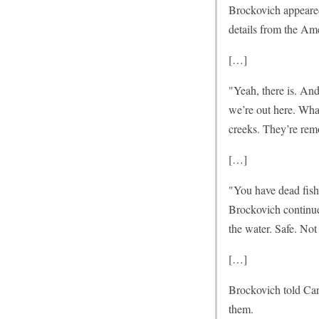
Brockovich appeare
details from the Ame
[…]
"Yeah, there is. An
we’re out here. Wha
creeks. They’re rem
[…]
"You have dead fish
Brockovich continue
the water. Safe. Not 
[…]
Brockovich told Carl
them.