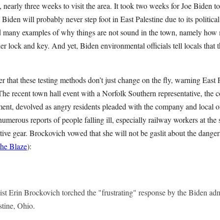
, nearly three weeks to visit the area. It took two weeks for Joe Biden to
 Biden will probably never step foot in East Palestine due to its politica
 many examples of why things are not sound in the town, namely how m
er lock and key. And yet, Biden environmental officials tell locals that 
er that these testing methods don’t just change on the fly, warning East P
The recent town hall event with a Norfolk Southern representative, the 
lment, devolved as angry residents pleaded with the company and local of
umerous reports of people falling ill, especially railway workers at the
tive gear. Brockovich vowed that she will not be gaslit about the danger
he Blaze
):
st Erin Brockovich torched the "frustrating" response by the Biden admi
estine, Ohio.