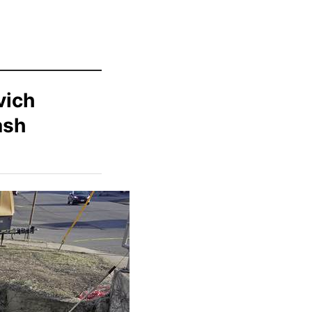
vich
ash