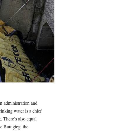
en administration and
rinking water is a chief
k. There’s also equal
e Buttigieg, the