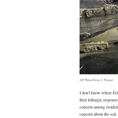
AP Photo/Gene J. Puskar
I don’t know where Erin
their lethargic response
concern among residents
concern about the soil,