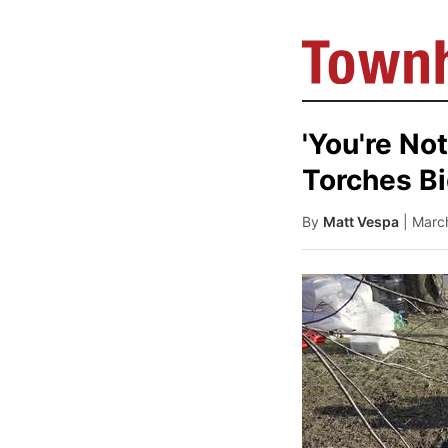
'You're No
Torches Bi
By
Matt Vespa
| Marc