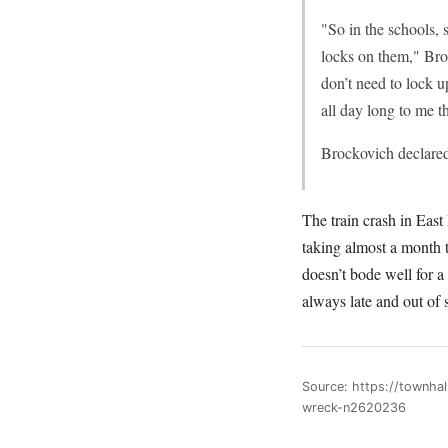
"So in the schools, 
locks on them," Bro
don’t need to lock 
all day long to me t
Brockovich declared
The train crash in East
taking almost a month t
doesn’t bode well for a
always late and out of 
Source: https://townha
wreck-n2620236