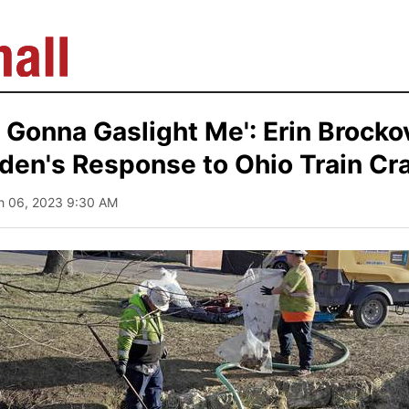
t Gonna Gaslight Me': Erin Brocko
den's Response to Ohio Train Cr
h 06, 2023 9:30 AM