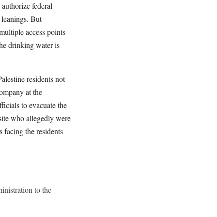
 authorize federal
l leanings. But
ultiple access points
the drinking water is
alestine residents not
company at the
ficials to evacuate the
 site who allegedly were
s facing the residents
nistration to the