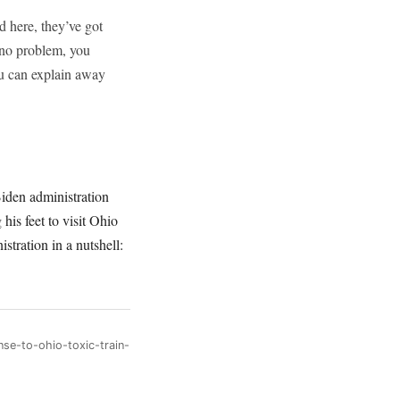
d here, they’ve got
 no problem, you
ou can explain away
Biden administration
his feet to visit Ohio
stration in a nutshell:
se-to-ohio-toxic-train-