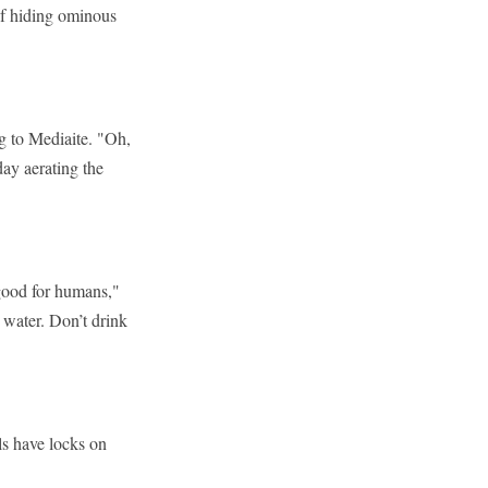
f hiding ominous
.
g to Mediaite. "Oh,
ay aerating the
good for humans,"
 water. Don’t drink
ls have locks on