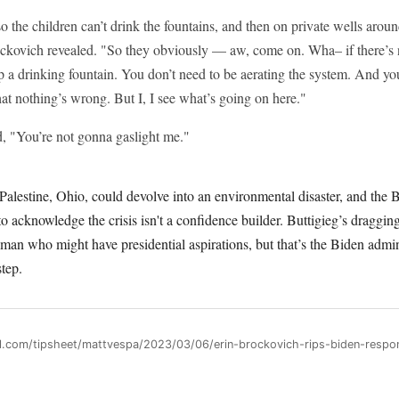
so the children can’t drink the fountains, and then on private wells aroun
ckovich revealed. "So they obviously — aw, come on. Wha– if there’s
up a drinking fountain. You don’t need to be aerating the system. And y
hat nothing’s wrong. But I, I see what’s going on here."
, "You’re not gonna gaslight me."
 Palestine, Ohio, could devolve into an environmental disaster, and the 
o acknowledge the crisis isn't a confidence builder. Buttigieg’s dragging 
 man who might have presidential aspirations, but that’s the Biden admini
step.
ll.com/tipsheet/mattvespa/2023/03/06/erin-brockovich-rips-biden-respon