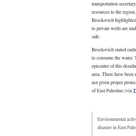
transportation secretary
resources to the region.
Brockovich highlighted
to private wells are und
safe.
Brockovich stated earli
to consume the water. 
epicenter of this derai
area. There have been n
not given proper protec
of East Palestine (via
T
Environmental activi
disaster in East Pal