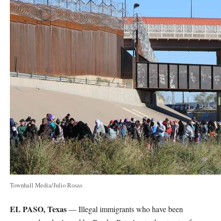
Townhall Media/Julio Rosas
EL PASO, Texas
— Illegal immigrants who have been