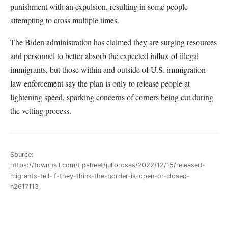
punishment with an expulsion, resulting in some people
attempting to cross multiple times.
The Biden administration has claimed they are surging resources
and personnel to better absorb the expected influx of illegal
immigrants, but those within and outside of U.S. immigration
law enforcement say the plan is only to release people at
lightening speed, sparking concerns of corners being cut during
the vetting process.
Source:
https://townhall.com/tipsheet/juliorosas/2022/12/15/released-
migrants-tell-if-they-think-the-border-is-open-or-closed-
n2617113