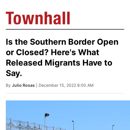
Is the Southern Border Open
or Closed? Here's What
Released Migrants Have to
Say.
By
Julio Rosas
| December 15, 2022 8:00 AM