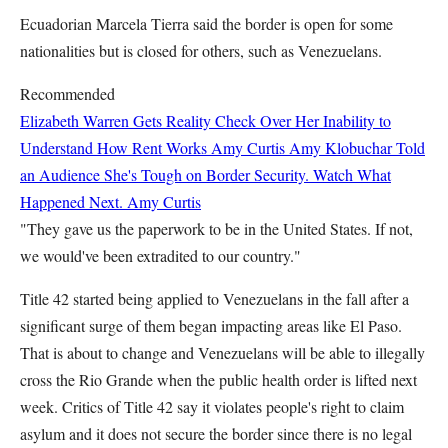
Ecuadorian Marcela Tierra said the border is open for some
nationalities but is closed for others, such as Venezuelans.
Recommended
Elizabeth Warren Gets Reality Check Over Her Inability to
Understand How Rent Works
Amy Curtis
Amy Klobuchar Told
an Audience She's Tough on Border Security. Watch What
Happened Next.
Amy Curtis
"They gave us the paperwork to be in the United States. If not,
we would've been extradited to our country."
Title 42 started being applied to Venezuelans in the fall after a
significant surge of them began impacting areas like El Paso.
That is about to change and Venezuelans will be able to illegally
cross the Rio Grande when the public health order is lifted next
week. Critics of Title 42 say it violates people's right to claim
asylum and it does not secure the border since there is no legal