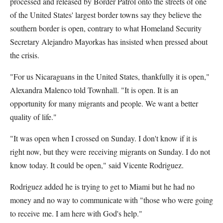
processed and released by Border Patrol onto the streets of one
of the United States' largest border towns say they believe the
southern border is open, contrary to what Homeland Security
Secretary Alejandro Mayorkas has insisted when pressed about
the crisis.
"For us Nicaraguans in the United States, thankfully it is open,"
Alexandra Malenco told Townhall.
"It is open. It is an
opportunity for many migrants and people. We want a better
quality of life."
"It was open when I crossed on Sunday. I don't know if it is
right now, but they were
receiving migrants on Sunday. I do not
know today. It could be open," said Vicente Rodriguez.
Rodriguez added he is trying to get to Miami but he had no
money and no way to communicate with "those who were going
to receive me. I am here with God's help."