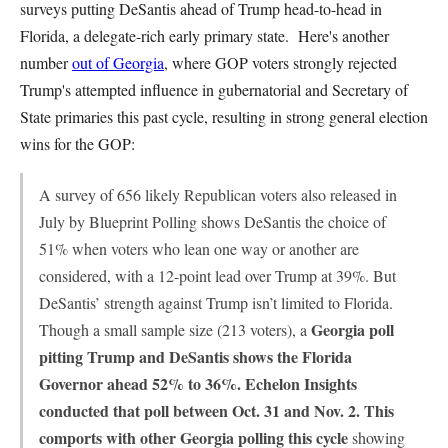
surveys putting DeSantis ahead of Trump head-to-head in
Florida, a delegate-rich early primary state. Here's another
number
out of Georgia
, where GOP voters strongly rejected
Trump's attempted influence in gubernatorial and Secretary of
State primaries this past cycle, resulting in strong general election
wins for the GOP:
A survey of 656 likely Republican voters also released in
July by Blueprint Polling shows DeSantis the choice of
51% when voters who lean one way or another are
considered, with a 12-point lead over Trump at 39%. But
DeSantis’ strength against Trump isn’t limited to Florida.
Georgia poll
Though a small sample size (213 voters), a
pitting Trump and DeSantis shows the Florida
Governor ahead 52% to 36%. Echelon Insights
conducted that poll between Oct. 31 and Nov. 2. This
comports with other Georgia polling this cycle
showing