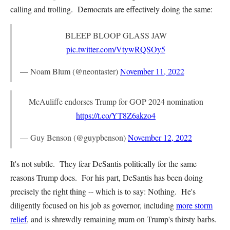
calling and trolling. Democrats are effectively doing the same:
BLEEP BLOOP GLASS JAW
pic.twitter.com/VtywRQSOy5
— Noam Blum (@neontaster)
November 11, 2022
McAuliffe endorses Trump for GOP 2024 nomination
https://t.co/YT8Z6akzo4
— Guy Benson (@guypbenson)
November 12, 2022
It's not subtle. They fear DeSantis politically for the same
reasons Trump does. For his part, DeSantis has been doing
precisely the right thing -- which is to say: Nothing. He's
diligently focused on his job as governor, including
more storm
relief
, and is shrewdly remaining mum on Trump's thirsty barbs.