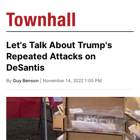
Let's Talk About Trump's
Repeated Attacks on
DeSantis
By
Guy Benson
| November 14, 2022 1:05 PM