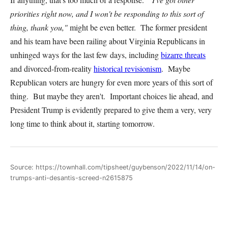
priorities right now, and I won't be responding to this sort of
thing, thank you,"
might be even better. The former president
and his team have been railing about Virginia Republicans in
unhinged ways for the last few days, including
bizarre threats
and divorced-from-reality
historical revisionism
. Maybe
Republican voters are hungry for even more years of this sort of
thing. But maybe they aren't. Important choices lie ahead, and
President Trump is evidently prepared to give them a very, very
long time to think about it, starting tomorrow.
Source: https://townhall.com/tipsheet/guybenson/2022/11/14/on-
trumps-anti-desantis-screed-n2615875