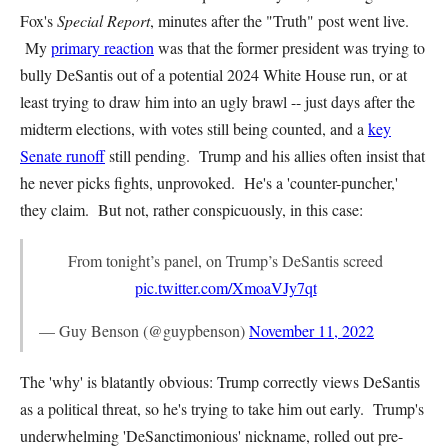
Fox's
Special Report
, minutes after the "Truth" post went live.
My
primary reaction
was that the former president was trying to
bully DeSantis out of a potential 2024 White House run, or at
least trying to draw him into an ugly brawl -- just days after the
midterm elections, with votes still being counted, and a
key
Senate runoff
still pending. Trump and his allies often insist that
he never picks fights, unprovoked. He's a 'counter-puncher,'
they claim. But not, rather conspicuously, in this case:
From tonight’s panel, on Trump’s DeSantis screed
pic.twitter.com/XmoaVJy7qt
— Guy Benson (@guypbenson)
November 11, 2022
The 'why' is blatantly obvious: Trump correctly views DeSantis
as a political threat, so he's trying to take him out early. Trump's
underwhelming 'DeSanctimonious' nickname, rolled out pre-