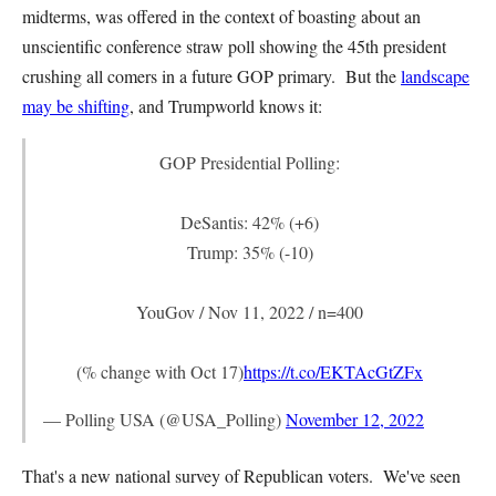
midterms, was offered in the context of boasting about an
unscientific conference straw poll showing the 45th president
crushing all comers in a future GOP primary. But the
landscape
may be shifting
, and Trumpworld knows it:
GOP Presidential Polling:
DeSantis: 42% (+6)
Trump: 35% (-10)
YouGov / Nov 11, 2022 / n=400
(% change with Oct 17)
https://t.co/EKTAcGtZFx
— Polling USA (@USA_Polling)
November 12, 2022
That's a new national survey of Republican voters. We've seen