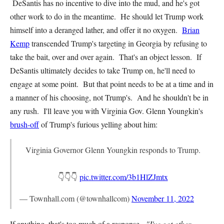
DeSantis has no incentive to dive into the mud, and he's got
other work to do in the meantime. He should let Trump work
himself into a deranged lather, and offer it no oxygen.
Brian
Kemp
transcended Trump's targeting in Georgia by refusing to
take the bait, over and over again. That's an object lesson. If
DeSantis ultimately decides to take Trump on, he'll need to
engage at some point. But that point needs to be at a time and in
a manner of his choosing, not Trump's. And he shouldn't be in
any rush. I'll leave you with Virginia Gov. Glenn Youngkin's
brush-off
of Trump's furious yelling about him:
Virginia Governor Glenn Youngkin responds to Trump.
👇👇👇
pic.twitter.com/3b1HlZJmtx
— Townhall.com (@townhallcom)
November 11, 2022
If anything, that's too much of a response.
"I've got other