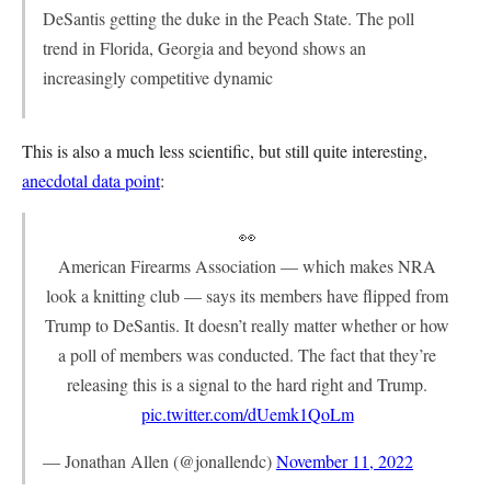
DeSantis getting the duke in the Peach State. The poll
trend in Florida, Georgia and beyond shows an
increasingly competitive dynamic
This is also a much less scientific, but still quite interesting,
anecdotal data point
:
👀
American Firearms Association — which makes NRA
look a knitting club — says its members have flipped from
Trump to DeSantis. It doesn’t really matter whether or how
a poll of members was conducted. The fact that they’re
releasing this is a signal to the hard right and Trump.
pic.twitter.com/dUemk1QoLm
— Jonathan Allen (@jonallendc)
November 11, 2022