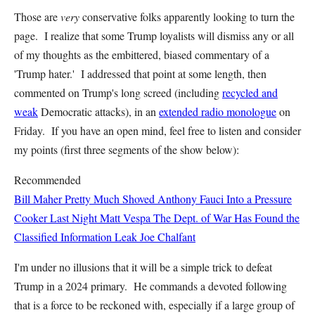
Those are
very
conservative folks apparently looking to turn the
page. I realize that some Trump loyalists will dismiss any or all
of my thoughts as the embittered, biased commentary of a
'Trump hater.' I addressed that point at some length, then
commented on Trump's long screed (including
recycled and
weak
Democratic attacks), in an
extended radio monologue
on
Friday. If you have an open mind, feel free to listen and consider
my points (first three segments of the show below):
Recommended
Bill Maher Pretty Much Shoved Anthony Fauci Into a Pressure
Cooker Last Night
Matt Vespa
The Dept. of War Has Found the
Classified Information Leak
Joe Chalfant
I'm under no illusions that it will be a simple trick to defeat
Trump in a 2024 primary. He commands a devoted following
that is a force to be reckoned with, especially if a large group of