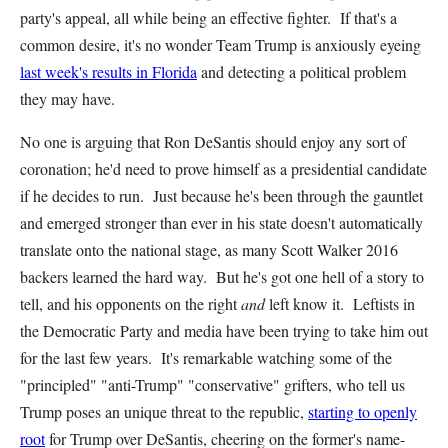
party's appeal, all while being an effective fighter. If that's a
common desire, it's no wonder Team Trump is anxiously eyeing
last week's results in Florida
and detecting a political problem
they may have.
No one is arguing that Ron DeSantis should enjoy any sort of
coronation; he'd need to prove himself as a presidential candidate
if he decides to run. Just because he's been through the gauntlet
and emerged stronger than ever in his state doesn't automatically
translate onto the national stage, as many Scott Walker 2016
backers learned the hard way. But he's got one hell of a story to
tell, and his opponents on the right
and
left know it. Leftists in
the Democratic Party and media have been trying to take him out
for the last few years. It's remarkable watching some of the
"principled" "anti-Trump" "conservative" grifters, who tell us
Trump poses an unique threat to the republic,
starting to openly
root
for Trump over DeSantis, cheering on the former's name-