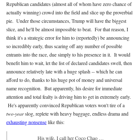
Republican candidates (almost all of whom have zero chance of
actually winning) crowd into the field and slice up the proverbial
pie. Under those circumstances, Trump will have the biggest
slice, and he'll be almost impossible to beat. For that reason, I
think it's a strategic error for him to (reportedly) be announcing
so incredibly early, thus scaring off any number of possible
entrants into the race, due simply to his presence in it. It would
benefit him to wait, let the list of declared candidates swell, then
announce relatively late with a huge splash -- which he can
afford to do, thanks to his huge pot of money and universal
name recognition. But apparently, his desire for immediate
attention and total fealty is driving him to get in extremely early.
He's apparently convinced Republican voters won't tire of a
two-year
slog, replete with heavy baggage, endless drama and
exhausting nonsense
like this:
His wife, I call her Coco Chao …