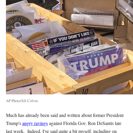
AP Photo/Jill Colvin
Much has already been said and written about former President
Trump's
angry ravings
against Florida Gov. Ron DeSantis late
last week. Indeed, I've said quite a bit myself, including on