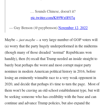
… Sounds Chinese, doesn’t it?
pic.twitter.com/K89Wx0F07q
— Guy Benson (@guypbenson)
November 12, 2022
Maybe --
just maybe
-- a very large number of GOP voters will
(a) worry that the party hugely underperformed in the midterms
(though many of those dreaded "normal" Republicans won
handily), then (b) recall that Trump needed an inside straight to
barely beat perhaps the worst and most corrupt major party
nominee in modern American political history in 2016, before
losing an eminently winnable race to a very weak opponent in
2020, and decide that perhaps it's time to turn the page. Most of
them won't be craving an old-school establishment type, but will
be seeking someone who has credibility with the base and can
continue and advance Trump policies, but also expand the