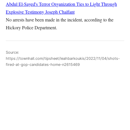
Abdul El-Sayed's Terror Organization Ties to Light Through
Explosive Testimony
Joseph Chalfant
No arrests have been made in the incident, according to the
Hickory Police Department.
Source:
https://townhall.com/tipsheet/leahbarkoukis/2022/11/04/shots-
fired-at-gop-candidates-home-n2615469