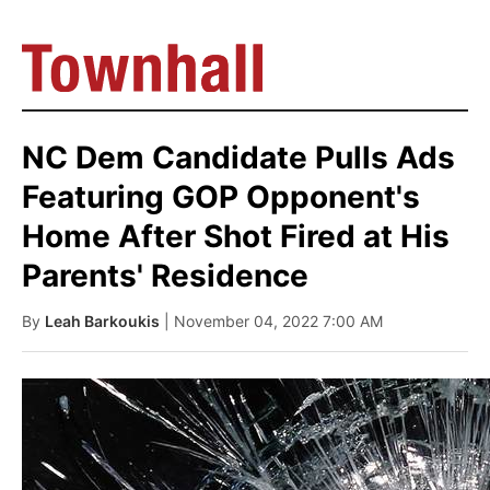
NC Dem Candidate Pulls Ads
Featuring GOP Opponent's
Home After Shot Fired at His
Parents' Residence
By
Leah Barkoukis
| November 04, 2022 7:00 AM