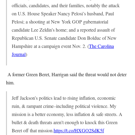
officials, candidates, and their families, notably the attack
on U.S. House Speaker Nancy Pelosi’s husband, Paul
Pelosi; a shooting at New York GOP gubernatorial
candidate Lee Zeldin’s home; and a reported assault of
Republican U.S. Senate candidate Don Bolduc of New
Hampshire at a campaign event Nov. 2. (
The Carolina
Journal
)
A former Green Beret, Harrigan said the threat would not deter
him.
Jeff Jackson’s politics lead to rising inflation, economic
ruin, & rampant crime–including political violence. My
mission is a better economy, less inflation & safe streets. A
bullet & death threats aren’t enough to knock this Green
Beret off that mission.
https://t.co/HXGO2SdK5f