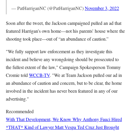
— PatHarriganNC (@PatHarriganNC)
November 3, 2022
Soon after the tweet, the Jackson campaigned pulled an ad that
featured Harrigan’s own home—not his parents’ house where the
shooting took place—out of “an abundance of caution.”
"We fully support law enforcement as they investigate this
incident and believe any wrongdoing should be prosecuted to
the fullest extent of the law," Campaign Spokesperson Tommy
Cromie told
WCCB-TV
. "We at Team Jackson pulled our ad in
an abundance of caution and concern, but to be clear, the home
involved in the incident has never been featured in any of our
advertising."
Recommended
With That Development, We Know Why Anthony Fauci Hired
*THAT* Kind of Lawyer
Matt Vespa
Ted Cruz Just Brought