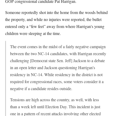
GOP congressional candidate Pat Harrigan.
Someone reportedly shot into the home from the woods behind
the property, and while no injuries were reported, the bullet
entered only a “few feet” away from where Harrigan's young
children were sleeping at the time.
The event comes in the midst of a fairly negative campaign
between the two NC-14 candidates, with Harrigan recently
challenging [Democrat state Sen. Jeff] Jackson to a debate
in an open letter and Jackson questioning Harrigan’s
residency in NC-14. While residency in the district is not
required for congressional races, some voters consider it a
negative if a candidate resides outside.
Tensions are high across the country, as well, with less
than a week left until Election Day. This incident is just
one in a pattern of recent attacks involving other elected