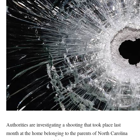
Authorities are investigating a shooting that took place last
month at the home belonging to the parents of North Carolina