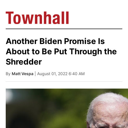
Another Biden Promise Is
About to Be Put Through the
Shredder
By
Matt Vespa
| August 01, 2022 6:40 AM