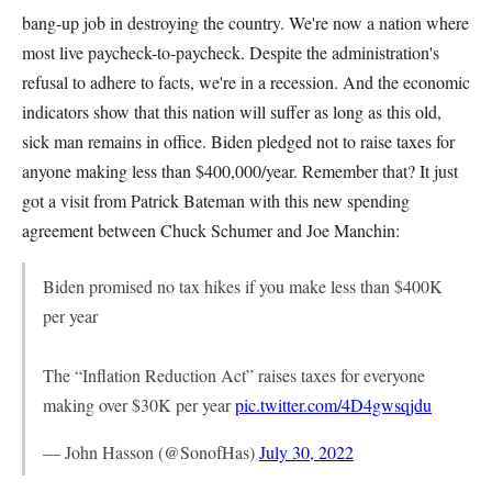
bang-up job in destroying the country. We're now a nation where
most live paycheck-to-paycheck. Despite the administration's
refusal to adhere to facts, we're in a recession. And the economic
indicators show that this nation will suffer as long as this old,
sick man remains in office. Biden pledged not to raise taxes for
anyone making less than $400,000/year. Remember that? It just
got a visit from Patrick Bateman with this new spending
agreement between Chuck Schumer and Joe Manchin:
Biden promised no tax hikes if you make less than $400K
per year
The “Inflation Reduction Act” raises taxes for everyone
making over $30K per year
pic.twitter.com/4D4gwsqjdu
— John Hasson (@SonofHas)
July 30, 2022