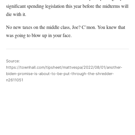
significant spending legislation this year before the midterms will
die with it.
No new taxes on the middle class, Joe? C’mon. You knew that
was going to blow up in your face.
Source:
https://townhall.com/tipsheet/mattvespa/2022/08/01/another-
biden-promise-is-about-to-be-put-through-the-shredder-
n2611051