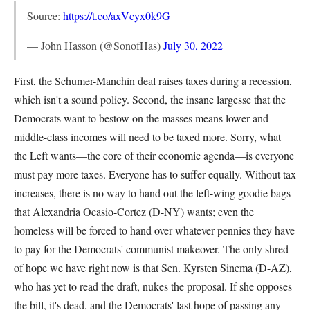
Source:
https://t.co/axVcyx0k9G
— John Hasson (@SonofHas)
July 30, 2022
First, the Schumer-Manchin deal raises taxes during a recession,
which isn't a sound policy. Second, the insane largesse that the
Democrats want to bestow on the masses means lower and
middle-class incomes will need to be taxed more. Sorry, what
the Left wants—the core of their economic agenda—is everyone
must pay more taxes. Everyone has to suffer equally. Without tax
increases, there is no way to hand out the left-wing goodie bags
that Alexandria Ocasio-Cortez (D-NY) wants; even the
homeless will be forced to hand over whatever pennies they have
to pay for the Democrats' communist makeover. The only shred
of hope we have right now is that Sen. Kyrsten Sinema (D-AZ),
who has yet to read the draft, nukes the proposal. If she opposes
the bill, it's dead, and the Democrats' last hope of passing any