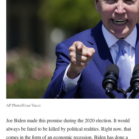
AP Photo/Evan Vucci
Joe Biden made this promise during the 2020 election. It would
always be fated to be killed by political realities. Right now, that
comes in the form of an economic recession. Biden has done a