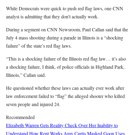
While Democrats were quick to push red flag laws, one CNN
analyst is admitting that they don’t actually work.
During a segment on CNN Newsroom, Paul Callan said that the
July 4 mass shooting during a parade in Illinois is a “shocking
failure” of the state’s red flag laws.
“This is a shocking failure of the Illinois red flag law… it’s also
a shocking failure, I think, of police officials in Highland Park,
Illinois,” Callan said.
He questioned whether these laws can actually ever work after
law enforcement failed to “flag” the alleged shooter who killed
seven people and injured 24.
Recommended
Elizabeth Warren Gets Reality Check Over Her Inability to
Understand How Rent Works
Amy Curtis
Masked Goon Uses