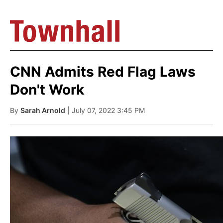
CNN Admits Red Flag Laws
Don't Work
By
Sarah Arnold
| July 07, 2022 3:45 PM