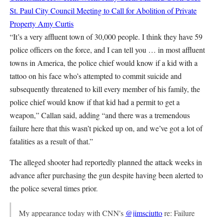
St. Paul City Council Meeting to Call for Abolition of Private
Property
Amy Curtis
“It’s a very affluent town of 30,000 people. I think they have 59
police officers on the force, and I can tell you … in most affluent
towns in America, the police chief would know if a kid with a
tattoo on his face who’s attempted to commit suicide and
subsequently threatened to kill every member of his family, the
police chief would know if that kid had a permit to get a
weapon,” Callan said, adding “and there was a tremendous
failure here that this wasn’t picked up on, and we’ve got a lot of
fatalities as a result of that.”
The alleged shooter had reportedly planned the attack weeks in
advance after purchasing the gun despite having been alerted to
the police several times prior.
My appearance today with CNN's
@jimsciutto
re: Failure