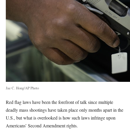
Jae C. Hong/AP Photo
Red flag laws have been the forefront of talk since multiple
deadly mass shootings have taken place only months apart in the
U.S., but what is overlooked is how such laws infringe upon
Americans’ Second Amendment rights.