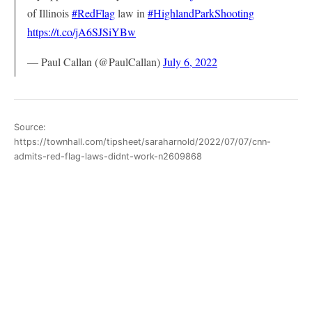
of Illinois
#RedFlag
law in
#HighlandParkShooting
https://t.co/jA6SJSiYBw
— Paul Callan (@PaulCallan)
July 6, 2022
Source:
https://townhall.com/tipsheet/saraharnold/2022/07/07/cnn-
admits-red-flag-laws-didnt-work-n2609868