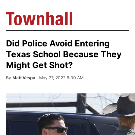
Did Police Avoid Entering
Texas School Because They
Might Get Shot?
By
Matt Vespa
| May 27, 2022 6:00 AM