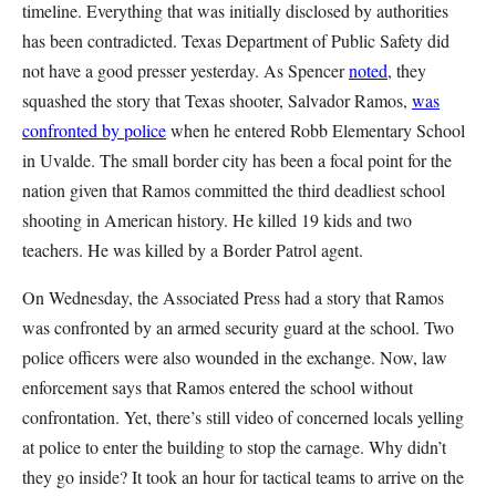
timeline. Everything that was initially disclosed by authorities
has been contradicted. Texas Department of Public Safety did
not have a good presser yesterday. As Spencer
noted
, they
squashed the story that Texas shooter, Salvador Ramos,
was
confronted by police
when he entered Robb Elementary School
in Uvalde. The small border city has been a focal point for the
nation given that Ramos committed the third deadliest school
shooting in American history. He killed 19 kids and two
teachers. He was killed by a Border Patrol agent.
On Wednesday, the Associated Press had a story that Ramos
was confronted by an armed security guard at the school. Two
police officers were also wounded in the exchange. Now, law
enforcement says that Ramos entered the school without
confrontation. Yet, there’s still video of concerned locals yelling
at police to enter the building to stop the carnage. Why didn’t
they go inside? It took an hour for tactical teams to arrive on the