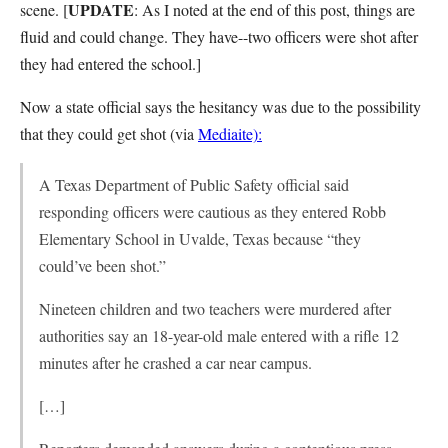
UPDATE
scene. [
: As I noted at the end of this post, things are
fluid and could change. They have--two officers were shot after
they had entered the school.]
Now a state official says the hesitancy was due to the possibility
that they could get shot (via
Mediaite):
A Texas Department of Public Safety official said
responding officers were cautious as they entered Robb
Elementary School in Uvalde, Texas because “they
could’ve been shot.”
Nineteen children and two teachers were murdered after
authorities say an 18-year-old male entered with a rifle 12
minutes after he crashed a car near campus.
[…]