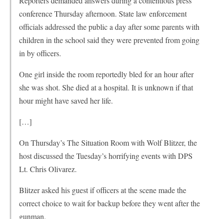
Reporters demanded answers during a contentious press
conference Thursday afternoon. State law enforcement
officials addressed the public a day after some parents with
children in the school said they were prevented from going
in by officers.
One girl inside the room reportedly bled for an hour after
she was shot. She died at a hospital. It is unknown if that
hour might have saved her life.
[…]
On Thursday’s The Situation Room with Wolf Blitzer, the
host discussed the Tuesday’s horrifying events with DPS
Lt. Chris Olivarez.
Blitzer asked his guest if officers at the scene made the
correct choice to wait for backup before they went after the
gunman.