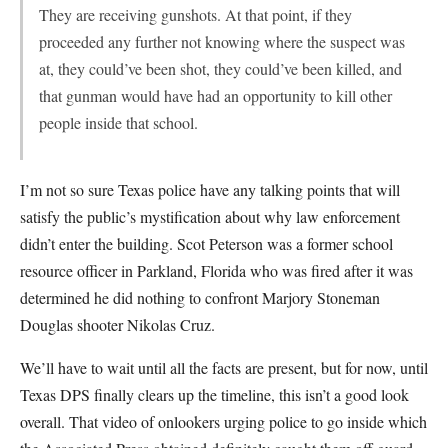
They are receiving gunshots. At that point, if they
proceeded any further not knowing where the suspect was
at, they could’ve been shot, they could’ve been killed, and
that gunman would have had an opportunity to kill other
people inside that school.
I’m not so sure Texas police have any talking points that will
satisfy the public’s mystification about why law enforcement
didn’t enter the building. Scot Peterson was a former school
resource officer in Parkland, Florida who was fired after it was
determined he did nothing to confront Marjory Stoneman
Douglas shooter Nikolas Cruz.
We’ll have to wait until all the facts are present, but for now, until
Texas DPS finally clears up the timeline, this isn’t a good look
overall. That video of onlookers urging police to go inside which