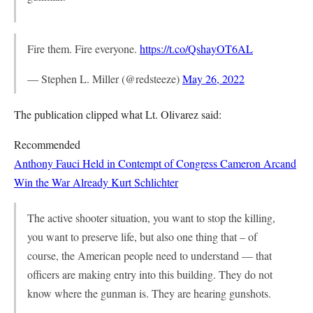
Fire them. Fire everyone.
https://t.co/QshayOT6AL
— Stephen L. Miller (@redsteeze)
May 26, 2022
The publication clipped what Lt. Olivarez said:
Recommended
Anthony Fauci Held in Contempt of Congress
Cameron Arcand
Win the War Already
Kurt Schlichter
The active shooter situation, you want to stop the killing,
you want to preserve life, but also one thing that – of
course, the American people need to understand — that
officers are making entry into this building. They do not
know where the gunman is. They are hearing gunshots.