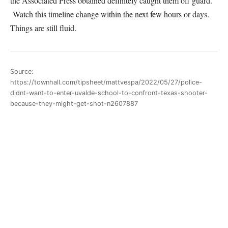
the Associated Press obtained definitely caught them off guard.
Watch this timeline change within the next few hours or days.
Things are still fluid.
Source:
https://townhall.com/tipsheet/mattvespa/2022/05/27/police-
didnt-want-to-enter-uvalde-school-to-confront-texas-shooter-
because-they-might-get-shot-n2607887