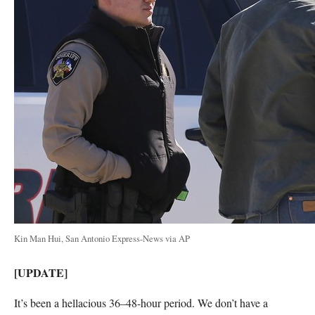
Kin Man Hui, San Antonio Express-News via AP
[UPDATE]
It’s been a hellacious 36–48-hour period. We don’t have a