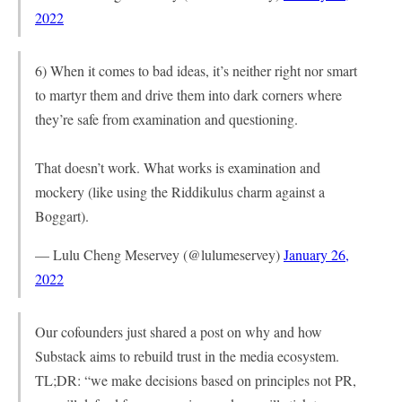
2022
6) When it comes to bad ideas, it’s neither right nor smart
to martyr them and drive them into dark corners where
they’re safe from examination and questioning.
That doesn’t work. What works is examination and
mockery (like using the Riddikulus charm against a
Boggart).
— Lulu Cheng Meservey (@lulumeservey)
January 26,
2022
Our cofounders just shared a post on why and how
Substack aims to rebuild trust in the media ecosystem.
TL;DR: “we make decisions based on principles not PR,