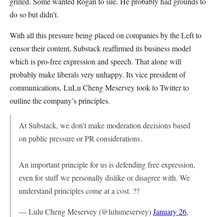
grilled. Some wanted Rogan to sue. He probably had grounds to
do so but didn’t.
With all this pressure being placed on companies by the Left to
censor their content, Substack reaffirmed its business model
which is pro-free expression and speech. That alone will
probably make liberals very unhappy. Its vice president of
communications, LuLu Cheng Meservey took to Twitter to
outline the company’s principles.
At Substack, we don’t make moderation decisions based
on public pressure or PR considerations.
An important principle for us is defending free expression,
even for stuff we personally dislike or disagree with. We
understand principles come at a cost. ??
— Lulu Cheng Meservey (@lulumeservey)
January 26,