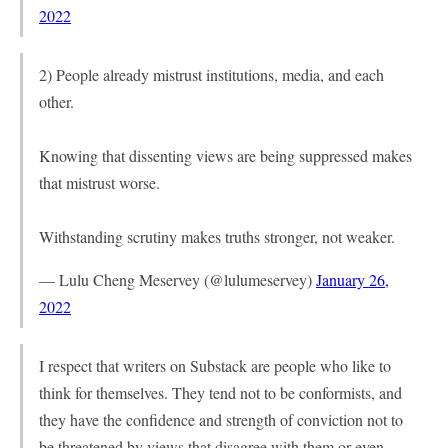
2022
2) People already mistrust institutions, media, and each
other.
Knowing that dissenting views are being suppressed makes
that mistrust worse.
Withstanding scrutiny makes truths stronger, not weaker.
— Lulu Cheng Meservey (@lulumeservey)
January 26,
2022
I respect that writers on Substack are people who like to
think for themselves. They tend not to be conformists, and
they have the confidence and strength of conviction not to
be threatened by views that disagree with them or even