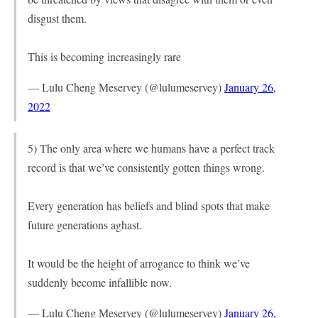
disgust them.
This is becoming increasingly rare
— Lulu Cheng Meservey (@lulumeservey)
January 26,
2022
5) The only area where we humans have a perfect track
record is that we’ve consistently gotten things wrong.
Every generation has beliefs and blind spots that make
future generations aghast.
It would be the height of arrogance to think we’ve
suddenly become infallible now.
— Lulu Cheng Meservey (@lulumeservey)
January 26,