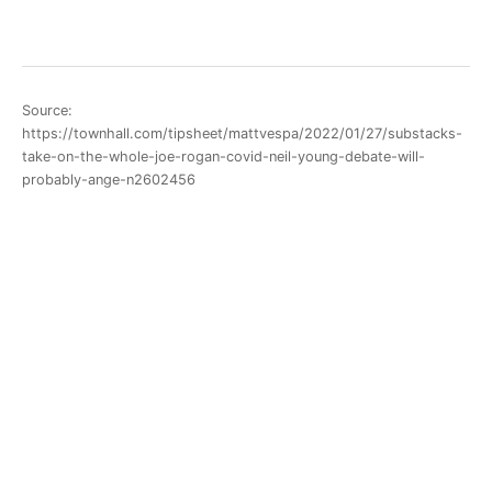
Source:
https://townhall.com/tipsheet/mattvespa/2022/01/27/substacks-
take-on-the-whole-joe-rogan-covid-neil-young-debate-will-
probably-ange-n2602456