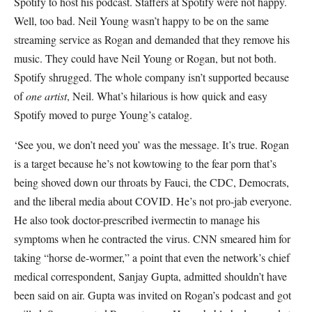
Spotify to host his podcast. Staffers at Spotify were not happy.
Well, too bad. Neil Young wasn’t happy to be on the same
streaming service as Rogan and demanded that they remove his
music. They could have Neil Young or Rogan, but not both.
Spotify shrugged. The whole company isn’t supported because
of
one artist
, Neil. What’s hilarious is how quick and easy
Spotify moved to purge Young’s catalog.
‘See you, we don’t need you’ was the message. It’s true. Rogan
is a target because he’s not kowtowing to the fear porn that’s
being shoved down our throats by Fauci, the CDC, Democrats,
and the liberal media about COVID. He’s not pro-jab everyone.
He also took doctor-prescribed ivermectin to manage his
symptoms when he contracted the virus. CNN smeared him for
taking “horse de-wormer,” a point that even the network’s chief
medical correspondent, Sanjay Gupta, admitted shouldn’t have
been said on air. Gupta was invited on Rogan’s podcast and got