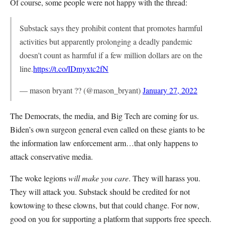
Of course, some people were not happy with the thread:
Substack says they prohibit content that promotes harmful
activities but apparently prolonging a deadly pandemic
doesn't count as harmful if a few million dollars are on the
line.
https://t.co/IDmyxtc2fN
— mason bryant ?? (@mason_bryant)
January 27, 2022
The Democrats, the media, and Big Tech are coming for us.
Biden’s own surgeon general even called on these giants to be
the information law enforcement arm…that only happens to
attack conservative media.
The woke legions
will make you care
. They will harass you.
They will attack you. Substack should be credited for not
kowtowing to these clowns, but that could change. For now,
good on you for supporting a platform that supports free speech.