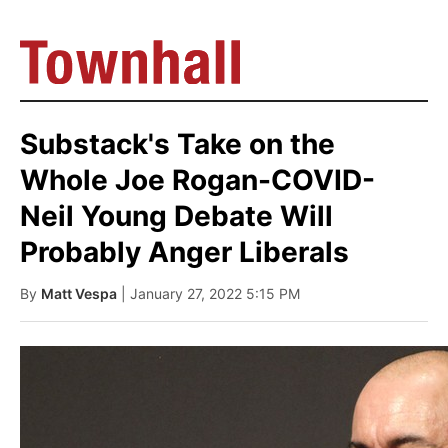
Substack's Take on the
Whole Joe Rogan-COVID-
Neil Young Debate Will
Probably Anger Liberals
By
Matt Vespa
| January 27, 2022 5:15 PM