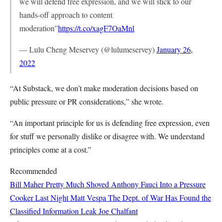
we will defend free expression, and we will stick to our
hands-off approach to content
moderation”
https://t.co/xagF7OaMnl
— Lulu Cheng Meservey (@lulumeservey)
January 26,
2022
“At Substack, we don’t make moderation decisions based on
public pressure or PR considerations,” she wrote.
“An important principle for us is defending free expression, even
for stuff we personally dislike or disagree with. We understand
principles come at a cost.”
Recommended
Bill Maher Pretty Much Shoved Anthony Fauci Into a Pressure
Cooker Last Night
Matt Vespa
The Dept. of War Has Found the
Classified Information Leak
Joe Chalfant