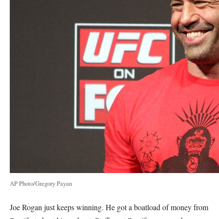
AP Photo/Gregory Payan
Joe Rogan just keeps winning. He got a boatload of money from