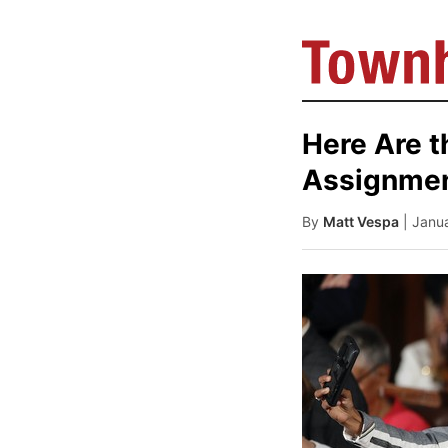
Here Are 
Assignmen
By
Matt Vespa
| Janu