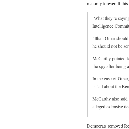
majority forever. If th
What they're saying
Intelligence Committ
"Ilhan Omar should
he should not be ser
McCarthy pointed to
the spy after being 
In the case of Omar
is "all about the Be
McCarthy also said S
alleged extensive t
Democrats removed Rep