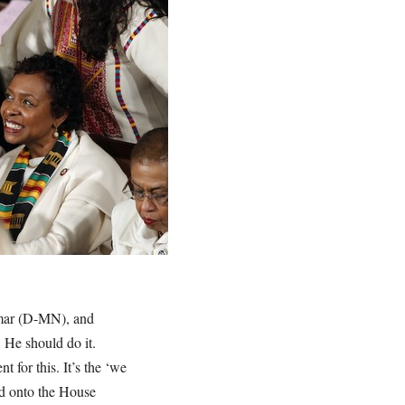
Omar (D-MN), and
 He should do it.
for this. It’s the ‘we
old onto the House