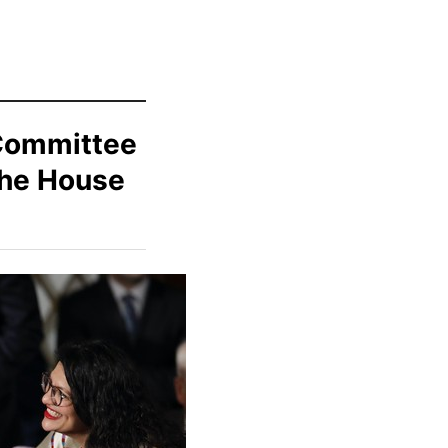
Committee
the House