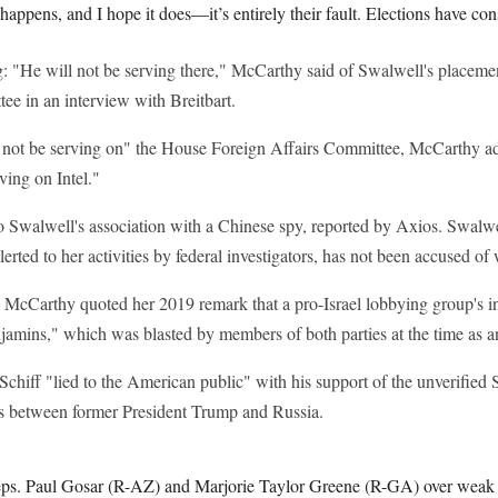
is happens, and I hope it does—it’s entirely their fault. Elections have c
: "He will not be serving there," McCarthy said of Swalwell's placeme
ee in an interview with Breitbart.
 not be serving on" the House Foreign Affairs Committee, McCarthy a
ving on Intel."
 Swalwell's association with a Chinese spy, reported by Axios. Swalwel
alerted to her activities by federal investigators, has not been accused o
, McCarthy quoted her 2019 remark that a pro-Israel lobbying group's i
njamins," which was blasted by members of both parties at the time as a
chiff "lied to the American public" with his support of the unverified 
ies between former President Trump and Russia.
s. Paul Gosar (R-AZ) and Marjorie Taylor Greene (R-GA) over weak 