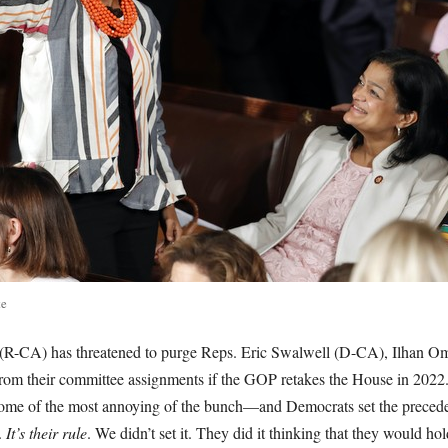
te
R-CA) has threatened to purge Reps. Eric Swalwell (D-CA), Ilhan 
m their committee assignments if the GOP retakes the House in 2022.
me of the most annoying of the bunch—and Democrats set the precedent 
.
It’s their rule
. We didn’t set it. They did it thinking that they would h