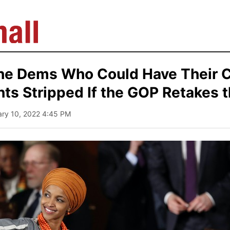
the Dems Who Could Have Their 
ts Stripped If the GOP Retakes 
ary 10, 2022 4:45 PM