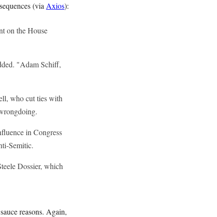
onsequences (via
Axios
):
nt on the House
dded. "Adam Schiff,
l, who cut ties with
f wrongdoing.
nfluence in Congress
nti-Semitic.
Steele Dossier, which
sauce reasons. Again,