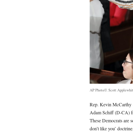
AP Photo/J. Scott Applewhi
Rep. Kevin McCarthy (
Adam Schiff (D-CA) fro
These Democrats are so
don’t like you’ doctrine