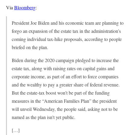
Via
Bloomberg
:
President Joe Biden and his economic team are planning to
forgo an expansion of the estate tax in the administration’s
coming individual tax-hike proposals, according to people
briefed on the plan.
Biden during the 2020 campaign pledged to increase the
estate tax, along with raising rates on capital gains and
corporate income, as part of an effort to force companies
and the wealthy to pay a greater share of federal revenue.
But the estate-tax boost won’t be part of the funding
measures in the “American Families Plan” the president
will unveil Wednesday, the people said, asking not to be
named as the plan isn’t yet public.
[…]