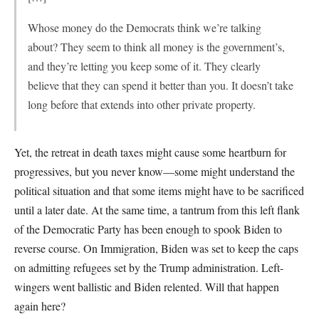
Whose money do the Democrats think we’re talking
about? They seem to think all money is the government’s,
and they’re letting you keep some of it. They clearly
believe that they can spend it better than you. It doesn’t take
long before that extends into other private property.
Yet, the retreat in death taxes might cause some heartburn for
progressives, but you never know—some might understand the
political situation and that some items might have to be sacrificed
until a later date. At the same time, a tantrum from this left flank
of the Democratic Party has been enough to spook Biden to
reverse course. On Immigration, Biden was set to keep the caps
on admitting refugees set by the Trump administration. Left-
wingers went ballistic and Biden relented. Will that happen
again here?