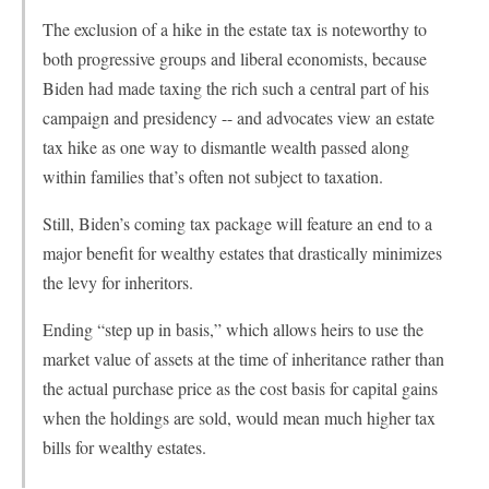
The exclusion of a hike in the estate tax is noteworthy to
both progressive groups and liberal economists, because
Biden had made taxing the rich such a central part of his
campaign and presidency -- and advocates view an estate
tax hike as one way to dismantle wealth passed along
within families that’s often not subject to taxation.
Still, Biden’s coming tax package will feature an end to a
major benefit for wealthy estates that drastically minimizes
the levy for inheritors.
Ending “step up in basis,” which allows heirs to use the
market value of assets at the time of inheritance rather than
the actual purchase price as the cost basis for capital gains
when the holdings are sold, would mean much higher tax
bills for wealthy estates.