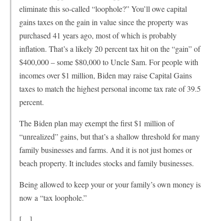
eliminate this so-called “loophole?” You’ll owe capital
gains taxes on the gain in value since the property was
purchased 41 years ago, most of which is probably
inflation. That’s a likely 20 percent tax hit on the “gain” of
$400,000 – some $80,000 to Uncle Sam. For people with
incomes over $1 million, Biden may raise Capital Gains
taxes to match the highest personal income tax rate of 39.5
percent.
The Biden plan may exempt the first $1 million of
“unrealized” gains, but that’s a shallow threshold for many
family businesses and farms. And it is not just homes or
beach property. It includes stocks and family businesses.
Being allowed to keep your or your family’s own money is
now a “tax loophole.”
[…]