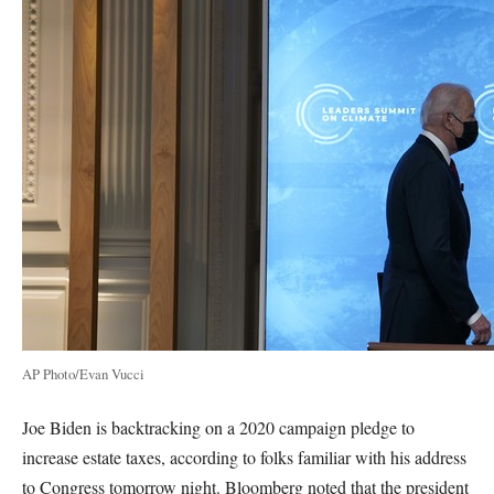
AP Photo/Evan Vucci
Joe Biden is backtracking on a 2020 campaign pledge to
increase estate taxes, according to folks familiar with his address
to Congress tomorrow night. Bloomberg noted that the president