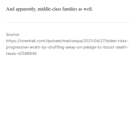
And apparently, middle-class families as well.
Source:
https://townhall.com/tipsheet/mattvespa/2021/04/27/biden-risks-
progressive-wrath-by-shuffling-away-on-pledge-to-boost-death-
taxes-n2588640