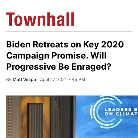
Biden Retreats on Key 2020
Campaign Promise. Will
Progressive Be Enraged?
By
Matt Vespa
| April 27, 2021 7:45 PM