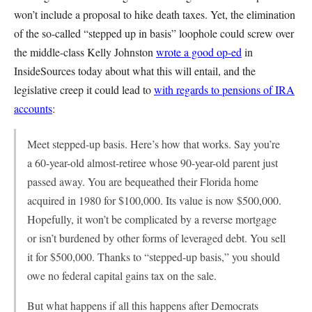
won’t include a proposal to hike death taxes. Yet, the elimination
of the so-called “stepped up in basis” loophole could screw over
the middle-class Kelly Johnston
wrote a good op-ed
in
InsideSources today about what this will entail, and the
legislative creep it could lead to
with regards to pensions of IRA
accounts
:
Meet stepped-up basis. Here’s how that works. Say you’re
a 60-year-old almost-retiree whose 90-year-old parent just
passed away. You are bequeathed their Florida home
acquired in 1980 for $100,000. Its value is now $500,000.
Hopefully, it won’t be complicated by a reverse mortgage
or isn’t burdened by other forms of leveraged debt. You sell
it for $500,000. Thanks to “stepped-up basis,” you should
owe no federal capital gains tax on the sale.
But what happens if all this happens after Democrats