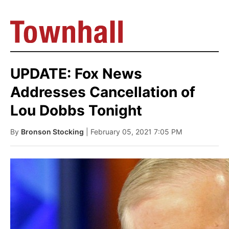
UPDATE: Fox News
Addresses Cancellation of
Lou Dobbs Tonight
By
Bronson Stocking
| February 05, 2021 7:05 PM