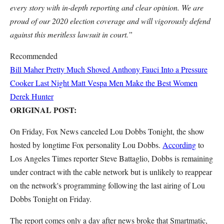
every story with in-depth reporting and clear opinion. We are
proud of our 2020 election coverage and will vigorously defend
against this meritless lawsuit in court.”
Recommended
Bill Maher Pretty Much Shoved Anthony Fauci Into a Pressure
Cooker Last Night
Matt Vespa
Men Make the Best Women
Derek Hunter
ORIGINAL POST:
On Friday, Fox News canceled Lou Dobbs Tonight, the show
hosted by longtime Fox personality Lou Dobbs.
According
to
Los Angeles Times reporter Steve Battaglio, Dobbs is remaining
under contract with the cable network but is unlikely to reappear
on the network's programming following the last airing of Lou
Dobbs Tonight on Friday.
The report comes only a day after news broke that Smartmatic,