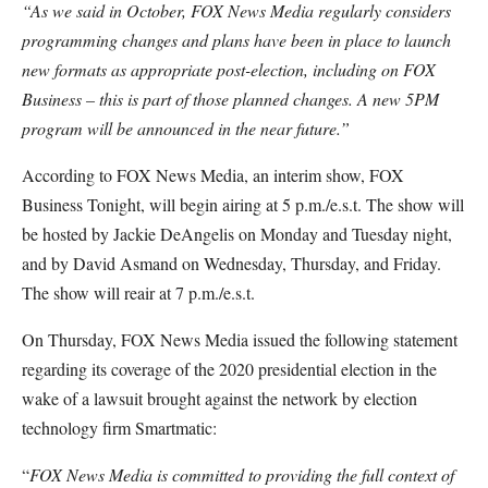
“As we said in October, FOX News Media regularly considers
programming changes and plans have been in place to launch
new formats as appropriate post-election, including on FOX
Business – this is part of those planned changes. A new 5PM
program will be announced in the near future.”
According to FOX News Media, an interim show, FOX
Business Tonight, will begin airing at 5 p.m./e.s.t. The show will
be hosted by Jackie DeAngelis on Monday and Tuesday night,
and by David Asmand on Wednesday, Thursday, and Friday.
The show will reair at 7 p.m./e.s.t.
On Thursday, FOX News Media issued the following statement
regarding its coverage of the 2020 presidential election in the
wake of a lawsuit brought against the network by election
technology firm Smartmatic:
“
FOX News Media is committed to providing the full context of