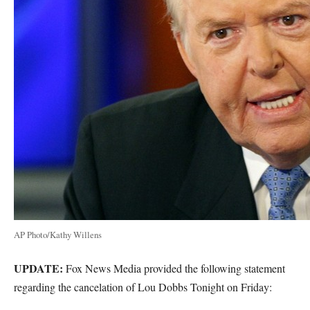
AP Photo/Kathy Willens
UPDATE:
Fox News Media provided the following statement
regarding the cancelation of Lou Dobbs Tonight on Friday: