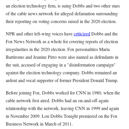
an election technology firm, is suing Dobbs and two other stars
of the cable news network for alleged defamation surrounding
their reporting on voting concerns raised in the 2020 election.
NPR and other left-wing voices have
criticized
Dobbs and the
Fox News Network as a whole for covering reports of election
irregularities in the 2020 election. Fox personalities Maria
Bartiromo and Jeanine Pirro were also named as defendants in
the suit, accused of engaging in a "disinformation campaign"
against the election technology company. Dobbs remained an
ardent and vocal supporter of former President Donald Trump.
Before joining Fox, Dobbs worked for CNN in 1980, when the
cable network first aired. Dobbs had an on-and-off-again
relationship with the network, leaving CNN in 1999 and again
in November 2009. Lou Dobbs Tonight premiered on the Fox
Business Network in March of 2011.