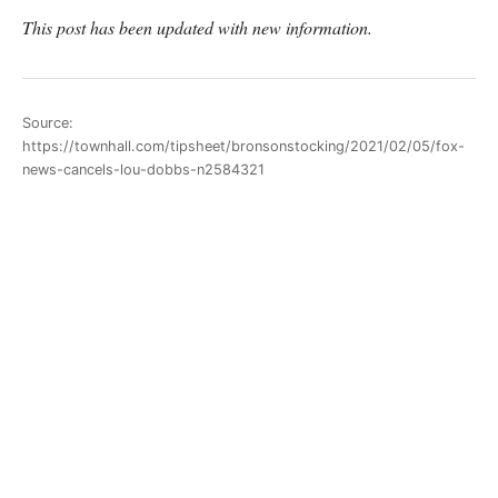
This post has been updated with new information.
Source:
https://townhall.com/tipsheet/bronsonstocking/2021/02/05/fox-
news-cancels-lou-dobbs-n2584321