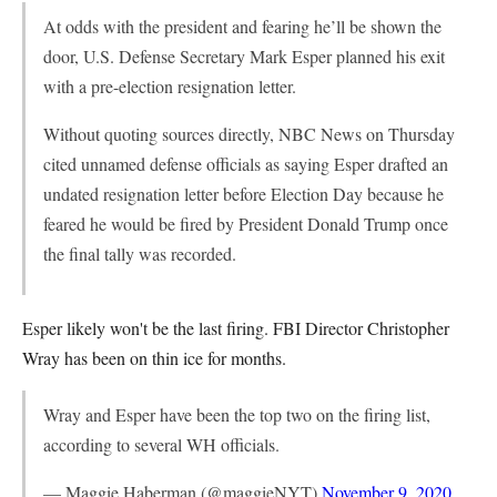
At odds with the president and fearing he’ll be shown the
door, U.S. Defense Secretary Mark Esper planned his exit
with a pre-election resignation letter.
Without quoting sources directly, NBC News on Thursday
cited unnamed defense officials as saying Esper drafted an
undated resignation letter before Election Day because he
feared he would be fired by President Donald Trump once
the final tally was recorded.
Esper likely won't be the last firing. FBI Director Christopher
Wray has been on thin ice for months.
Wray and Esper have been the top two on the firing list,
according to several WH officials.
— Maggie Haberman (@maggieNYT)
November 9, 2020