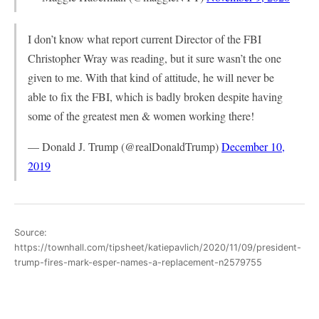
I don’t know what report current Director of the FBI
Christopher Wray was reading, but it sure wasn’t the one
given to me. With that kind of attitude, he will never be
able to fix the FBI, which is badly broken despite having
some of the greatest men & women working there!
— Donald J. Trump (@realDonaldTrump)
December 10,
2019
Source:
https://townhall.com/tipsheet/katiepavlich/2020/11/09/president-
trump-fires-mark-esper-names-a-replacement-n2579755