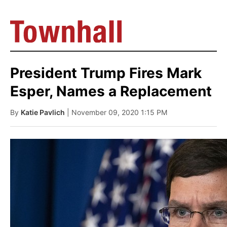
President Trump Fires Mark
Esper, Names a Replacement
By
Katie Pavlich
| November 09, 2020 1:15 PM