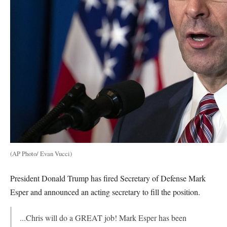
(AP Photo/ Evan Vucci)
President Donald Trump has fired Secretary of Defense Mark
Esper and announced an acting secretary to fill the position.
...Chris will do a GREAT job! Mark Esper has been