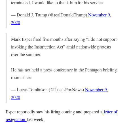
terminated. I would like to thank him for his service.
— Donald J. Trump (@realDonaldTrump)
November 9,
2020
Mark Esper fired five months after saying “I do not support
invoking the Insurrection Act” amid nationwide protests
over the summer.
He has not held a press conference in the Pentagon briefing
room since.
— Lucas Tomlinson (@LucasFoxNews)
November 9,
2020
Esper reportedly saw his firing coming and prepared a
letter of
resignation
last week.