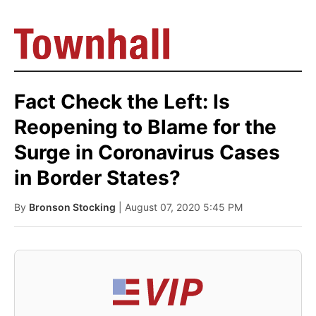
Fact Check the Left: Is
Reopening to Blame for the
Surge in Coronavirus Cases
in Border States?
By
Bronson Stocking
| August 07, 2020 5:45 PM