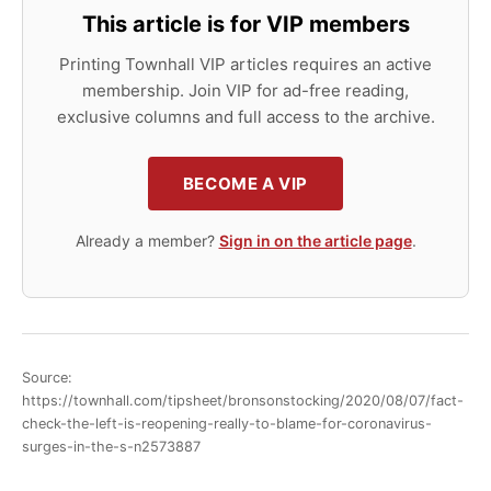
This article is for VIP members
Printing Townhall VIP articles requires an active
membership. Join VIP for ad-free reading,
exclusive columns and full access to the archive.
BECOME A VIP
Already a member?
Sign in on the article page
.
Source:
https://townhall.com/tipsheet/bronsonstocking/2020/08/07/fact-
check-the-left-is-reopening-really-to-blame-for-coronavirus-
surges-in-the-s-n2573887