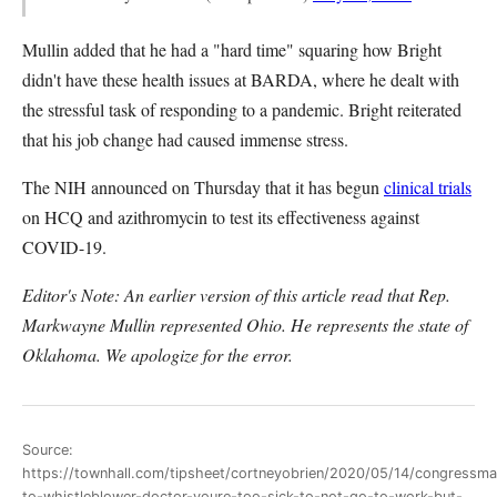
Mullin added that he had a "hard time" squaring how Bright
didn't have these health issues at BARDA, where he dealt with
the stressful task of responding to a pandemic. Bright reiterated
that his job change had caused immense stress.
The NIH announced on Thursday that it has begun
clinical trials
on HCQ and azithromycin to test its effectiveness against
COVID-19.
Editor's Note: An earlier version of this article read that Rep.
Markwayne Mullin represented Ohio. He represents the state of
Oklahoma. We apologize for the error.
Source:
https://townhall.com/tipsheet/cortneyobrien/2020/05/14/congressma
to-whistleblower-doctor-youre-too-sick-to-not-go-to-work-but-