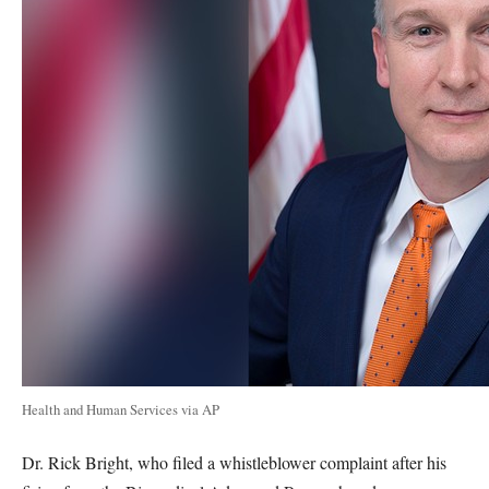
Health and Human Services via AP
Dr. Rick Bright, who filed a whistleblower complaint after his