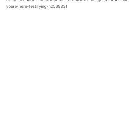
youre-here-testifying-n2568831