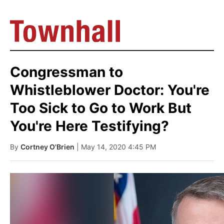
Congressman to
Whistleblower Doctor: You're
Too Sick to Go to Work But
You're Here Testifying?
By
Cortney O'Brien
| May 14, 2020 4:45 PM