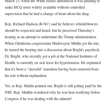
March 23, when the White House announced it was pushing to
make HCQ more widely available without controlled
supervision that he had a change of heart about the drug.
Rep. Richard Hudson (R-NC) said he believes whistleblowers
should be respected and heard, but he perceived Thursday's
hearing as an attempt to undermine the Trump administration.
When Oklahoma congressman Markwayne Mullin got the mic,
he turned the hearing into a discussion about Bright's paycheck.
Dr. Bright, who recently got a job at the National Institutes of
Health, is currently on sick leave for hypertension. He explained
that it's been a "stressful" transition having been removed from
his role without explanation.
Yet, as Rep. Mullin pointed out, Bright is still getting paid by the
NIH. Rep. Mulllin wondered why he was here testifying before
Congress if he was dealing with the ailment?