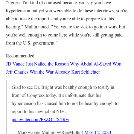
"I guess I'm kind of confused because you say you have
hypertension but yet you were able to do these interviews, you're
able to make the report, and you're able to prepare for this
hearing," Mullin noted. "Yet you're too sick to go into work but
you're well enough to come here while you're still getting paid
from the U.S. government."
Recommended
JD Vance Just Nailed the Reason Why Abdul Al-Sayed Won
Jeff Charles
Win the War Already
Kurt Schlichter
Glad to see Dr. Bright was healthy enough to testify in
front of Congress today. It’s unfortunate that his
hypertension has caused him to not be healthy enough to
report to his new job at NIH.
pic.twitter.com/P8ZOtTX2Rw
— Markwayne Mullin (@RepMullin)
May 14, 2020