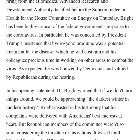
firing from the Biomedical Advanced Research and
Development Authority, testified before the Subcommittee on
Health for the House Committee on Energy on Thursday. Bright
has been highly critical of the federal government's response to
the coronavirus. In particular, he was concerned by President
Trump's insistence that hydroxycholoroquine was a potential
treatment for the disease, which he said cost him and his
colleagues precious time in working on other areas to combat the
virus. As expected, he was lionized by Democrats and vilified
by Republicans during the hearing.
In his opening statement, Dr. Bright warned that if we don't turn
things around, we could be approaching "the darkest winter in
modern history." Bright insisted in his testimony that his
complaints were delivered with Americans' best interests at
heart. But Republican members of the committee weren't so
sure, considering the timeline of his actions. It wasn't until