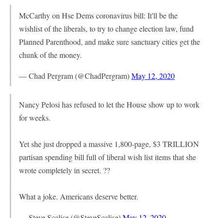
McCarthy on Hse Dems coronavirus bill: It'll be the
wishlist of the liberals, to try to change election law, fund
Planned Parenthood, and make sure sanctuary cities get the
chunk of the money.
— Chad Pergram (@ChadPergram)
May 12, 2020
Nancy Pelosi has refused to let the House show up to work
for weeks.
Yet she just dropped a massive 1,800-page, $3 TRILLION
partisan spending bill full of liberal wish list items that she
wrote completely in secret. ??
What a joke. Americans deserve better.
— Steve Scalise (@SteveScalise)
May 12, 2020