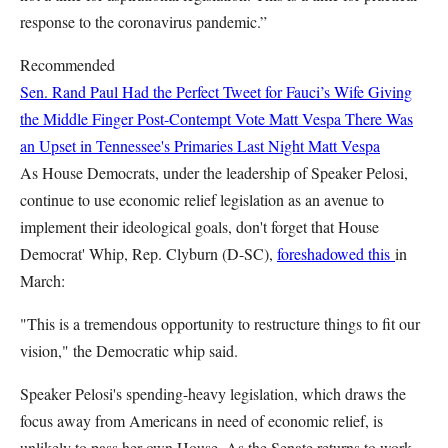
response to the coronavirus pandemic.”
Recommended
Sen. Rand Paul Had the Perfect Tweet for Fauci’s Wife Giving
the Middle Finger Post-Contempt Vote
Matt Vespa
There Was
an Upset in Tennessee's Primaries Last Night
Matt Vespa
As House Democrats, under the leadership of Speaker Pelosi,
continue to use economic relief legislation as an avenue to
implement their ideological goals, don't forget that House
Democrat' Whip, Rep. Clyburn (D-SC),
foreshadowed this
in
March:
"This is a tremendous opportunity to restructure things to fit our
vision," the Democratic whip said.
Speaker Pelosi's spending-heavy legislation, which draws the
focus away from Americans in need of economic relief, is
unlikely to pass her own House. As the Senate returns to work,