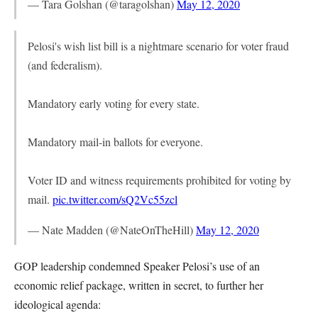
— Tara Golshan (@taragolshan)
May 12, 2020
Pelosi's wish list bill is a nightmare scenario for voter fraud
(and federalism).
Mandatory early voting for every state.
Mandatory mail-in ballots for everyone.
Voter ID and witness requirements prohibited for voting by
mail.
pic.twitter.com/sQ2Vc55zcl
— Nate Madden (@NateOnTheHill)
May 12, 2020
GOP leadership condemned Speaker Pelosi’s use of an
economic relief package, written in secret, to further her
ideological agenda: