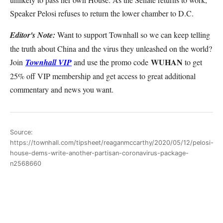
Speaker Pelosi refuses to return the lower chamber to D.C.
Editor's Note:
Want to support Townhall so we can keep telling
the truth about China and the virus they unleashed on the world?
WUHAN
Join
Townhall VIP
and use the promo code
to get
25% off VIP membership and get access to great additional
commentary and news you want.
Source:
https://townhall.com/tipsheet/reaganmccarthy/2020/05/12/pelosi-
house-dems-write-another-partisan-coronavirus-package-
n2568660