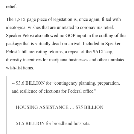
relief.
The 1,815-page piece of legislation is, once again, filled with
ideological wishes that are unrelated to coronavirus relief.
Speaker Pelosi also allowed no GOP input in the crafting of this
package that is virtually dead-on-arrival. Included in Speaker
Pelosi’s bill are voting reforms, a repeal of the SALT cap,
diversity incentives for marijuana businesses and other unrelated
wish-list items.
-- $3.6 BILLION for “contingency planning, preparation,
and resilience of elections for Federal office.”
-- HOUSING ASSISTANCE … $75 BILLION
-- $1.5 BILLION for broadband hotspots.