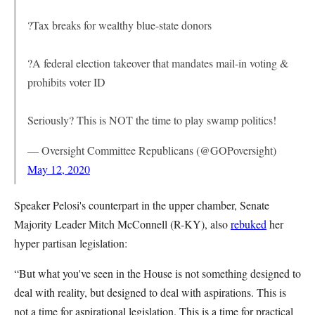
?Tax breaks for wealthy blue-state donors
?A federal election takeover that mandates mail-in voting &
prohibits voter ID
Seriously? This is NOT the time to play swamp politics!
— Oversight Committee Republicans (@GOPoversight)
May 12, 2020
Speaker Pelosi's counterpart in the upper chamber, Senate
Majority Leader Mitch McConnell (R-KY), also
rebuked
her
hyper partisan legislation:
“But what you've seen in the House is not something designed to
deal with reality, but designed to deal with aspirations. This is
not a time for aspirational legislation. This is a time for practical