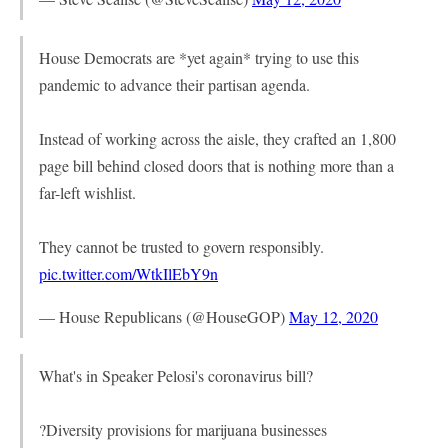
House Democrats are *yet again* trying to use this
pandemic to advance their partisan agenda.
Instead of working across the aisle, they crafted an 1,800
page bill behind closed doors that is nothing more than a
far-left wishlist.
They cannot be trusted to govern responsibly.
pic.twitter.com/WtkIlEbY9n
— House Republicans (@HouseGOP)
May 12, 2020
What's in Speaker Pelosi's coronavirus bill?
?Diversity provisions for marijuana businesses