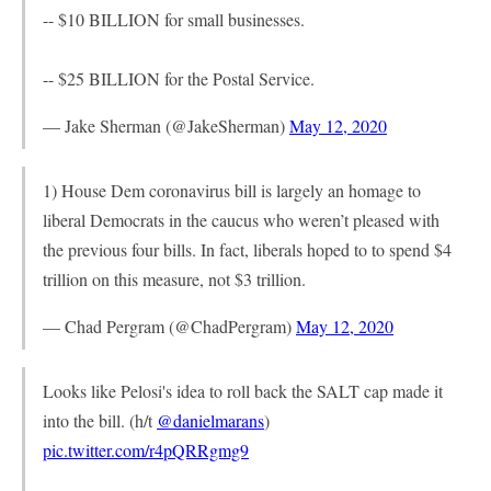
-- $10 BILLION for small businesses.
-- $25 BILLION for the Postal Service.
— Jake Sherman (@JakeSherman)
May 12, 2020
1) House Dem coronavirus bill is largely an homage to
liberal Democrats in the caucus who weren’t pleased with
the previous four bills. In fact, liberals hoped to to spend $4
trillion on this measure, not $3 trillion.
— Chad Pergram (@ChadPergram)
May 12, 2020
Looks like Pelosi's idea to roll back the SALT cap made it
into the bill. (h/t
@danielmarans
)
pic.twitter.com/r4pQRRgmg9