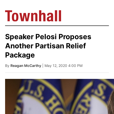
Speaker Pelosi Proposes
Another Partisan Relief
Package
By
Reagan McCarthy
| May 12, 2020 4:00 PM