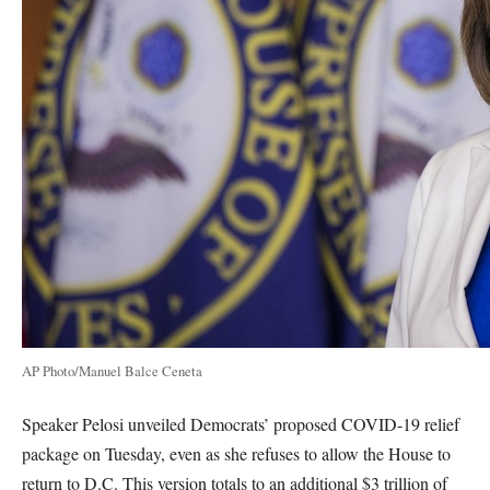
AP Photo/Manuel Balce Ceneta
Speaker Pelosi unveiled Democrats’ proposed COVID-19 relief
package on Tuesday, even as she refuses to allow the House to
return to D.C. This version totals to an additional $3 trillion of