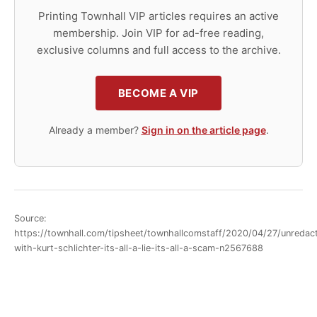
Printing Townhall VIP articles requires an active
membership. Join VIP for ad-free reading,
exclusive columns and full access to the archive.
BECOME A VIP
Already a member?
Sign in on the article page
.
Source:
https://townhall.com/tipsheet/townhallcomstaff/2020/04/27/unredac
with-kurt-schlichter-its-all-a-lie-its-all-a-scam-n2567688