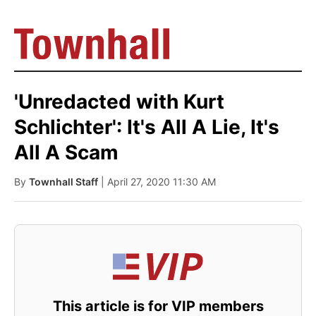
'Unredacted with Kurt
Schlichter': It's All A Lie, It's
All A Scam
By
Townhall Staff
| April 27, 2020 11:30 AM
This article is for VIP members