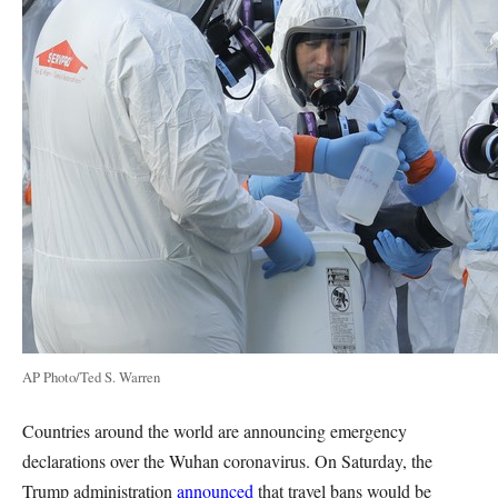
AP Photo/Ted S. Warren
Countries around the world are announcing emergency
declarations over the Wuhan coronavirus. On Saturday, the
Trump administration
announced
that travel bans would be