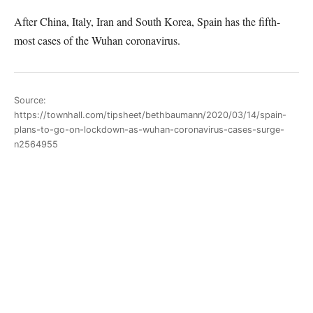
After China, Italy, Iran and South Korea, Spain has the fifth-
most cases of the Wuhan coronavirus.
Source:
https://townhall.com/tipsheet/bethbaumann/2020/03/14/spain-
plans-to-go-on-lockdown-as-wuhan-coronavirus-cases-surge-
n2564955