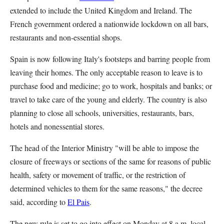
extended to include the United Kingdom and Ireland. The
French government ordered a nationwide lockdown on all bars,
restaurants and non-essential shops.
Spain is now following Italy's footsteps and barring people from
leaving their homes. The only acceptable reason to leave is to
purchase food and medicine; go to work, hospitals and banks; or
travel to take care of the young and elderly. The country is also
planning to close all schools, universities, restaurants, bars,
hotels and nonessential stores.
The head of the Interior Ministry "will be able to impose the
closure of freeways or sections of the same for reasons of public
health, safety or movement of traffic, or the restriction of
determined vehicles to them for the same reasons," the decree
said, according to
El Pais
.
The new rule is set to go into effect on Monday at 8 a.m. local