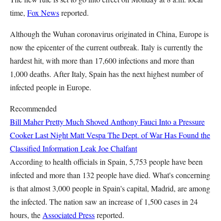
time,
Fox News
reported.
Although the Wuhan coronavirus originated in China, Europe is
now the epicenter of the current outbreak. Italy is currently the
hardest hit, with more than 17,600 infections and more than
1,000 deaths. After Italy, Spain has the next highest number of
infected people in Europe.
Recommended
Bill Maher Pretty Much Shoved Anthony Fauci Into a Pressure
Cooker Last Night
Matt Vespa
The Dept. of War Has Found the
Classified Information Leak
Joe Chalfant
According to health officials in Spain, 5,753 people have been
infected and more than 132 people have died. What's concerning
is that almost 3,000 people in Spain's capital, Madrid, are among
the infected. The nation saw an increase of 1,500 cases in 24
hours, the
Associated Press
reported.