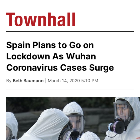
Spain Plans to Go on
Lockdown As Wuhan
Coronavirus Cases Surge
By
Beth Baumann
| March 14, 2020 5:10 PM