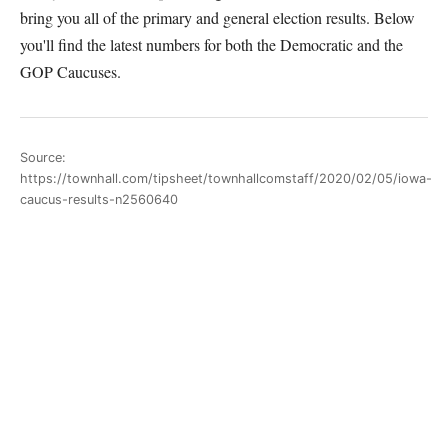
bring you all of the primary and general election results. Below
you'll find the latest numbers for both the Democratic and the
GOP Caucuses.
Source:
https://townhall.com/tipsheet/townhallcomstaff/2020/02/05/iowa-
caucus-results-n2560640