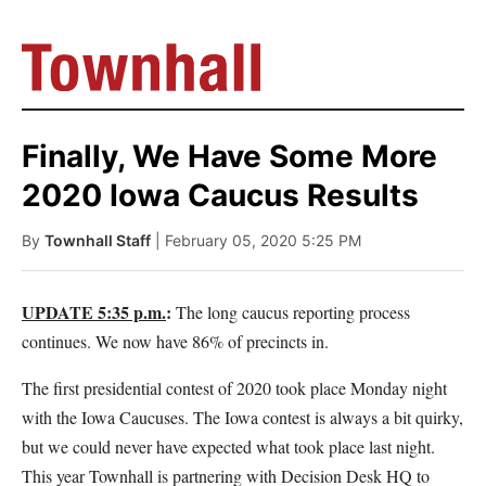
Finally, We Have Some More
2020 Iowa Caucus Results
By
Townhall Staff
| February 05, 2020 5:25 PM
UPDATE 5:35 p.m.
:
The long caucus reporting process
continues. We now have 86% of precincts in.
The first presidential contest of 2020 took place Monday night
with the Iowa Caucuses. The Iowa contest is always a bit quirky,
but we could never have expected what took place last night.
This year Townhall is partnering with Decision Desk HQ to