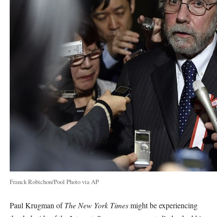
Franck Robichon/Pool Photo via AP
Paul Krugman of
The New York Times
might be experiencing