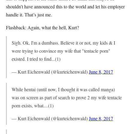
shouldn’t have announced this to the world and let his employer
handle it. That’s just me.
Flashback: Again, what the hell, Kurt?
Sigh. Ok, I'm a dumbass. Believe it or not, my kids & I
were trying to convince my wife that "tentacle porn"
existed. I tried to find...(1)
— Kurt Eichenwald (@kurteichenwald)
June 8, 2017
While hentai (until now, I thought it was called manga)
was on screen as part of search to prove 2 my wife tentacle
porn exists, what....(1)
— Kurt Eichenwald (@kurteichenwald)
June 8, 2017