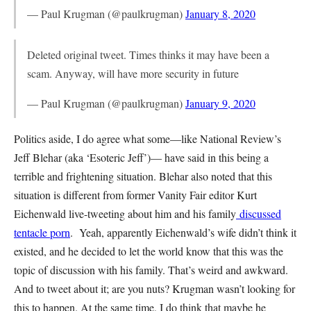
— Paul Krugman (@paulkrugman)
January 8, 2020
Deleted original tweet. Times thinks it may have been a
scam. Anyway, will have more security in future
— Paul Krugman (@paulkrugman)
January 9, 2020
Politics aside, I do agree what some—like National Review’s
Jeff Blehar (aka ‘Esoteric Jeff’)— have said in this being a
terrible and frightening situation. Blehar also noted that this
situation is different from former Vanity Fair editor Kurt
Eichenwald live-tweeting about him and his family
discussed
tentacle porn
. Yeah, apparently Eichenwald’s wife didn’t think it
existed, and he decided to let the world know that this was the
topic of discussion with his family. That’s weird and awkward.
And to tweet about it; are you nuts? Krugman wasn’t looking for
this to happen. At the same time, I do think that maybe he