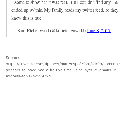
...some to show her it was real. But I couldn't find any - &
ended up w/ this. My family reads my twitter feed, so they
know this is true.
— Kurt Eichenwald (@kurteichenwald)
June 8, 2017
Source:
https://townhall.com/tipsheet/mattvespa/2020/01/09/someone-
appears-to-have-had-a-helluva-time-using-nyts-krugmans-ip-
address-for-s-n2559224