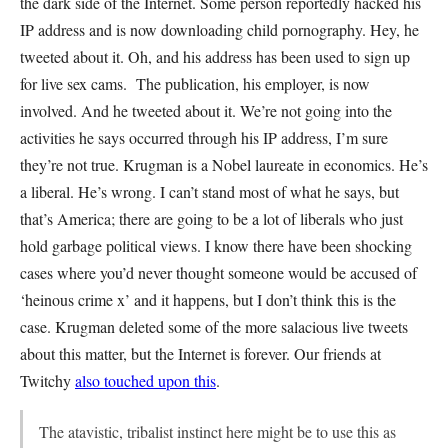
the dark side of the Internet. Some person reportedly hacked his
IP address and is now downloading child pornography. Hey, he
tweeted about it. Oh, and his address has been used to sign up
for live sex cams. The publication, his employer, is now
involved. And he tweeted about it. We’re not going into the
activities he says occurred through his IP address, I’m sure
they’re not true. Krugman is a Nobel laureate in economics. He’s
a liberal. He’s wrong. I can’t stand most of what he says, but
that’s America; there are going to be a lot of liberals who just
hold garbage political views. I know there have been shocking
cases where you’d never thought someone would be accused of
‘heinous crime x’ and it happens, but I don’t think this is the
case. Krugman deleted some of the more salacious live tweets
about this matter, but the Internet is forever. Our friends at
Twitchy
also touched upon this
.
The atavistic, tribalist instinct here might be to use this as