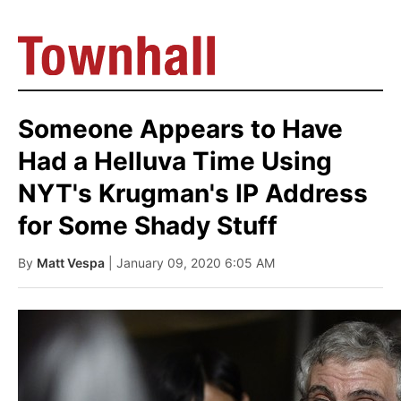
Someone Appears to Have
Had a Helluva Time Using
NYT's Krugman's IP Address
for Some Shady Stuff
By
Matt Vespa
| January 09, 2020 6:05 AM