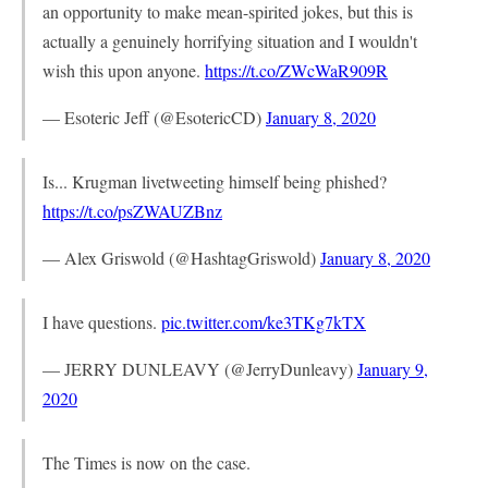
an opportunity to make mean-spirited jokes, but this is
actually a genuinely horrifying situation and I wouldn't
wish this upon anyone.
https://t.co/ZWcWaR909R
— Esoteric Jeff (@EsotericCD)
January 8, 2020
Is... Krugman livetweeting himself being phished?
https://t.co/psZWAUZBnz
— Alex Griswold (@HashtagGriswold)
January 8, 2020
I have questions.
pic.twitter.com/ke3TKg7kTX
— JERRY DUNLEAVY (@JerryDunleavy)
January 9,
2020
The Times is now on the case.