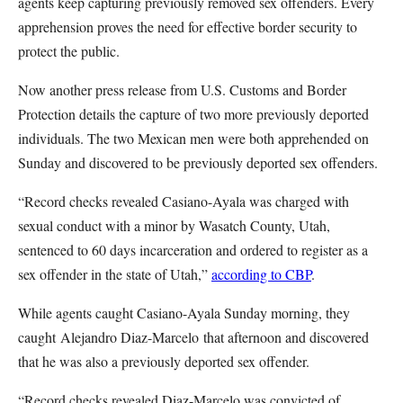
agents keep capturing previously removed sex offenders. Every
apprehension proves the need for effective border security to
protect the public.
Now another press release from U.S. Customs and Border
Protection details the capture of two more previously deported
individuals. The two Mexican men were both apprehended on
Sunday and discovered to be previously deported sex offenders.
“Record checks revealed Casiano-Ayala was charged with
sexual conduct with a minor by Wasatch County, Utah,
sentenced to 60 days incarceration and ordered to register as a
sex offender in the state of Utah,”
according to CBP
.
While agents caught Casiano-Ayala Sunday morning, they
caught Alejandro Diaz-Marcelo that afternoon and discovered
that he was also a previously deported sex offender.
“Record checks revealed Diaz-Marcelo was convicted of