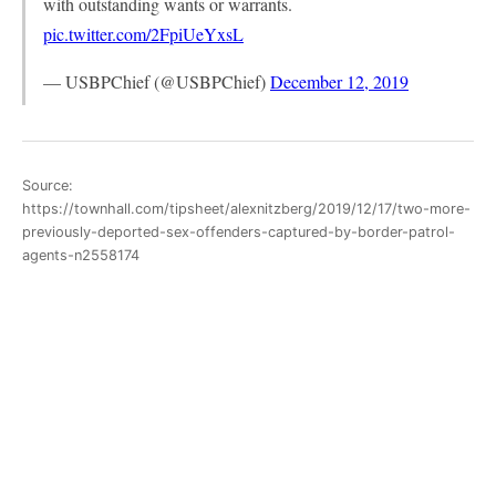
with outstanding wants or warrants.
pic.twitter.com/2FpiUeYxsL
— USBPChief (@USBPChief)
December 12, 2019
Source:
https://townhall.com/tipsheet/alexnitzberg/2019/12/17/two-more-
previously-deported-sex-offenders-captured-by-border-patrol-
agents-n2558174