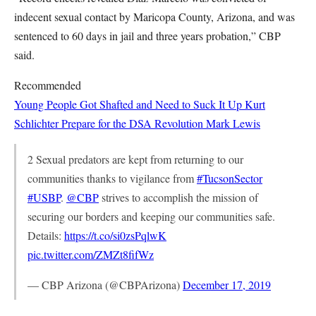
indecent sexual contact by Maricopa County, Arizona, and was
sentenced to 60 days in jail and three years probation,” CBP
said.
Recommended
Young People Got Shafted and Need to Suck It Up
Kurt
Schlichter
Prepare for the DSA Revolution
Mark Lewis
2 Sexual predators are kept from returning to our
communities thanks to vigilance from
#TucsonSector
#USBP
.
@CBP
strives to accomplish the mission of
securing our borders and keeping our communities safe.
Details:
https://t.co/si0zsPqlwK
pic.twitter.com/ZMZt8fifWz
— CBP Arizona (@CBPArizona)
December 17, 2019