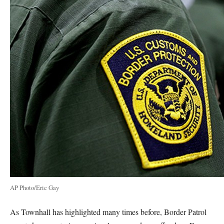
AP Photo/Eric Gay
As Townhall has highlighted many times before, Border Patrol