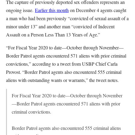
The capture of previously deported sex offenders represents an
ongoing issue.
Earlier this month
on December 4 agents caught
a man who had been previously “convicted of sexual assault of a
minor under 13” and another man “convicted of Indecent
Assault on a Person Less Than 13 Years of Age.”
“For Fiscal Year 2020 to date—October through November—
Border Patrol agents encountered 571 aliens with prior criminal
convictions,” according to a tweet from USBP Chief Carla
Provost. “Border Patrol agents also encountered 555 criminal
aliens with outstanding wants or warrants,” the tweet notes.
For Fiscal Year 2020 to date—October through November
—Border Patrol agents encountered 571 aliens with prior
criminal convictions.
Border Patrol agents also encountered 555 criminal aliens