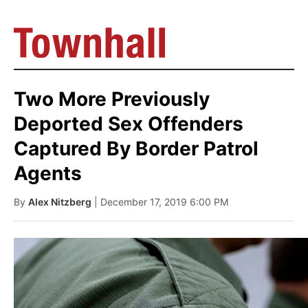
Two More Previously
Deported Sex Offenders
Captured By Border Patrol
Agents
By
Alex Nitzberg
| December 17, 2019 6:00 PM