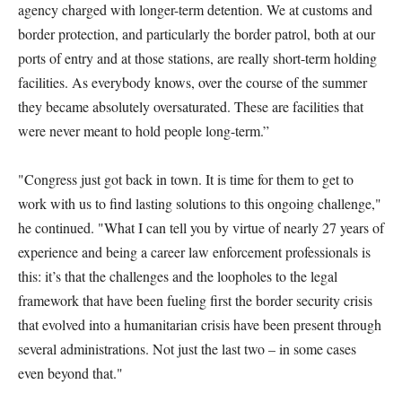
agency charged with longer-term detention. We at customs and
border protection, and particularly the border patrol, both at our
ports of entry and at those stations, are really short-term holding
facilities. As everybody knows, over the course of the summer
they became absolutely oversaturated. These are facilities that
were never meant to hold people long-term.”
"Congress just got back in town. It is time for them to get to
work with us to find lasting solutions to this ongoing challenge,"
he continued. "What I can tell you by virtue of nearly 27 years of
experience and being a career law enforcement professionals is
this: it’s that the challenges and the loopholes to the legal
framework that have been fueling first the border security crisis
that evolved into a humanitarian crisis have been present through
several administrations. Not just the last two – in some cases
even beyond that."