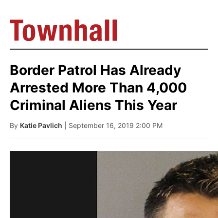
Border Patrol Has Already
Arrested More Than 4,000
Criminal Aliens This Year
By
Katie Pavlich
| September 16, 2019 2:00 PM