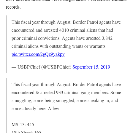
records.
This fiscal year through August, Border Patrol agents have
encountered and arrested 4010 criminal aliens that had
prior criminal convictions. Agents have arrested 3,842
criminal aliens with outstanding wants or warrants.
pic.twitter.com/2gQz9yakpy
— USBPChief (@USBPChief)
September 15, 2019
This fiscal year through August, Border Patrol agents have
encountered & arrested 933 criminal gang members. Some
smuggling, some being smuggled, some sneaking in, and
some already here. A few:
MS-13: 445
18th Street: 165