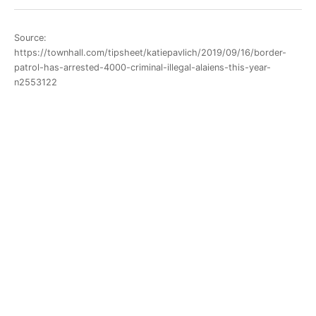
Source:
https://townhall.com/tipsheet/katiepavlich/2019/09/16/border-
patrol-has-arrested-4000-criminal-illegal-alaiens-this-year-
n2553122