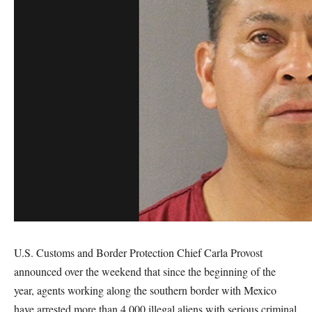
U.S. Customs and Border Protection Chief Carla Provost
announced over the weekend that since the beginning of the
year, agents working along the southern border with Mexico
have arrested more than 4,000 illegal aliens with serious criminal