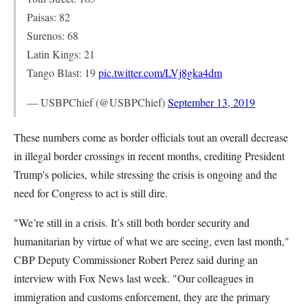
Paisas: 82
Surenos: 68
Latin Kings: 21
Tango Blast: 19
pic.twitter.com/LVj8gka4dm
— USBPChief (@USBPChief)
September 13, 2019
These numbers come as border officials tout an overall decrease
in illegal border crossings in recent months, crediting President
Trump's policies, while stressing the crisis is ongoing and the
need for Congress to act is still dire.
"We’re still in a crisis. It’s still both border security and
humanitarian by virtue of what we are seeing, even last month,"
CBP Deputy Commissioner Robert Perez said during an
interview with Fox News last week. "Our colleagues in
immigration and customs enforcement, they are the primary