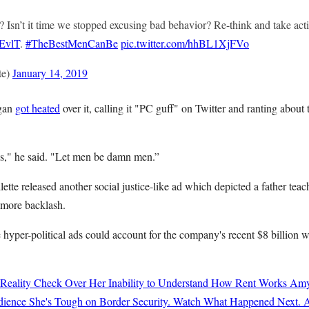
 Isn’t it time we stopped excusing bad behavior? Re-think and take acti
DEvlT
.
#TheBestMenCanBe
pic.twitter.com/hhBL1XjFVo
te)
January 14, 2019
rgan
got heated
over it, calling it "PC guff" on Twitter and ranting abou
s," he said. "Let men be damn men.”
lette released another social justice-like ad which depicted a father tea
 more backlash.
 hyper-political ads could account for the company's recent $8 billion 
 Reality Check Over Her Inability to Understand How Rent Works
Amy
ience She's Tough on Border Security. Watch What Happened Next.
A