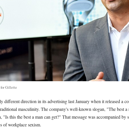
or Gillette
lly different direction in its advertising last January when it released a 
 traditional masculinity. The company's well-known slogan, "The best a
n, "Is this the best a man can get?" That message was accompanied by 
 of workplace sexism.