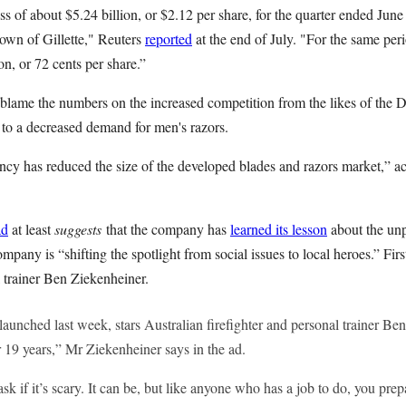
s of about $5.24 billion, or $2.12 per share, for the quarter ended June
down of Gillette," Reuters
reported
at the end of July. "For the same per
n, or 72 cents per share.”
lame the numbers on the increased competition from the likes of the 
d to a decreased demand for men's razors.
cy has reduced the size of the developed blades and razors market,” 
ad
at least
suggests
that the company has
learned its lesson
about the unp
pany is “shifting the spotlight from social issues to local heroes.” Firs
l trainer Ben Ziekenheiner.
unched last week, stars Australian firefighter and personal trainer Ben
or 19 years,” Mr Ziekenheiner says in the ad.
k if it’s scary. It can be, but like anyone who has a job to do, you prep