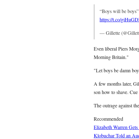
“Boys will be boys”?
https://t.co/giHuG
— Gillette (@Gillet
Even liberal Piers Mo
Morning Britain."
"Let boys be damn boy
A few months later, Gil
son how to shave. Cue
The outrage against the
Recommended
Elizabeth Warren Gets
Klobuchar Told an Aud