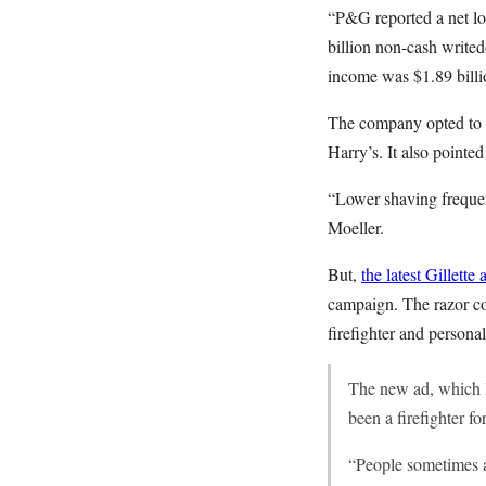
“P&G reported a net los
billion non-cash write
income was $1.89 billio
The company opted to b
Harry’s. It also pointe
“Lower shaving frequen
Moeller.
But,
the latest Gillette 
campaign. The razor com
firefighter and persona
The new ad, which la
been a firefighter f
“People sometimes as