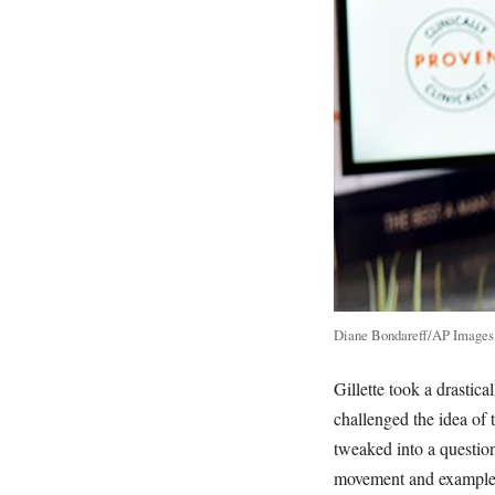
Diane Bondareff/AP Images f
Gillette took a drastica
challenged the idea of
tweaked into a questio
movement and examples