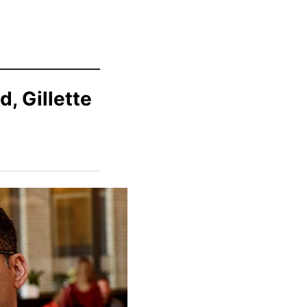
d, Gillette