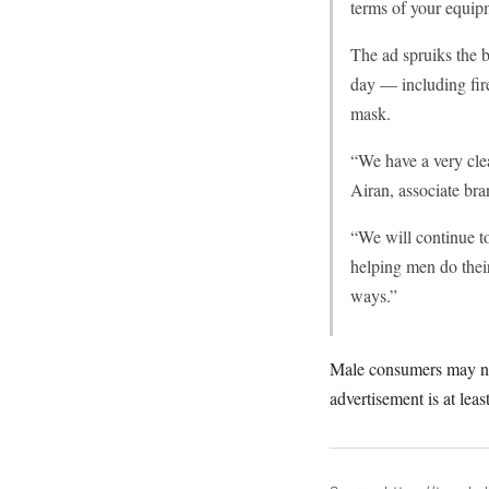
terms of your equipm
The ad spruiks the b
day — including fire
mask.
“We have a very cle
Airan, associate bra
“We will continue to
helping men do their
ways.”
Male consumers may not t
advertisement is at leas