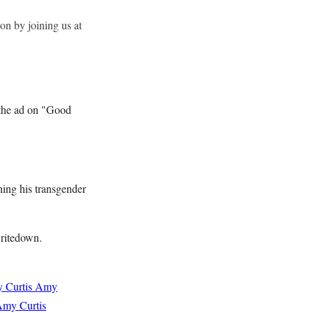
on by joining us at
t the ad on "Good
ching his transgender
writedown.
 Curtis
Amy
my Curtis