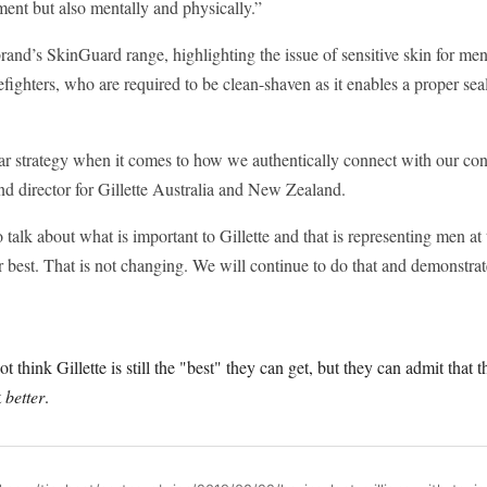
ent but also mentally and physically.”
rand’s SkinGuard range, highlighting the issue of sensitive skin for m
fighters, who are required to be clean-shaven as it enables a proper seal
ar strategy when it comes to how we authentically connect with our c
nd director for Gillette Australia and New Zealand.
 talk about what is important to Gillette and that is representing men at 
 best. That is not changing. We will continue to do that and demonstrate 
hink Gillette is still the "best" they can get, but they can admit that t
t
better
.