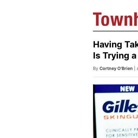
Having Take
Is Trying
By
Cortney O'Brien
|