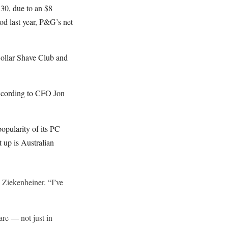
 30, due to an $8
iod last year, P&G’s net
Dollar Shave Club and
according to CFO Jon
opularity of its PC
t up is Australian
 Ziekenheiner. “I’ve
are — not just in