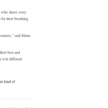
en who shave every
 for their breathing
onsumers,” said Manu
their best and
it in different
his kind of