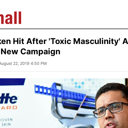
n Hit After 'Toxic Masculinity' A
 a New Campaign
 August 22, 2019 4:50 PM