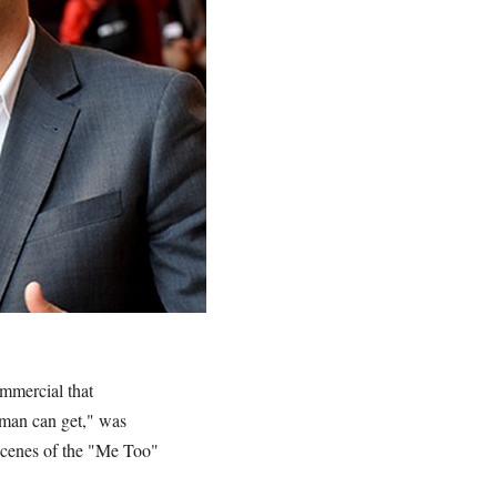
commercial that
 man can get," was
scenes of the "Me Too"