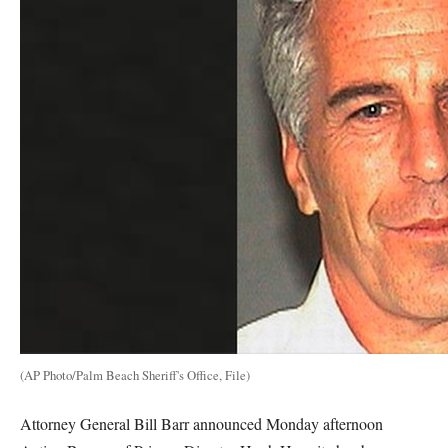
(AP Photo/Palm Beach Sheriff's Office, File)
Attorney General Bill Barr announced Monday afternoon