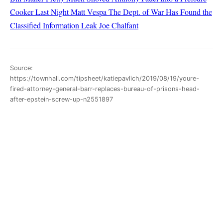
Cooker Last Night
Matt Vespa
The Dept. of War Has Found the
Classified Information Leak
Joe Chalfant
Source:
https://townhall.com/tipsheet/katiepavlich/2019/08/19/youre-
fired-attorney-general-barr-replaces-bureau-of-prisons-head-
after-epstein-screw-up-n2551897