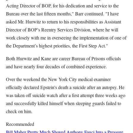
Acting Director of BOP, for his dedication and service to the
Bureau over the last fifteen months," Barr continued. "I have
asked Mr. Hurwitz to return to his responsibilities as Assistant
Director of BOP’s Reentry Services Division, where he will
work closely with me in overseeing the implementation of one of
the Department’s highest priorities, the First Step Act."
Both Hurwitz and Kane are career Bureau of Prisons officials
and have nearly four decades of combined experience.
Over the weekend the New York City medical examiner
officially declared Epstein's death a suicide after an autopsy. He
was taken off suicide watch after a first attempt three weeks ago
and successfully killed himself when sleeping guards failed to
check on him.
Recommended
Bill Maher Pretty Much Shoved Anthony Fauci Into a Pressure