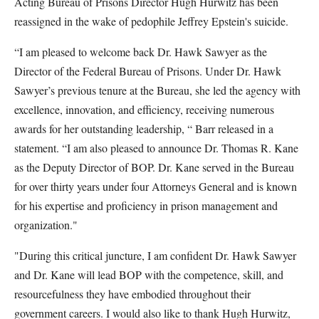
Acting Bureau of Prisons Director Hugh Hurwitz has been
reassigned in the wake of pedophile Jeffrey Epstein's suicide.
“I am pleased to welcome back Dr. Hawk Sawyer as the
Director of the Federal Bureau of Prisons. Under Dr. Hawk
Sawyer’s previous tenure at the Bureau, she led the agency with
excellence, innovation, and efficiency, receiving numerous
awards for her outstanding leadership, “ Barr released in a
statement. “I am also pleased to announce Dr. Thomas R. Kane
as the Deputy Director of BOP. Dr. Kane served in the Bureau
for over thirty years under four Attorneys General and is known
for his expertise and proficiency in prison management and
organization."
"During this critical juncture, I am confident Dr. Hawk Sawyer
and Dr. Kane will lead BOP with the competence, skill, and
resourcefulness they have embodied throughout their
government careers. I would also like to thank Hugh Hurwitz,