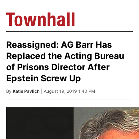
Reassigned: AG Barr Has
Replaced the Acting Bureau
of Prisons Director After
Epstein Screw Up
By
Katie Pavlich
| August 19, 2019 1:40 PM