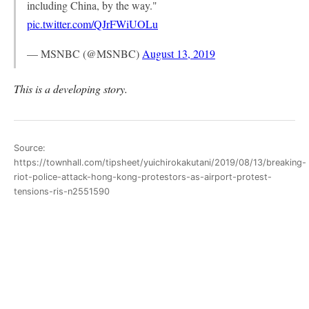
including China, by the way."
pic.twitter.com/QJrFWiUOLu
— MSNBC (@MSNBC)
August 13, 2019
This is a developing story.
Source:
https://townhall.com/tipsheet/yuichirokakutani/2019/08/13/breaking-
riot-police-attack-hong-kong-protestors-as-airport-protest-
tensions-ris-n2551590