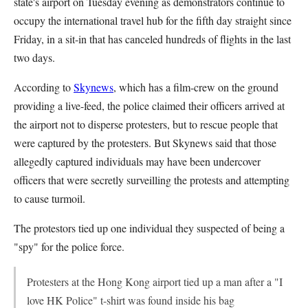
state's airport on Tuesday evening as demonstrators continue to
occupy the international travel hub for the fifth day straight since
Friday, in a sit-in that has canceled hundreds of flights in the last
two days.
According to
Skynews
, which has a film-crew on the ground
providing a live-feed, the police claimed their officers arrived at
the airport not to disperse protesters, but to rescue people that
were captured by the protesters. But Skynews said that those
allegedly captured individuals may have been undercover
officers that were secretly surveilling the protests and attempting
to cause turmoil.
The protestors tied up one individual they suspected of being a
"spy" for the police force.
Protesters at the Hong Kong airport tied up a man after a "I
love HK Police" t-shirt was found inside his bag