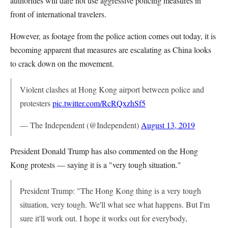
authorities will dare not use aggressive policing measures in
front of international travelers.
However, as footage from the police action comes out today, it is
becoming apparent that measures are escalating as China looks
to crack down on the movement.
Violent clashes at Hong Kong airport between police and
protesters
pic.twitter.com/RcRQxzhSf5
— The Independent (@Independent)
August 13, 2019
President Donald Trump has also commented on the Hong
Kong protests — saying it is a "very tough situation."
President Trump: "The Hong Kong thing is a very tough
situation, very tough. We'll what see what happens. But I'm
sure it'll work out. I hope it works out for everybody,