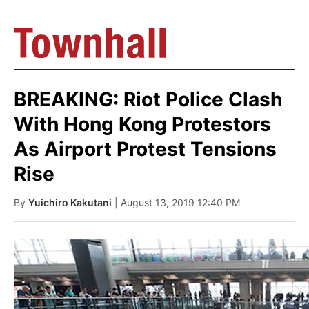
BREAKING: Riot Police Clash
With Hong Kong Protestors
As Airport Protest Tensions
Rise
By
Yuichiro Kakutani
| August 13, 2019 12:40 PM