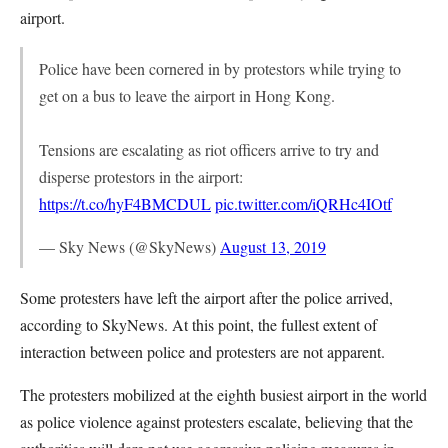
airport.
Police have been cornered in by protestors while trying to
get on a bus to leave the airport in Hong Kong.
Tensions are escalating as riot officers arrive to try and
disperse protestors in the airport:
https://t.co/hyF4BMCDUL
pic.twitter.com/iQRHc4IOtf
— Sky News (@SkyNews)
August 13, 2019
Some protesters have left the airport after the police arrived,
according to SkyNews. At this point, the fullest extent of
interaction between police and protesters are not apparent.
The protesters mobilized at the eighth busiest airport in the world
as police violence against protesters escalate, believing that the