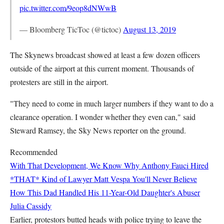
pic.twitter.com/9eop8dNWwB
— Bloomberg TicToc (@tictoc)
August 13, 2019
The Skynews broadcast showed at least a few dozen officers
outside of the airport at this current moment. Thousands of
protesters are still in the airport.
"They need to come in much larger numbers if they want to do a
clearance operation. I wonder whether they even can," said
Steward Ramsey, the Sky News reporter on the ground.
Recommended
With That Development, We Know Why Anthony Fauci Hired
*THAT* Kind of Lawyer
Matt Vespa
You'll Never Believe
How This Dad Handled His 11-Year-Old Daughter's Abuser
Julia Cassidy
Earlier, protestors butted heads with police trying to leave the