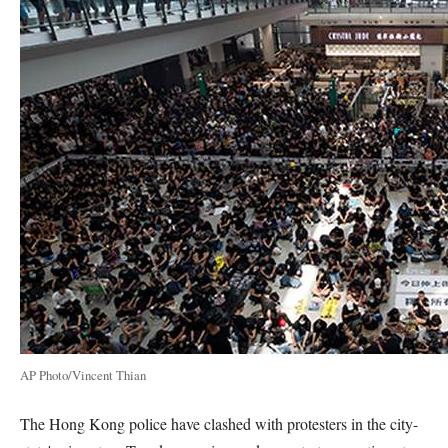
AP Photo/Vincent Thian
The Hong Kong police have clashed with protesters in the city-