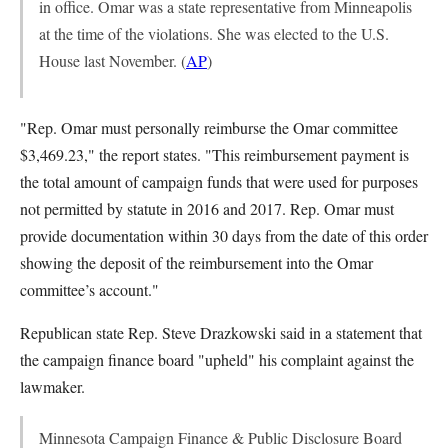
in office. Omar was a state representative from Minneapolis
at the time of the violations. She was elected to the U.S.
House last November. (
AP
)
"Rep. Omar must personally reimburse the Omar committee
$3,469.23," the report states. "This reimbursement payment is
the total amount of campaign funds that were used for purposes
not permitted by statute in 2016 and 2017. Rep. Omar must
provide documentation within 30 days from the date of this order
showing the deposit of the reimbursement into the Omar
committee’s account."
Republican state Rep. Steve Drazkowski said in a statement that
the campaign finance board "upheld" his complaint against the
lawmaker.
Minnesota Campaign Finance & Public Disclosure Board