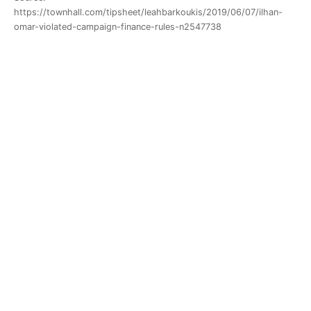
https://townhall.com/tipsheet/leahbarkoukis/2019/06/07/ilhan-
omar-violated-campaign-finance-rules-n2547738