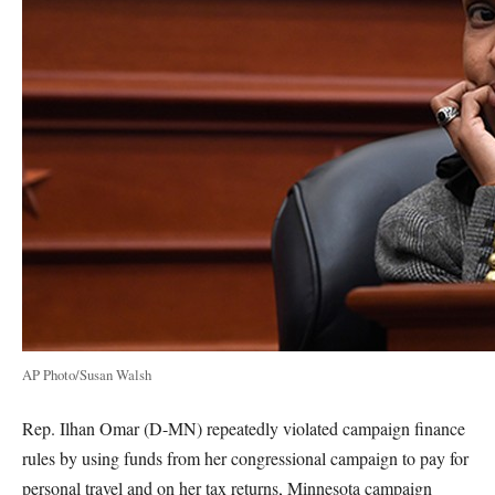
AP Photo/Susan Walsh
Rep. Ilhan Omar (D-MN) repeatedly violated campaign finance
rules by using funds from her congressional campaign to pay for
personal travel and on her tax returns, Minnesota campaign