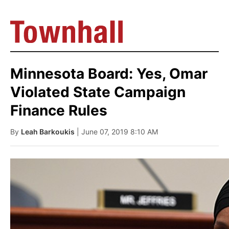
Minnesota Board: Yes, Omar
Violated State Campaign
Finance Rules
By
Leah Barkoukis
| June 07, 2019 8:10 AM