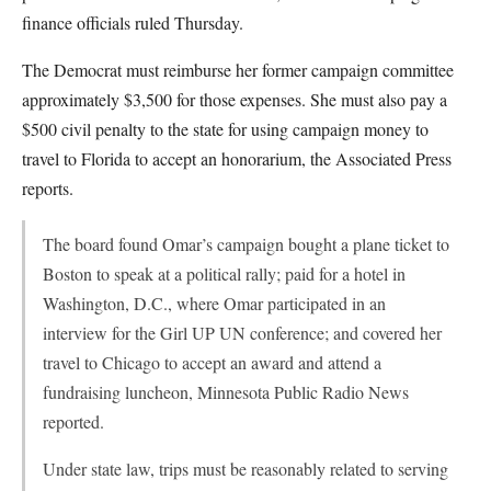
finance officials ruled Thursday.
The Democrat must reimburse her former campaign committee
approximately $3,500 for those expenses. She must also pay a
$500 civil penalty to the state for using campaign money to
travel to Florida to accept an honorarium, the Associated Press
reports.
The board found Omar’s campaign bought a plane ticket to
Boston to speak at a political rally; paid for a hotel in
Washington, D.C., where Omar participated in an
interview for the Girl UP UN conference; and covered her
travel to Chicago to accept an award and attend a
fundraising luncheon, Minnesota Public Radio News
reported.
Under state law, trips must be reasonably related to serving