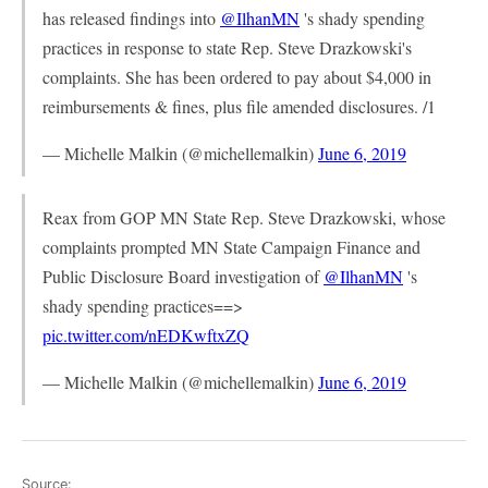
has released findings into
@IlhanMN
's shady spending
practices in response to state Rep. Steve Drazkowski's
complaints. She has been ordered to pay about $4,000 in
reimbursements & fines, plus file amended disclosures. /1
— Michelle Malkin (@michellemalkin)
June 6, 2019
Reax from GOP MN State Rep. Steve Drazkowski, whose
complaints prompted MN State Campaign Finance and
Public Disclosure Board investigation of
@IlhanMN
's
shady spending practices==>
pic.twitter.com/nEDKwftxZQ
— Michelle Malkin (@michellemalkin)
June 6, 2019
Source: