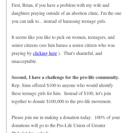
First, Brian, if you have a problem with my wife and
daughters praying outside of an abortion clinic, I'm the one
you can talk to... instead of harassing teenage girls.
It seems like you like to pick on women, teenagers, and
senior citizens (see him harass a senior citizen who was
praying by
clicking here
). That's shameful, and
unacceptable.
Second, I have a challenge for the pro-life community.
Rep. Sims offered $100 to anyone who would identify
these teenage girls for him. Instead of $100, let's join
together to donate $100,000 to the pro-life movement.
Please join me in making a donation today. 100% of your
donations will go to the Pro-Life Union of Greater