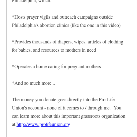
Philadelphia, which:
*Hosts prayer vigils and outreach campaigns outside
Philadelphia's abortion clinics (like the one in this video)
*Provides thousands of diapers, wipes, articles of clothing
for babies, and resources to mothers in need
*Operates a home caring for pregnant mothers
*And so much more...
The money you donate goes directly into the Pro-Life
Union's account - none of it comes to / through me. You
can learn more about this important grassroots organization
at
http://www.prolifeunion.org