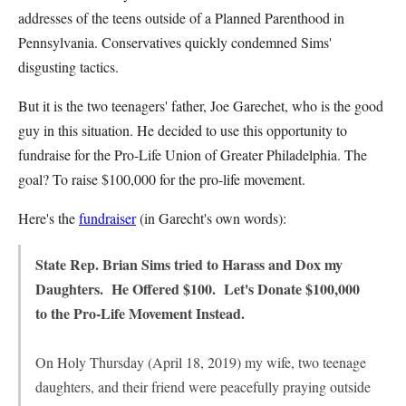
addresses of the teens outside of a Planned Parenthood in
Pennsylvania. Conservatives quickly condemned Sims'
disgusting tactics.
But it is the two teenagers' father, Joe Garechet, who is the good
guy in this situation. He decided to use this opportunity to
fundraise for the Pro-Life Union of Greater Philadelphia. The
goal? To raise $100,000 for the pro-life movement.
Here's the
fundraiser
(in Garecht's own words):
State Rep. Brian Sims tried to Harass and Dox my
Daughters. He Offered $100. Let's Donate $100,000
to the Pro-Life Movement Instead.
On Holy Thursday (April 18, 2019) my wife, two teenage
daughters, and their friend were peacefully praying outside