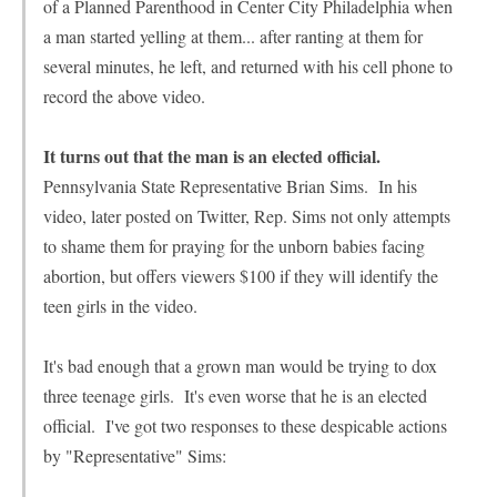
of a Planned Parenthood in Center City Philadelphia when
a man started yelling at them... after ranting at them for
several minutes, he left, and returned with his cell phone to
record the above video.
It turns out that the man is an elected official.
Pennsylvania State Representative Brian Sims. In his
video, later posted on Twitter, Rep. Sims not only attempts
to shame them for praying for the unborn babies facing
abortion, but offers viewers $100 if they will identify the
teen girls in the video.
It's bad enough that a grown man would be trying to dox
three teenage girls. It's even worse that he is an elected
official. I've got two responses to these despicable actions
by "Representative" Sims: