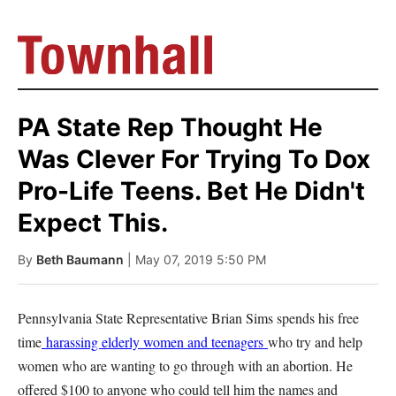
PA State Rep Thought He
Was Clever For Trying To Dox
Pro-Life Teens. Bet He Didn't
Expect This.
By
Beth Baumann
| May 07, 2019 5:50 PM
Pennsylvania State Representative Brian Sims spends his free
time
harassing elderly women and teenagers
who try and help
women who are wanting to go through with an abortion. He
offered $100 to anyone who could tell him the names and