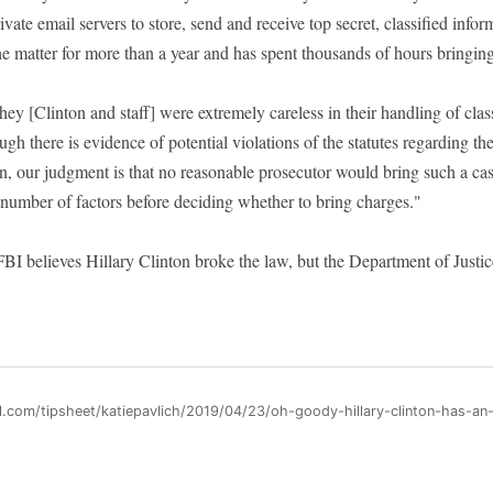
rivate email servers to store, send and receive top secret, classified inf
he matter for more than a year and has spent thousands of hours bringing 
hey [Clinton and staff] were extremely careless in their handling of clas
h there is evidence of potential violations of the statutes regarding th
on, our judgment is that no reasonable prosecutor would bring such a ca
 number of factors before deciding whether to bring charges."
FBI believes Hillary Clinton broke the law, but the Department of Justic
l.com/tipsheet/katiepavlich/2019/04/23/oh-goody-hillary-clinton-has-an