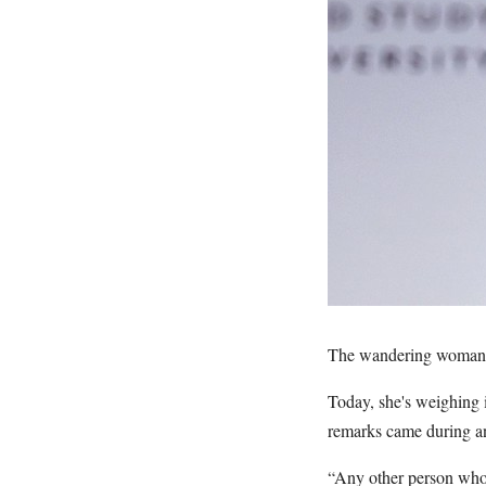
The wandering woman fr
Today, she's weighing 
remarks came during a
“Any other person who 