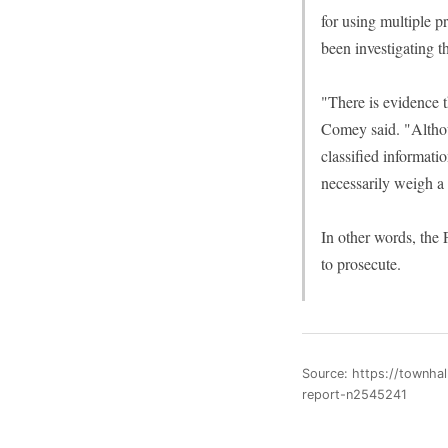
for using multiple p
been investigating t
"There is evidence t
Comey said. "Althoug
classified informati
necessarily weigh a
In other words, the 
to prosecute.
Source: https://townhal
report-n2545241