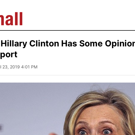
Hillary Clinton Has Some Opinio
port
il 23, 2019 4:01 PM