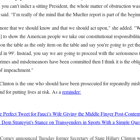
you can’t indict a sitting President, the whole matter of obstruction was 
aid. “I’m really of the mind that the Mueller report is part of the begin
 more that we should know and that we should act upon," she added. "We
 to show the American people we take our constitutional responsibilitie
n the table as the only item on the table and say you're going to get th
in 99'. Instead, you say we are going to proceed with the seriousness t
crimes and misdemeanors have been committed then I think it is the obli
 of impeachment."
Clinton is the one who should have been prosecuted for repeatedly mish
nd for putting lives at risk. As a
reminder:
 Perfect Tweet for Fauci’s Wife Giving the Middle Finger Post-Conte
Dem Strategist's Stance on Transgenders in Sports With a Simple Que
Comey announced Tuesday former Secretary of State Hillary Clinton wi