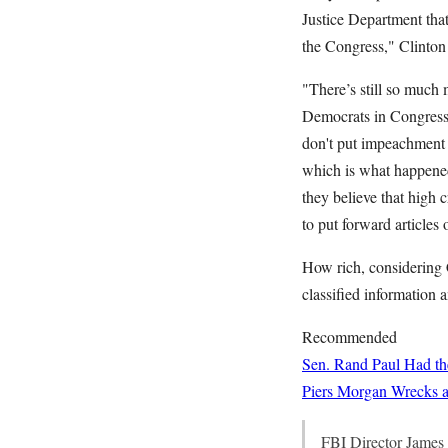
Justice Department that 
the Congress," Clinton s
"There’s still so much
Democrats in Congress]
don't put impeachment o
which is what happened 
they believe that high 
to put forward articles
How rich, considering 
classified information a
Recommended
Sen. Rand Paul Had the
Piers Morgan Wrecks a 
FBI Director James 