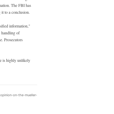
ormation. The FBI has
it to a conclusion.
sified information,"
e handling of
se. Prosecutors
e is highly unlikely
-opinion-on-the-mueller-