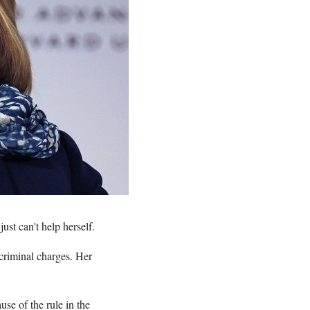
st can't help herself.
criminal charges. Her
se of the rule in the