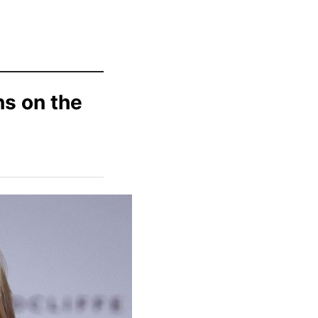
ns on the