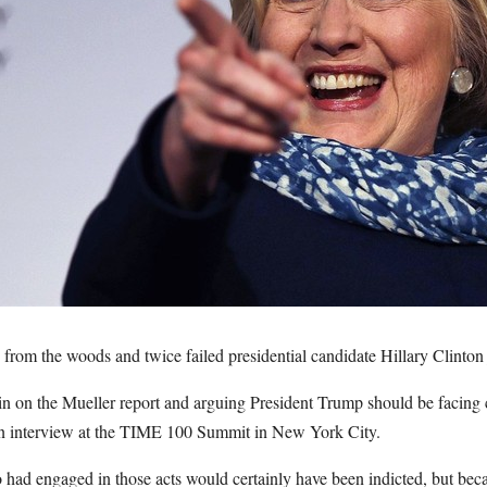
om the woods and twice failed presidential candidate Hillary Clinton ju
in on the Mueller report and arguing President Trump should be facing 
n interview at the TIME 100 Summit in New York City.
had engaged in those acts would certainly have been indicted, but becau