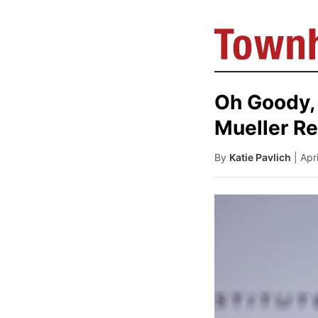
Oh Goody, 
Mueller Re
By
Katie Pavlich
| Apr