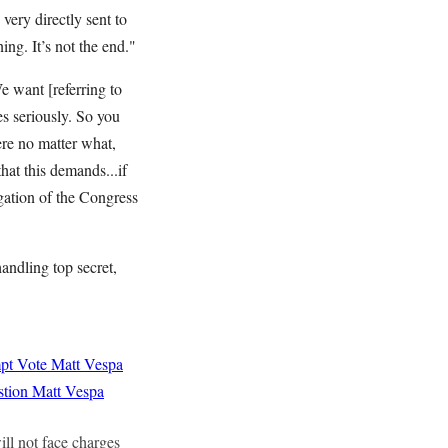
very directly sent to
ning. It’s not the end."
 want [referring to
s seriously. So you
ere no matter what,
hat this demands...if
gation of the Congress
andling top secret,
mpt Vote
Matt Vespa
stion
Matt Vespa
ll not face charges