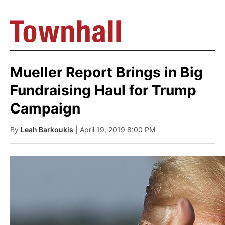
Mueller Report Brings in Big
Fundraising Haul for Trump
Campaign
By
Leah Barkoukis
| April 19, 2019 8:00 PM