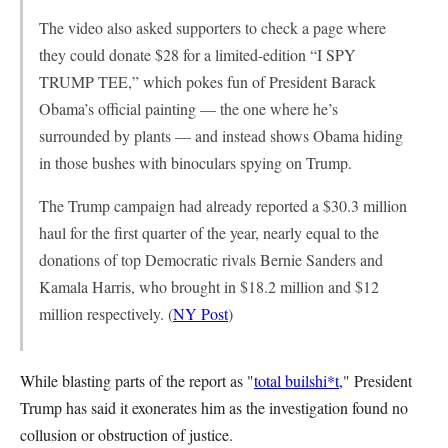
The video also asked supporters to check a page where
they could donate $28 for a limited-edition “I SPY
TRUMP TEE,” which pokes fun of President Barack
Obama’s official painting — the one where he’s
surrounded by plants — and instead shows Obama hiding
in those bushes with binoculars spying on Trump.
The Trump campaign had already reported a $30.3 million
haul for the first quarter of the year, nearly equal to the
donations of top Democratic rivals Bernie Sanders and
Kamala Harris, who brought in $18.2 million and $12
million respectively. (
NY Post
)
While blasting parts of the report as "
total builshi*t,
" President
Trump has said it exonerates him as the investigation found no
collusion or obstruction of justice.