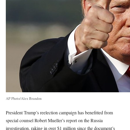
AP Photo/Alex Brandon
President Trump’s reelection campaign has benefitted from
special counsel Robert Mueller’s report on the Russia
investigation, raking in over $1 million since the document’s