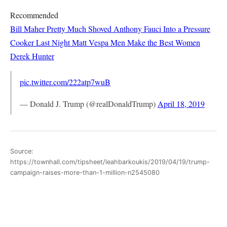
Recommended
Bill Maher Pretty Much Shoved Anthony Fauci Into a Pressure
Cooker Last Night
Matt Vespa
Men Make the Best Women
Derek Hunter
pic.twitter.com/222atp7wuB
— Donald J. Trump (@realDonaldTrump)
April 18, 2019
Source:
https://townhall.com/tipsheet/leahbarkoukis/2019/04/19/trump-
campaign-raises-more-than-1-million-n2545080