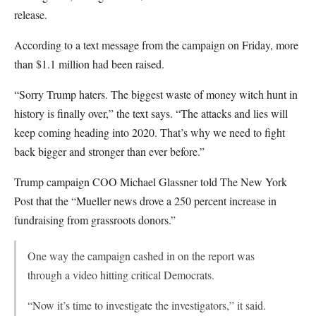
release.
According to a text message from the campaign on Friday, more
than $1.1 million had been raised.
“Sorry Trump haters. The biggest waste of money witch hunt in
history is finally over,” the text says. “The attacks and lies will
keep coming heading into 2020. That’s why we need to fight
back bigger and stronger than ever before.”
Trump campaign COO Michael Glassner told The New York
Post that the “Mueller news drove a 250 percent increase in
fundraising from grassroots donors.”
One way the campaign cashed in on the report was
through a video hitting critical Democrats.
“Now it’s time to investigate the investigators,” it said.