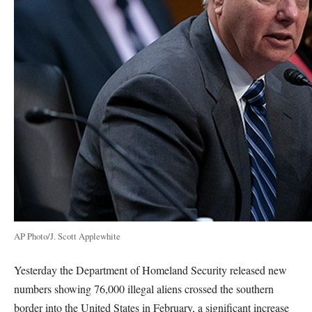
AP Photo/J. Scott Applewhite
Yesterday the Department of Homeland Security released new
numbers showing 76,000 illegal aliens crossed the southern
border into the United States in February, a significant increase