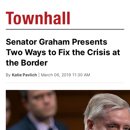
Senator Graham Presents
Two Ways to Fix the Crisis at
the Border
By
Katie Pavlich
| March 06, 2019 11:30 AM