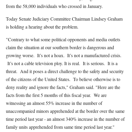
from the 58,000 individuals who crossed in January.
Today Senate Judiciary Committee Chairman Lindsey Graham
is holding a hearing about the problem.
"Contrary to what some political opponents and media outlets
claim the situation at our southern border is dangerous and
growing worse. It’s not a hoax. It’s not a manufactured crisis.
It’s not a cable television ploy. It is real. It is serious. It is a
threat. And it poses a direct challenge to the safety and security
of the citizens of the United States. To believe otherwise is to
deny reality and ignore the facts," Graham said. "Here are the
facts from the first 5 months of this fiscal year. We are
witnessing an almost 55% increase in the number of
unaccompanied minors apprehended at the border over the same
time period last year - an almost 340% increase in the number of
family units apprehended from same time period last year."