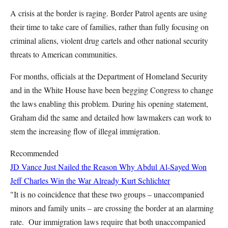
A crisis at the border is raging. Border Patrol agents are using
their time to take care of families, rather than fully focusing on
criminal aliens, violent drug cartels and other national security
threats to American communities.
For months, officials at the Department of Homeland Security
and in the White House have been begging Congress to change
the laws enabling this problem. During his opening statement,
Graham did the same and detailed how lawmakers can work to
stem the increasing flow of illegal immigration.
Recommended
JD Vance Just Nailed the Reason Why Abdul Al-Sayed Won
Jeff Charles
Win the War Already
Kurt Schlichter
"It is no coincidence that these two groups – unaccompanied
minors and family units – are crossing the border at an alarming
rate. Our immigration laws require that both unaccompanied