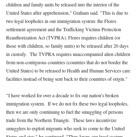
children and family units be released into the interior of the
United States after apprehension," Graham said. "This is due to
two legal loopholes in our immigration system: the Flores
settlement agreement and the Trafficking Victims Protection
Reauthorization Act (TVPRA). Flores requires children (or
those with children, so family units) to be released after 20 days
in custody. The TVPRA requires unaccompanied alien children
from non-contiguous countries (countries that do not border the
United States) to be released to Health and Human Services care
facilities instead of being sent back to their countries of origin."
"I have worked for over a decade to fix our nation’s broken
immigration system. If we do not fix these two legal loopholes,
then we are only continuing to fuel the smuggling of persons
trade from the Northern Triangle. These laws incentivize
smugglers to exploit migrants who seek to come to the United
States and stay," he continued. "They know our legal system