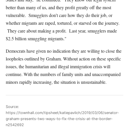
better than many of us, and they profit greatly off the most
vulnerable. Smugglers don’t care how they do their job, or
whether migrants are raped, tortured, or starved on the journey.
They care about making a profit. Last year, smugglers made
$2.5 billion smuggling migrants."
Democrats have given no indication they are willing to close the
loopholes outlined by Graham. Without action on these specific
issues, the humanitarian and illegal immigration crisis will
continue. With the numbers of family units and unaccompanied
minors rapidly increasing, the situation is unsustainable.
Source:
https://townhall.com/tipsheet/katiepavlich/2019/03/06/senator-
graham-presents-two-ways-to-fix-the-crisis-at-the-border-
n2542692