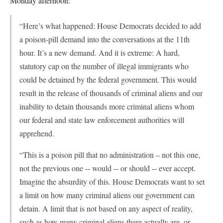
Monday afternoon:
“Here’s what happened: House Democrats decided to add
a poison-pill demand into the conversations at the 11th
hour. It’s a new demand. And it is extreme: A hard,
statutory cap on the number of illegal immigrants who
could be detained by the federal government. This would
result in the release of thousands of criminal aliens and our
inability to detain thousands more criminal aliens whom
our federal and state law enforcement authorities will
apprehend.
“This is a poison pill that no administration – not this one,
not the previous one -- would -- or should -- ever accept.
Imagine the absurdity of this. House Democrats want to set
a limit on how many criminal aliens our government can
detain. A limit that is not based on any aspect of reality,
such as how many criminal aliens there actually are, or