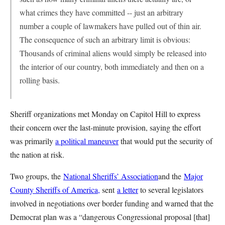
what crimes they have committed -- just an arbitrary
number a couple of lawmakers have pulled out of thin air.
The consequence of such an arbitrary limit is obvious:
Thousands of criminal aliens would simply be released into
the interior of our country, both immediately and then on a
rolling basis.
Sheriff organizations met Monday on Capitol Hill to express
their concern over the last-minute provision, saying the effort
was primarily
a political maneuver
that would put the security of
the nation at risk.
Two groups, the
National Sheriffs’ Association
and the
Major
County Sheriffs of America,
sent
a letter
to several legislators
involved in negotiations over border funding and warned that the
Democrat plan was a “dangerous Congressional proposal [that]