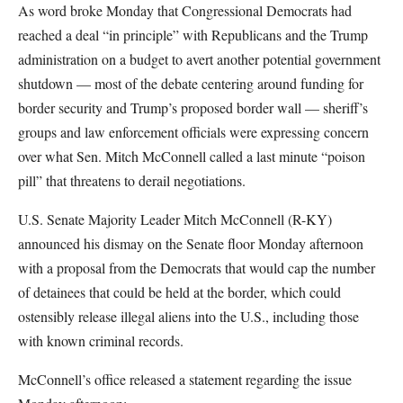
As word broke Monday that Congressional Democrats had
reached a deal “in principle” with Republicans and the Trump
administration on a budget to avert another potential government
shutdown — most of the debate centering around funding for
border security and Trump’s proposed border wall — sheriff’s
groups and law enforcement officials were expressing concern
over what Sen. Mitch McConnell called a last minute “poison
pill” that threatens to derail negotiations.
U.S. Senate Majority Leader Mitch McConnell (R-KY)
announced his dismay on the Senate floor Monday afternoon
with a proposal from the Democrats that would cap the number
of detainees that could be held at the border, which could
ostensibly release illegal aliens into the U.S., including those
with known criminal records.
McConnell’s office released a statement regarding the issue