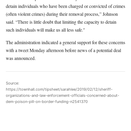
detain individuals who have been charged or convicted of crimes
(often violent crimes) during their removal process,” Johnson
said. “There is little doubt that limiting the capacity to detain
such individuals will make us all less safe."
The administration indicated a general support for these concerns
with a tweet Monday afternoon before news of a potential deal
was announced.
Source:
https://townhall.com/tipsheet/sarahlee/2019/02/12/sheriff-
organizations-and-law-enforcement-officials-concerned-about-
dem-poison-pill-on-border-funding-n2541370