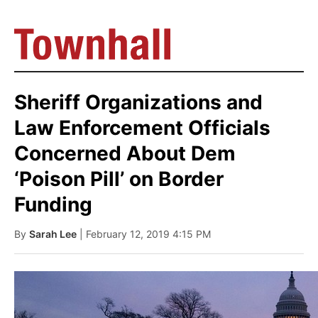
Sheriff Organizations and
Law Enforcement Officials
Concerned About Dem
‘Poison Pill’ on Border
Funding
By
Sarah Lee
| February 12, 2019 4:15 PM