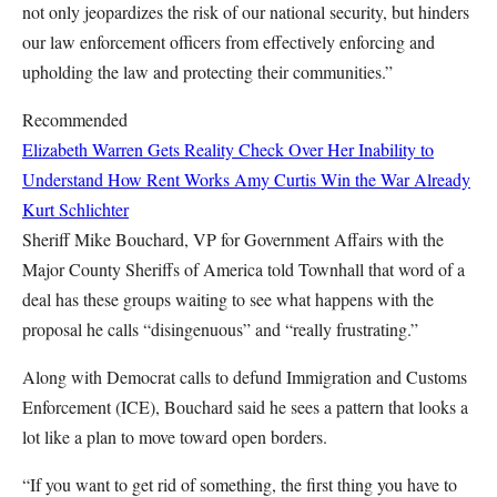
not only jeopardizes the risk of our national security, but hinders
our law enforcement officers from effectively enforcing and
upholding the law and protecting their communities.”
Recommended
Elizabeth Warren Gets Reality Check Over Her Inability to
Understand How Rent Works
Amy Curtis
Win the War Already
Kurt Schlichter
Sheriff Mike Bouchard, VP for Government Affairs with the
Major County Sheriffs of America told Townhall that word of a
deal has these groups waiting to see what happens with the
proposal he calls “disingenuous” and “really frustrating.”
Along with Democrat calls to defund Immigration and Customs
Enforcement (ICE), Bouchard said he sees a pattern that looks a
lot like a plan to move toward open borders.
“If you want to get rid of something, the first thing you have to