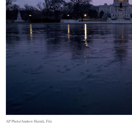
AP Photo/Andrew Harnik, File