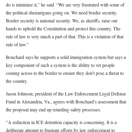
do is minimize it,” he said. “We are very frustrated with some of
the political shenanigans going on. We need border security.
Border security is national security. We, as sheriffs, raise our
hands to uphold the Constitution and protect this country. The
rule of law is very much a part of that. This is a violation of that
rule of law.”
Bouchard says he supports a solid immigration system but says a
key component of such a system is the ability to vet people
coming across to the border to ensure they don’t pose a threat to
the country.
Jason Johnson, president of the Law Enforcement Legal Defense
Fund in Alexandria, Va., agrees with Bouchard’s assessment that
the proposal may end up retarding safety processes.
"A reduction in ICE detention capacity is concerning. It is a
deliberate attempt to frustrate efforts by law enforcement to