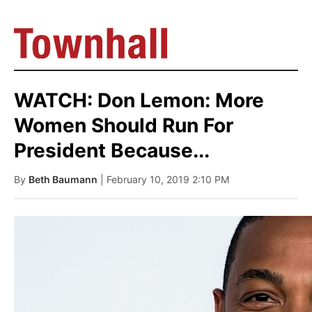
WATCH: Don Lemon: More
Women Should Run For
President Because...
By
Beth Baumann
| February 10, 2019 2:10 PM