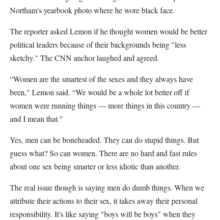
Northam's yearbook photo where he wore black face.
The reporter asked Lemon if he thought women would be better
political leaders because of their backgrounds being "less
sketchy." The CNN anchor laughed and agreed.
“Women are the smartest of the sexes and they always have
been," Lemon said. “We would be a whole lot better off if
women were running things — more things in this country —
and I mean that."
Yes, men can be boneheaded. They can do stupid things. But
guess what? So can women. There are no hard and fast rules
about one sex being smarter or less idiotic than another.
The real issue though is saying men do dumb things. When we
attribute their actions to their sex, it takes away their personal
responsibility. It's like saying "boys will be boys" when they