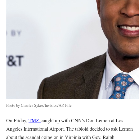
Photo by Charles Sykes/Invision/AP, File
On Friday,
TMZ
caught up with CNN's Don Lemon at Los
Angeles International Airport. The tabloid decided to ask Lemon
about the scandal going on in Virginia with Gov. Ralph