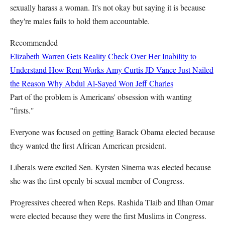
sexually harass a woman. It's not okay but saying it is because
they're males fails to hold them accountable.
Recommended
Elizabeth Warren Gets Reality Check Over Her Inability to
Understand How Rent Works
Amy Curtis
JD Vance Just Nailed
the Reason Why Abdul Al-Sayed Won
Jeff Charles
Part of the problem is Americans' obsession with wanting
"firsts."
Everyone was focused on getting Barack Obama elected because
they wanted the first African American president.
Liberals were excited Sen. Kyrsten Sinema was elected because
she was the first openly bi-sexual member of Congress.
Progressives cheered when Reps. Rashida Tlaib and Ilhan Omar
were elected because they were the first Muslims in Congress.