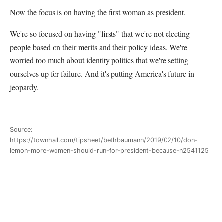
Now the focus is on having the first woman as president.
We're so focused on having "firsts" that we're not electing
people based on their merits and their policy ideas. We're
worried too much about identity politics that we're setting
ourselves up for failure. And it's putting America's future in
jeopardy.
Source:
https://townhall.com/tipsheet/bethbaumann/2019/02/10/don-
lemon-more-women-should-run-for-president-because-n2541125